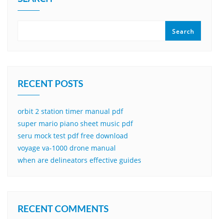
Search
RECENT POSTS
orbit 2 station timer manual pdf
super mario piano sheet music pdf
seru mock test pdf free download
voyage va-1000 drone manual
when are delineators effective guides
RECENT COMMENTS