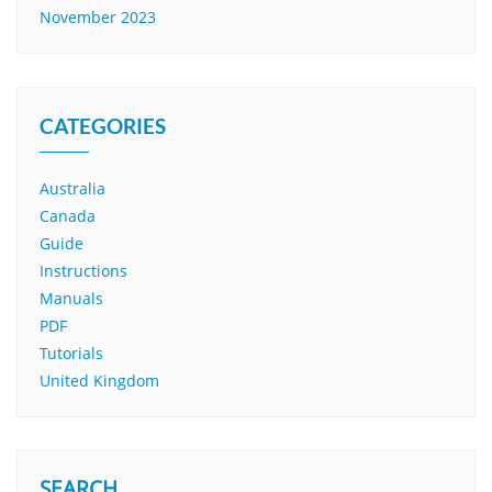
November 2023
CATEGORIES
Australia
Canada
Guide
Instructions
Manuals
PDF
Tutorials
United Kingdom
SEARCH