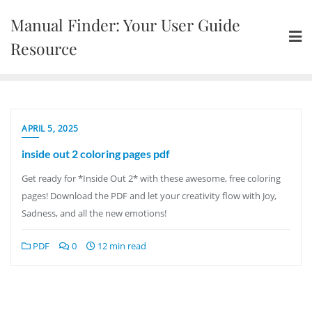
Skip
Manual Finder: Your User Guide
to
content
Resource
APRIL 5, 2025
inside out 2 coloring pages pdf
Get ready for *Inside Out 2* with these awesome, free coloring
pages! Download the PDF and let your creativity flow with Joy,
Sadness, and all the new emotions!
PDF
0
12 min read