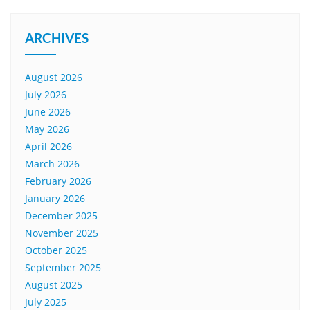
ARCHIVES
August 2026
July 2026
June 2026
May 2026
April 2026
March 2026
February 2026
January 2026
December 2025
November 2025
October 2025
September 2025
August 2025
July 2025