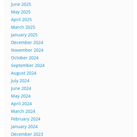
June 2025
May 2025
April 2025
March 2025
January 2025
December 2024
November 2024
October 2024
September 2024
August 2024
July 2024
June 2024
May 2024
April 2024
March 2024
February 2024
January 2024
December 2023