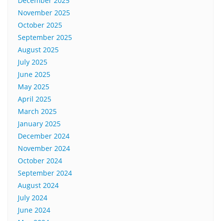
December 2025
November 2025
October 2025
September 2025
August 2025
July 2025
June 2025
May 2025
April 2025
March 2025
January 2025
December 2024
November 2024
October 2024
September 2024
August 2024
July 2024
June 2024