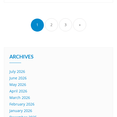
Posts
pagination
1
2
3
»
ARCHIVES
July 2026
June 2026
May 2026
April 2026
March 2026
February 2026
January 2026