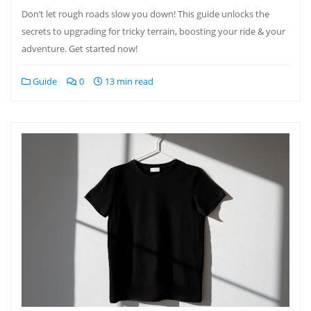
Don’t let rough roads slow you down! This guide unlocks the
secrets to upgrading for tricky terrain, boosting your ride & your
adventure. Get started now!
Guide
0
13 min read