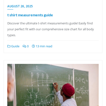
AUGUST 26, 2025
t shirt measurements guide
Discover the ultimate t-shirt measurements guide! Easily find
your perfect fit with our comprehensive size chart for all body
types.
Guide
0
13 min read