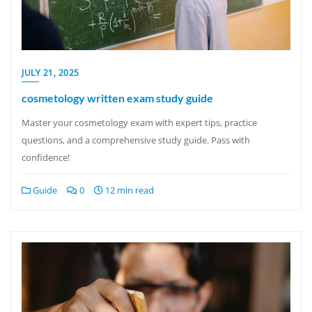
JULY 21, 2025
cosmetology written exam study guide
Master your cosmetology exam with expert tips, practice
questions, and a comprehensive study guide. Pass with
confidence!
Guide
0
12 min read