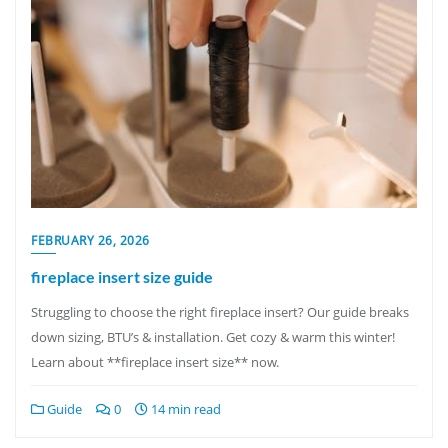
FEBRUARY 26, 2026
fireplace insert size guide
Struggling to choose the right fireplace insert? Our guide breaks
down sizing, BTU’s & installation. Get cozy & warm this winter!
Learn about **fireplace insert size** now.
Guide
0
14 min read