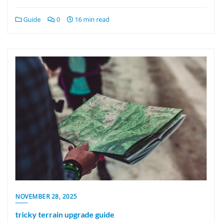
Guide
0
16 min read
NOVEMBER 28, 2025
tricky terrain upgrade guide