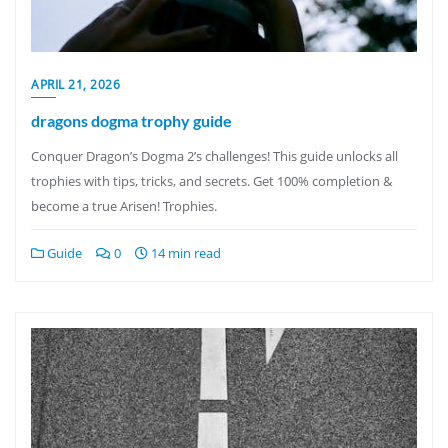
APRIL 21, 2026
dragons dogma trophy guide
Conquer Dragon’s Dogma 2’s challenges! This guide unlocks all
trophies with tips, tricks, and secrets. Get 100% completion &
become a true Arisen! Trophies.
Guide
0
14 min read