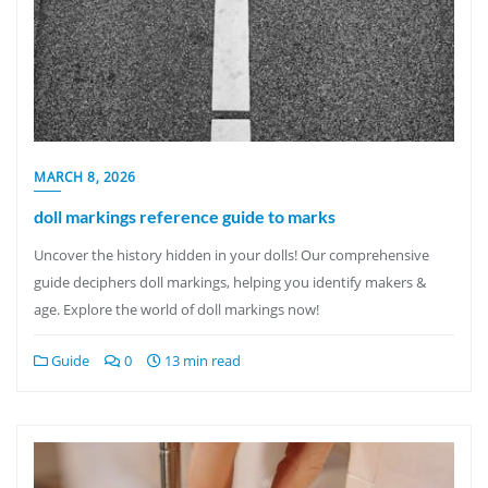
MARCH 8, 2026
doll markings reference guide to marks
Uncover the history hidden in your dolls! Our comprehensive
guide deciphers doll markings, helping you identify makers &
age. Explore the world of doll markings now!
Guide
0
13 min read