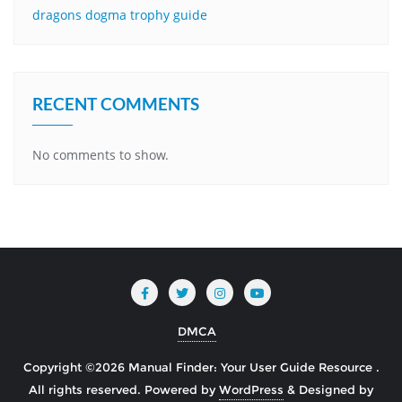
dragons dogma trophy guide
RECENT COMMENTS
No comments to show.
DMCA
Copyright ©2026 Manual Finder: Your User Guide Resource .
All rights reserved.
Powered by
WordPress
&
Designed by