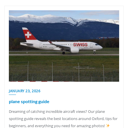
JANUARY 23, 2026
plane spotting guide
Dreaming of catching incredible aircraft views? Our plane
spotting guide reveals the best locations around Oxford, tips for
beginners, and everything you need for amazing photos!