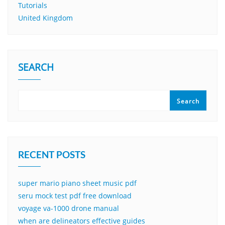
Tutorials
United Kingdom
SEARCH
Search
RECENT POSTS
super mario piano sheet music pdf
seru mock test pdf free download
voyage va-1000 drone manual
when are delineators effective guides