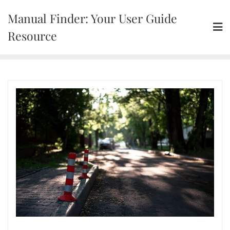
Skip
Manual Finder: Your User Guide
to
content
Resource