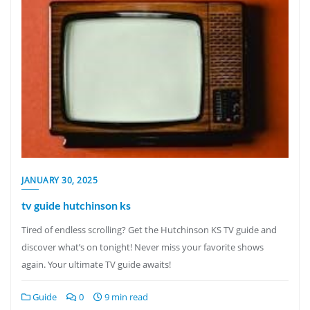
JANUARY 30, 2025
tv guide hutchinson ks
Tired of endless scrolling? Get the Hutchinson KS TV guide and
discover what’s on tonight! Never miss your favorite shows
again. Your ultimate TV guide awaits!
Guide
0
9 min read