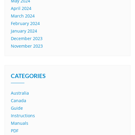
May 2024
April 2024
March 2024
February 2024
January 2024
December 2023
November 2023
CATEGORIES
Australia
Canada
Guide
Instructions
Manuals
PDF