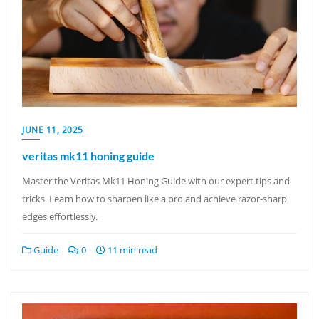
JUNE 11, 2025
veritas mk11 honing guide
Master the Veritas Mk11 Honing Guide with our expert tips and
tricks. Learn how to sharpen like a pro and achieve razor-sharp
edges effortlessly.
Guide
0
11 min read