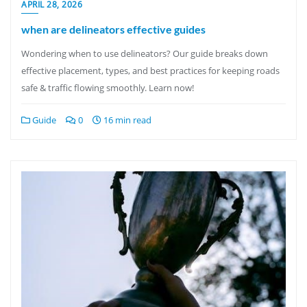
APRIL 28, 2026
when are delineators effective guides
Wondering when to use delineators? Our guide breaks down
effective placement, types, and best practices for keeping roads
safe & traffic flowing smoothly. Learn now!
Guide
0
16 min read