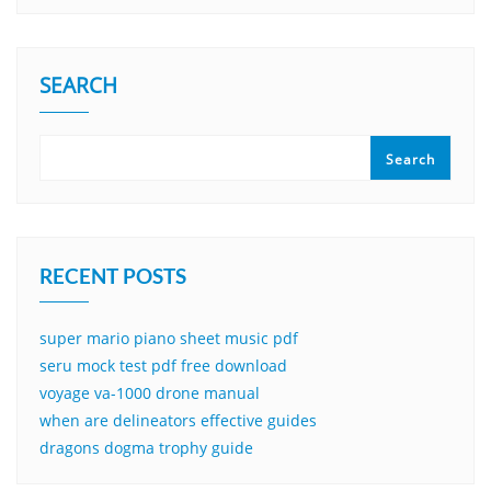
SEARCH
Search
RECENT POSTS
super mario piano sheet music pdf
seru mock test pdf free download
voyage va-1000 drone manual
when are delineators effective guides
dragons dogma trophy guide