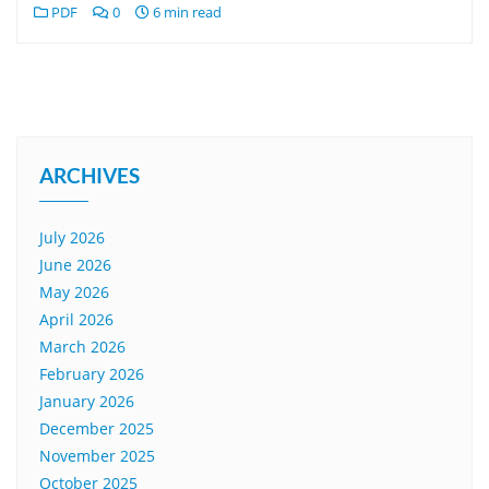
PDF
0
6 min read
ARCHIVES
July 2026
June 2026
May 2026
April 2026
March 2026
February 2026
January 2026
December 2025
November 2025
October 2025