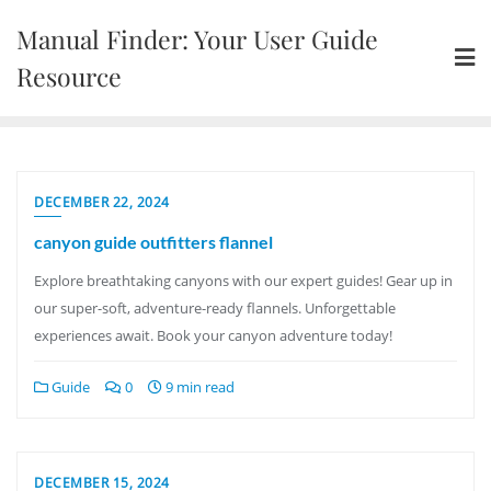
Skip
Manual Finder: Your User Guide
to
content
Resource
DECEMBER 22, 2024
canyon guide outfitters flannel
Explore breathtaking canyons with our expert guides! Gear up in
our super-soft, adventure-ready flannels. Unforgettable
experiences await. Book your canyon adventure today!
Guide
0
9 min read
DECEMBER 15, 2024