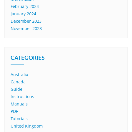
February 2024
January 2024
December 2023
November 2023
CATEGORIES
Australia
Canada
Guide
Instructions
Manuals
PDF
Tutorials
United Kingdom