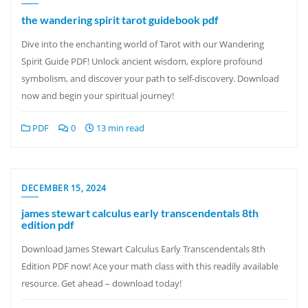
the wandering spirit tarot guidebook pdf
Dive into the enchanting world of Tarot with our Wandering
Spirit Guide PDF! Unlock ancient wisdom, explore profound
symbolism, and discover your path to self-discovery. Download
now and begin your spiritual journey!
PDF
0
13 min read
DECEMBER 15, 2024
james stewart calculus early transcendentals 8th
edition pdf
Download James Stewart Calculus Early Transcendentals 8th
Edition PDF now! Ace your math class with this readily available
resource. Get ahead – download today!