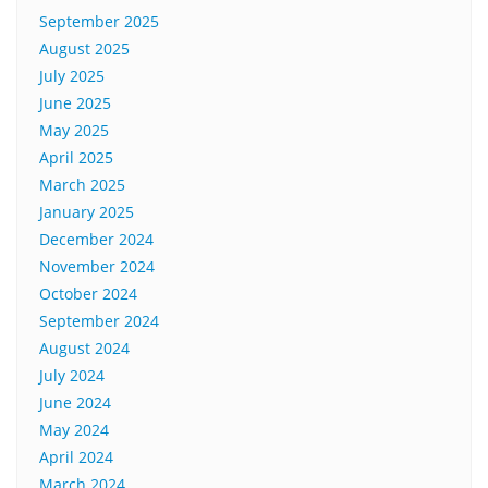
September 2025
August 2025
July 2025
June 2025
May 2025
April 2025
March 2025
January 2025
December 2024
November 2024
October 2024
September 2024
August 2024
July 2024
June 2024
May 2024
April 2024
March 2024