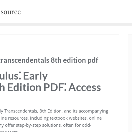
esource
transcendentals 8th edition pdf
lus⁚ Early
h Edition PDF⁚ Access
rly Transcendentals, 8th Edition, and its accompanying
ine resources, including textbook websites, online
 offer step-by-step solutions, often for odd-