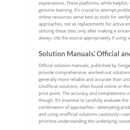
explanations. These platforms, while helpful,
genuine learning. It’s crucial to attempt pro
online resources serve best as tools for ver
approaches, not as replacements for active e
utilizing these sites only after making a sinc
always cite the source appropriately if using
Solution Manuals⁚ Official an
Official solution manuals, published by Cengag
provide comprehensive, worked-out solutions
generally more reliable and accurate than unof
Unofficial solutions, often found online or thr
price point. The accuracy and completeness of 
though. It’s essential to carefully evaluate the
combination of approaches—attempting problem
and using unofficial solutions cautiously—can
prioritize understanding the underlying conce