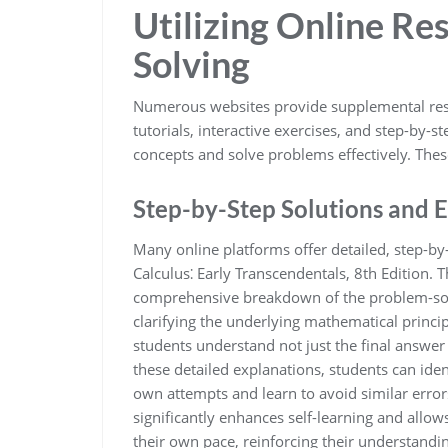
Utilizing Online Re
Solving
Numerous websites provide supplemental resou
tutorials, interactive exercises, and step-by-s
concepts and solve problems effectively. Th
Step-by-Step Solutions and 
Many online platforms offer detailed, step-by
Calculus⁚ Early Transcendentals, 8th Edition. 
comprehensive breakdown of the problem-solv
clarifying the underlying mathematical princi
students understand not just the final answer 
these detailed explanations, students can ide
own attempts and learn to avoid similar errors
significantly enhances self-learning and allo
their own pace, reinforcing their understandi