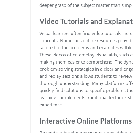
deeper grasp of the subject matter than simpl
Video Tutorials and Explanat
Visual learners often find video tutorials inc
concepts. Numerous online resources provide 
tailored to the problems and examples within S
These videos often employ visual aids, such as
making them easier to comprehend. The dynam
problem-solving strategies in a clear and enga
and replay sections allows students to review
thorough understanding. Many platforms offer 
quickly find solutions to specific problems th
learning complements traditional textbook stu
experience.
Interactive Online Platforms
Beyond static solutions manuals and video tut