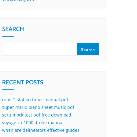
SEARCH
Search
RECENT POSTS
orbit 2 station timer manual pdf
super mario piano sheet music pdf
seru mock test pdf free download
voyage va-1000 drone manual
when are delineators effective guides