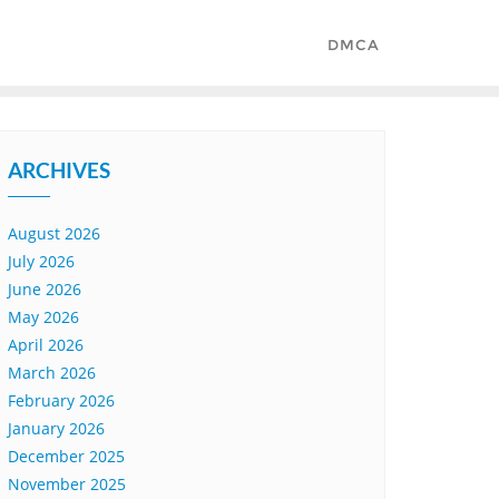
DMCA
ARCHIVES
August 2026
July 2026
June 2026
May 2026
April 2026
March 2026
February 2026
January 2026
December 2025
November 2025