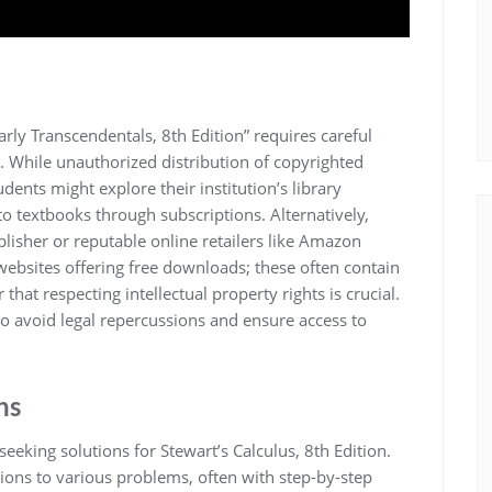
arly Transcendentals, 8th Edition” requires careful
s. While unauthorized distribution of copyrighted
tudents might explore their institution’s library
to textbooks through subscriptions. Alternatively,
blisher or reputable online retailers like Amazon
 websites offering free downloads; these often contain
hat respecting intellectual property rights is crucial.
to avoid legal repercussions and ensure access to
ns
eking solutions for Stewart’s Calculus, 8th Edition.
ions to various problems, often with step-by-step