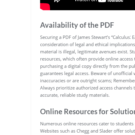
Availability of the PDF
Securing a PDF of James Stewart’s “Calculus⁚ E
consideration of legal and ethical implication
material is illegal, legitimate avenues exist. S
resources, which often provide online access 
purchasing a digital copy directly from the pu
guarantees legal access. Beware of unofficial
inaccuracies or are outright scams; Remember t
Always prioritize authorized access channels 
accurate, reliable study materials.
Online Resources for Solutio
Numerous online resources cater to students se
Websites such as Chegg and Slader offer solut