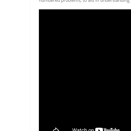
numbered problems, to aid in understanding 