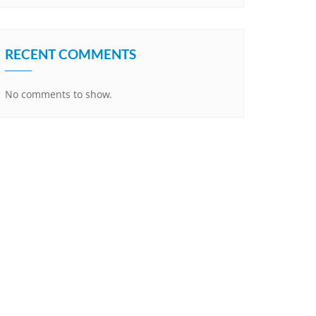
RECENT COMMENTS
No comments to show.