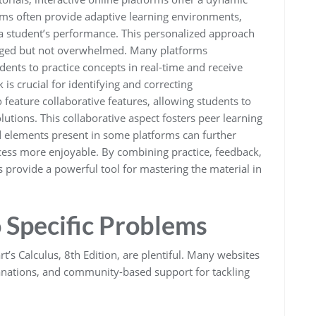
rms often provide adaptive learning environments,
 a student’s performance. This personalized approach
lenged but not overwhelmed. Many platforms
udents to practice concepts in real-time and receive
s crucial for identifying and correcting
feature collaborative features, allowing students to
utions. This collaborative aspect fosters peer learning
 elements present in some platforms can further
ess more enjoyable. By combining practice, feedback,
s provide a powerful tool for mastering the material in
o Specific Problems
’s Calculus, 8th Edition, are plentiful. Many websites
planations, and community-based support for tackling