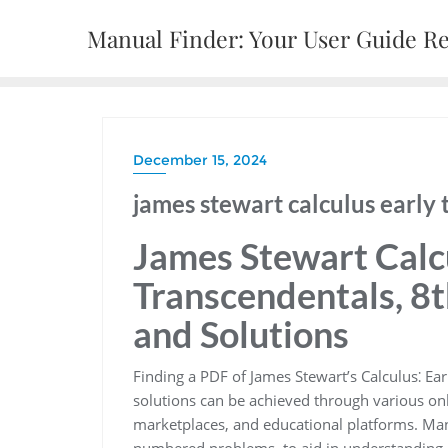
Skip
Manual Finder: Your User Guide R
to
content
December 15, 2024
james stewart calculus early 
James Stewart Calcu
Transcendentals, 8t
and Solutions
Finding a PDF of James Stewart’s Calculus⁚ Ea
solutions can be achieved through various onl
marketplaces, and educational platforms. Many