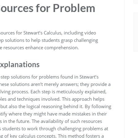
sources for Problem
rces for Stewart’s Calculus, including video
tep solutions to help students grasp challenging
ese resources enhance comprehension.
Explanations
-step solutions for problems found in Stewart’s
These solutions aren’t merely answers; they provide a
ing process. Each step is meticulously explained,
ples and techniques involved. This approach helps
but also the logical reasoning behind it. By following
ntify where they might have made mistakes in their
 in the future. The availability of such resources
ws students to work through challenging problems at
ng of key calculus concepts. This method fosters a