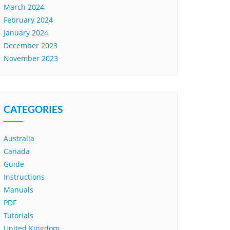
March 2024
February 2024
January 2024
December 2023
November 2023
CATEGORIES
Australia
Canada
Guide
Instructions
Manuals
PDF
Tutorials
United Kingdom