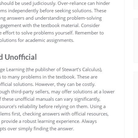
 should be used judiciously. Over-reliance can hinder
blems independently before seeking solutions. These
ifying answers and understanding problem-solving
ngagement with the textbook material. Consider
ere effort to solve problems yourself. Remember to
 solutions for academic assignments.
d Unofficial
e Learning (the publisher of Stewart’s Calculus),
 to many problems in the textbook. These are
ficial solutions. However, they can be costly.
ough third-party sellers, may offer solutions at a lower
these unofficial manuals can vary significantly,
 source’s reliability before relying on them. Using a
s first, checking answers with official resources,
 provide a robust learning experience. Always
pts over simply finding the answer.