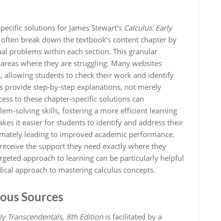
ecific solutions for James Stewart’s
Calculus⁚ Early
 often break down the textbook’s content chapter by
dual problems within each section. This granular
 areas where they are struggling. Many websites
allowing students to check their work and identify
 provide step-by-step explanations, not merely
s to these chapter-specific solutions can
m-solving skills, fostering a more efficient learning
kes it easier for students to identify and address their
ltimately leading to improved academic performance.
 receive the support they need exactly where they
argeted approach to learning can be particularly helpful
dical approach to mastering calculus concepts.
ious Sources
rly Transcendentals, 8th Edition
is facilitated by a