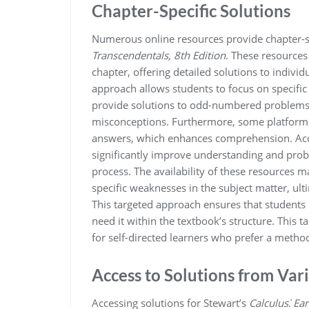
Chapter-Specific Solutions
Numerous online resources provide chapter-sp
Transcendentals, 8th Edition
. These resources
chapter, offering detailed solutions to indivi
approach allows students to focus on specific
provide solutions to odd-numbered problems, 
misconceptions. Furthermore, some platforms
answers, which enhances comprehension. Acces
significantly improve understanding and proble
process. The availability of these resources ma
specific weaknesses in the subject matter, u
This targeted approach ensures that students
need it within the textbook’s structure. This t
for self-directed learners who prefer a metho
Access to Solutions from Var
Accessing solutions for Stewart’s
Calculus⁚ Ea