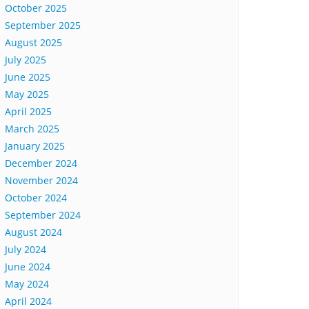
October 2025
September 2025
August 2025
July 2025
June 2025
May 2025
April 2025
March 2025
January 2025
December 2024
November 2024
October 2024
September 2024
August 2024
July 2024
June 2024
May 2024
April 2024