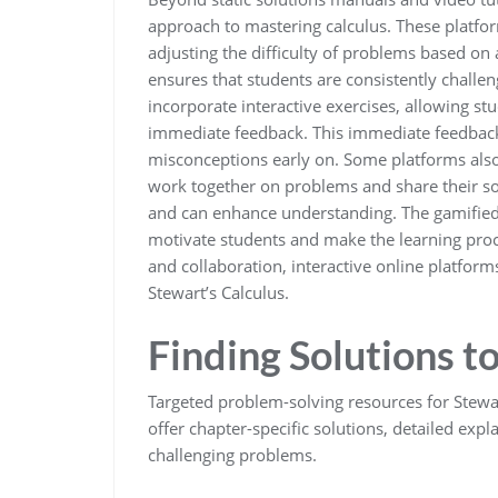
approach to mastering calculus. These platfo
adjusting the difficulty of problems based on
ensures that students are consistently chal
incorporate interactive exercises, allowing st
immediate feedback. This immediate feedback i
misconceptions early on. Some platforms also 
work together on problems and share their sol
and can enhance understanding. The gamified
motivate students and make the learning proc
and collaboration, interactive online platform
Stewart’s Calculus.
Finding Solutions t
Targeted problem-solving resources for Stewart
offer chapter-specific solutions, detailed ex
challenging problems.