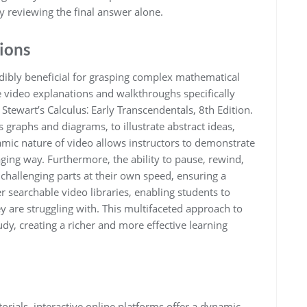
y reviewing the final answer alone.
ions
redibly beneficial for grasping complex mathematical
video explanations and walkthroughs specifically
tewart’s Calculus⁚ Early Transcendentals, 8th Edition.
 graphs and diagrams, to illustrate abstract ideas,
ic nature of video allows instructors to demonstrate
ging way. Furthermore, the ability to pause, rewind,
 challenging parts at their own speed, ensuring a
searchable video libraries, enabling students to
ey are struggling with. This multifaceted approach to
dy, creating a richer and more effective learning
orials, interactive online platforms offer a dynamic