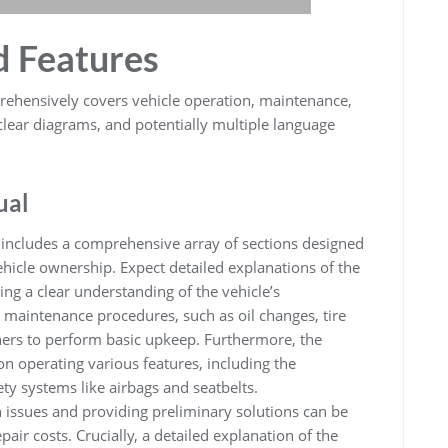
d Features
ehensively covers vehicle operation, maintenance,
 clear diagrams, and potentially multiple language
ual
includes a comprehensive array of sections designed
hicle ownership. Expect detailed explanations of the
ng a clear understanding of the vehicle’s
e maintenance procedures, such as oil changes, tire
ners to perform basic upkeep. Furthermore, the
n operating various features, including the
ty systems like airbags and seatbelts.
issues and providing preliminary solutions can be
air costs. Crucially, a detailed explanation of the