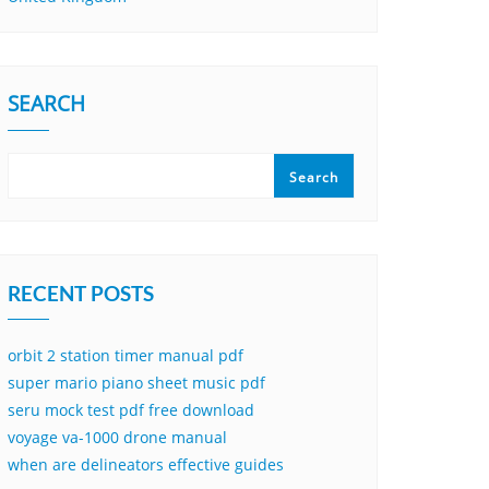
SEARCH
Search
RECENT POSTS
orbit 2 station timer manual pdf
super mario piano sheet music pdf
seru mock test pdf free download
voyage va-1000 drone manual
when are delineators effective guides