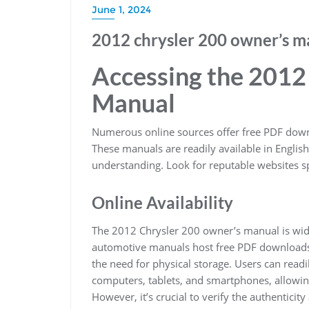
June 1, 2024
2012 chrysler 200 owner’s m
Accessing the 2012
Manual
Numerous online sources offer free PDF dow
These manuals are readily available in English
understanding. Look for reputable websites s
Online Availability
The 2012 Chrysler 200 owner’s manual is wide
automotive manuals host free PDF downloads. 
the need for physical storage. Users can read
computers, tablets, and smartphones, allowin
However, it’s crucial to verify the authentic