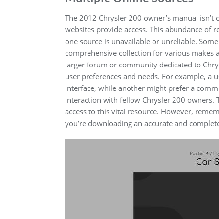
The 2012 Chrysler 200 owner’s manual isn’t c
websites provide access. This abundance of re
one source is unavailable or unreliable. Some
comprehensive collection for various makes 
larger forum or community dedicated to Chrysl
user preferences and needs. For example, a us
interface, while another might prefer a comm
interaction with fellow Chrysler 200 owners. 
access to this vital resource. However, remem
you’re downloading an accurate and complet