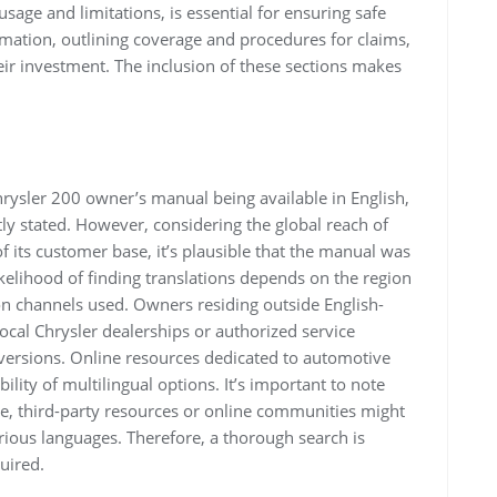
sage and limitations, is essential for ensuring safe
ormation, outlining coverage and procedures for claims,
eir investment. The inclusion of these sections makes
rysler 200 owner’s manual being available in English,
citly stated. However, considering the global reach of
of its customer base, it’s plausible that the manual was
ikelihood of finding translations depends on the region
on channels used. Owners residing outside English-
ocal Chrysler dealerships or authorized service
 versions. Online resources dedicated to automotive
lity of multilingual options. It’s important to note
lable, third-party resources or online communities might
arious languages. Therefore, a thorough search is
uired.