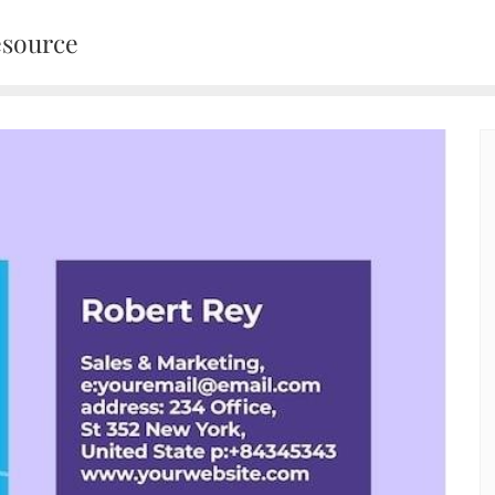
esource