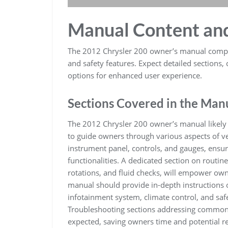
Manual Content an
The 2012 Chrysler 200 owner’s manual compr
and safety features. Expect detailed sections,
options for enhanced user experience.
Sections Covered in the Man
The 2012 Chrysler 200 owner’s manual likely 
to guide owners through various aspects of ve
instrument panel, controls, and gauges, ensuri
functionalities. A dedicated section on routin
rotations, and fluid checks, will empower ow
manual should provide in-depth instructions o
infotainment system, climate control, and safe
Troubleshooting sections addressing common 
expected, saving owners time and potential rep