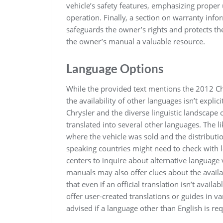
vehicle’s safety features, emphasizing proper u
operation. Finally, a section on warranty inf
safeguards the owner’s rights and protects th
the owner’s manual a valuable resource.
Language Options
While the provided text mentions the 2012 Ch
the availability of other languages isn’t expli
Chrysler and the diverse linguistic landscape 
translated into several other languages. The l
where the vehicle was sold and the distributi
speaking countries might need to check with l
centers to inquire about alternative language
manuals may also offer clues about the availabi
that even if an official translation isn’t avai
offer user-created translations or guides in v
advised if a language other than English is req