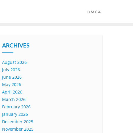
DMCA
ARCHIVES
August 2026
July 2026
June 2026
May 2026
April 2026
March 2026
February 2026
January 2026
December 2025
November 2025