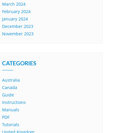
March 2024
February 2024
January 2024
December 2023
November 2023
CATEGORIES
Australia
Canada
Guide
Instructions
Manuals
PDF
Tutorials
United Kingdom