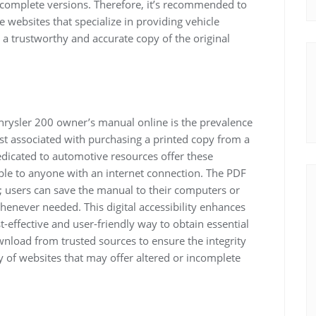
ncomplete versions. Therefore, it’s recommended to
websites that specialize in providing vehicle
a trustworthy and accurate copy of the original
Chrysler 200 owner’s manual online is the prevalence
st associated with purchasing a printed copy from a
edicated to automotive resources offer these
le to anyone with an internet connection. The PDF
y; users can save the manual to their computers or
enever needed. This digital accessibility enhances
t-effective and user-friendly way to obtain essential
load from trusted sources to ensure the integrity
 of websites that may offer altered or incomplete