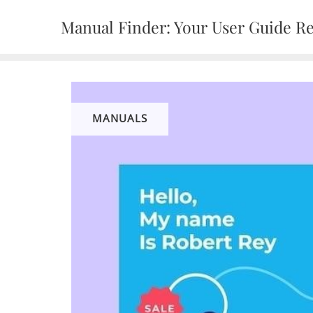
Skip
Manual Finder: Your User Guide R
to
content
MANUALS