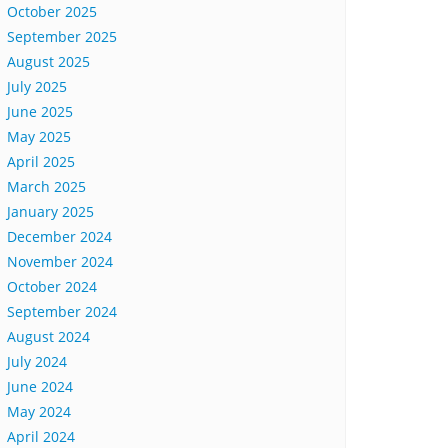
October 2025
September 2025
August 2025
July 2025
June 2025
May 2025
April 2025
March 2025
January 2025
December 2024
November 2024
October 2024
September 2024
August 2024
July 2024
June 2024
May 2024
April 2024