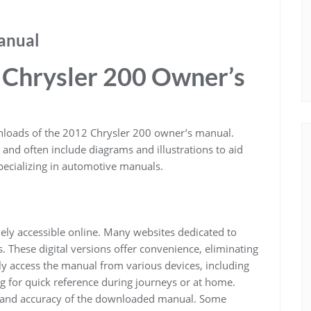
anual
 Chrysler 200 Owner’s
nloads of the 2012 Chrysler 200 owner’s manual.
 and often include diagrams and illustrations to aid
pecializing in automotive manuals.
ly accessible online. Many websites dedicated to
These digital versions offer convenience, eliminating
ily access the manual from various devices, including
g for quick reference during journeys or at home.
ity and accuracy of the downloaded manual. Some