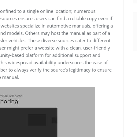
onfined to a single online location; numerous
sources ensures users can find a reliable copy even if
 websites specialize in automotive manuals, offering a
and models. Others may host the manual as part of a
er vehicles. These diverse sources cater to different
er might prefer a website with a clean, user-friendly
unity-based platform for additional support and
This widespread availability underscores the ease of
ber to always verify the source’s legitimacy to ensure
e manual.