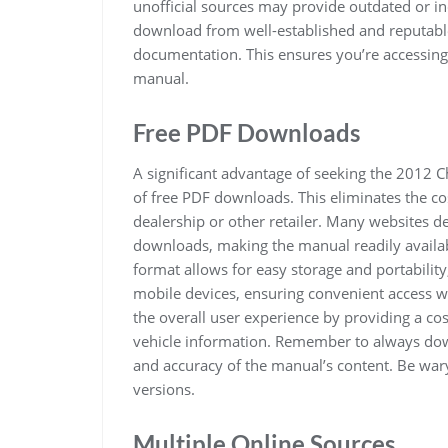
unofficial sources may provide outdated or i
download from well-established and reputable 
documentation. This ensures you’re accessing 
manual.
Free PDF Downloads
A significant advantage of seeking the 2012 
of free PDF downloads. This eliminates the co
dealership or other retailer. Many websites d
downloads, making the manual readily availab
format allows for easy storage and portabilit
mobile devices, ensuring convenient access wh
the overall user experience by providing a cos
vehicle information. Remember to always down
and accuracy of the manual’s content. Be wary
versions.
Multiple Online Sources