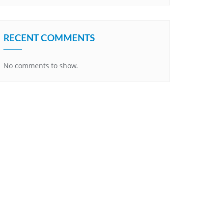
RECENT COMMENTS
No comments to show.