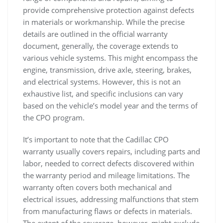
provide comprehensive protection against defects
in materials or workmanship. While the precise
details are outlined in the official warranty
document, generally, the coverage extends to
various vehicle systems. This might encompass the
engine, transmission, drive axle, steering, brakes,
and electrical systems. However, this is not an
exhaustive list, and specific inclusions can vary
based on the vehicle’s model year and the terms of
the CPO program.
It’s important to note that the Cadillac CPO
warranty usually covers repairs, including parts and
labor, needed to correct defects discovered within
the warranty period and mileage limitations. The
warranty often covers both mechanical and
electrical issues, addressing malfunctions that stem
from manufacturing flaws or defects in materials.