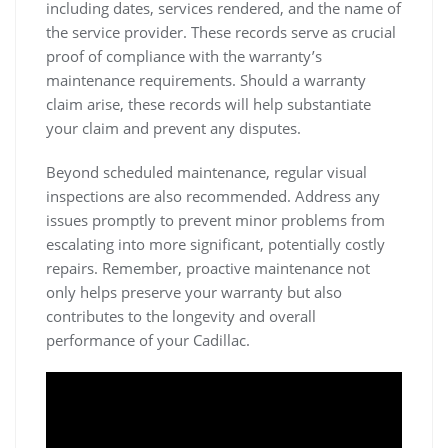
including dates, services rendered, and the name of
the service provider. These records serve as crucial
proof of compliance with the warranty’s
maintenance requirements. Should a warranty
claim arise, these records will help substantiate
your claim and prevent any disputes.
Beyond scheduled maintenance, regular visual
inspections are also recommended. Address any
issues promptly to prevent minor problems from
escalating into more significant, potentially costly
repairs. Remember, proactive maintenance not
only helps preserve your warranty but also
contributes to the longevity and overall
performance of your Cadillac.