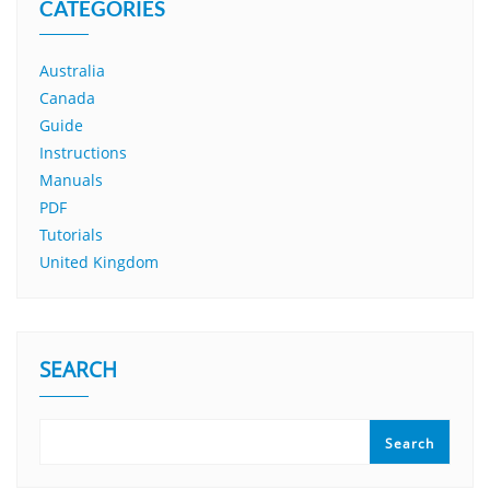
CATEGORIES
Australia
Canada
Guide
Instructions
Manuals
PDF
Tutorials
United Kingdom
SEARCH
Search