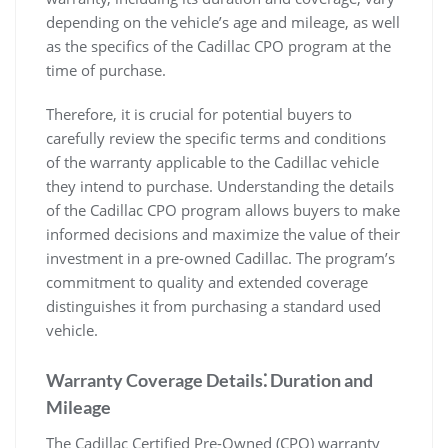
depending on the vehicle’s age and mileage, as well
as the specifics of the Cadillac CPO program at the
time of purchase.
Therefore, it is crucial for potential buyers to
carefully review the specific terms and conditions
of the warranty applicable to the Cadillac vehicle
they intend to purchase. Understanding the details
of the Cadillac CPO program allows buyers to make
informed decisions and maximize the value of their
investment in a pre-owned Cadillac. The program’s
commitment to quality and extended coverage
distinguishes it from purchasing a standard used
vehicle.
Warranty Coverage Details⁚ Duration and
Mileage
The Cadillac Certified Pre-Owned (CPO) warranty