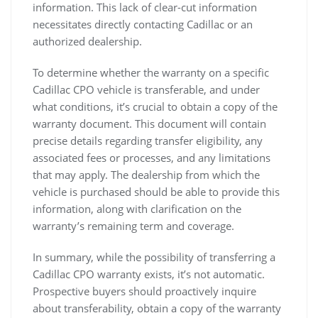
information. This lack of clear-cut information
necessitates directly contacting Cadillac or an
authorized dealership.
To determine whether the warranty on a specific
Cadillac CPO vehicle is transferable, and under
what conditions, it’s crucial to obtain a copy of the
warranty document. This document will contain
precise details regarding transfer eligibility, any
associated fees or processes, and any limitations
that may apply. The dealership from which the
vehicle is purchased should be able to provide this
information, along with clarification on the
warranty’s remaining term and coverage.
In summary, while the possibility of transferring a
Cadillac CPO warranty exists, it’s not automatic.
Prospective buyers should proactively inquire
about transferability, obtain a copy of the warranty