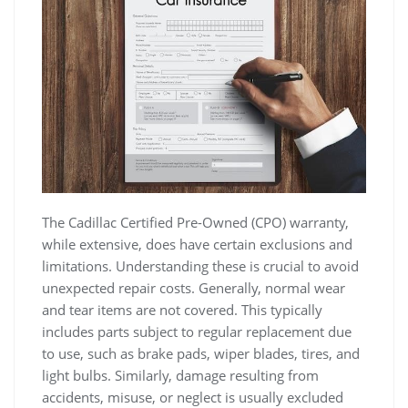
The Cadillac Certified Pre-Owned (CPO) warranty,
while extensive, does have certain exclusions and
limitations. Understanding these is crucial to avoid
unexpected repair costs. Generally, normal wear
and tear items are not covered. This typically
includes parts subject to regular replacement due
to use, such as brake pads, wiper blades, tires, and
light bulbs. Similarly, damage resulting from
accidents, misuse, or neglect is usually excluded