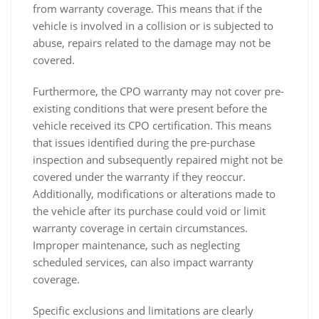
from warranty coverage. This means that if the
vehicle is involved in a collision or is subjected to
abuse, repairs related to the damage may not be
covered.
Furthermore, the CPO warranty may not cover pre-
existing conditions that were present before the
vehicle received its CPO certification. This means
that issues identified during the pre-purchase
inspection and subsequently repaired might not be
covered under the warranty if they reoccur.
Additionally, modifications or alterations made to
the vehicle after its purchase could void or limit
warranty coverage in certain circumstances.
Improper maintenance, such as neglecting
scheduled services, can also impact warranty
coverage.
Specific exclusions and limitations are clearly