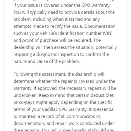
if your issue is covered under the CPO warranty.
You will typically need to provide details about the
problem, including when it started and any
attempts made to rectify the issue. Documentation
such as your vehicle’s identification number (VIN)
and proof of purchase will be required. The
dealership will then assess the situation, potentially
requiring a diagnostic inspection to confirm the
nature and cause of the problem.
Following the assessment, the dealership will
determine whether the repair is covered under the
warranty. If approved, the necessary repairs will be
undertaken. Keep in mind that certain deductibles
or co-pays might apply depending on the specific
terms of your Cadillac CPO warranty. It is essential
to maintain a record of all communications,
documentation, and repair work conducted under
the warranty. This will prove beneficial should any