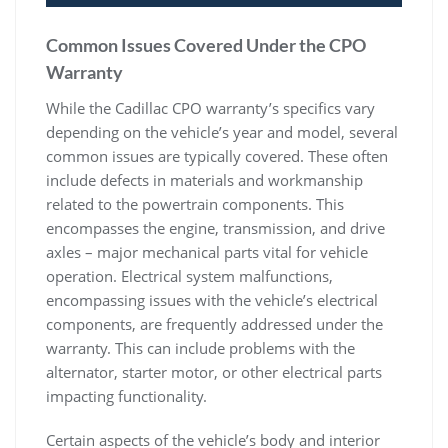
Common Issues Covered Under the CPO
Warranty
While the Cadillac CPO warranty’s specifics vary
depending on the vehicle’s year and model, several
common issues are typically covered. These often
include defects in materials and workmanship
related to the powertrain components. This
encompasses the engine, transmission, and drive
axles – major mechanical parts vital for vehicle
operation. Electrical system malfunctions,
encompassing issues with the vehicle’s electrical
components, are frequently addressed under the
warranty. This can include problems with the
alternator, starter motor, or other electrical parts
impacting functionality.
Certain aspects of the vehicle’s body and interior