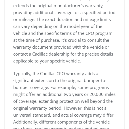
extends the original manufacturer’s warranty,
providing additional coverage for a specified period
or mileage. The exact duration and mileage limits
can vary depending on the model year of the
vehicle and the specific terms of the CPO program
at the time of purchase. It’s crucial to consult the
warranty document provided with the vehicle or
contact a Cadillac dealership for the precise details
applicable to your specific vehicle.
Typically, the Cadillac CPO warranty adds a
significant extension to the original bumper-to-
bumper coverage. For example, some programs
might offer an additional two years or 20,000 miles
of coverage, extending protection well beyond the
original warranty period. However, this is not a
universal standard, and actual coverage may differ.
Additionally, different components of the vehicle
may have varying warranty periods and mileage