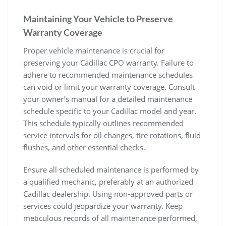
Maintaining Your Vehicle to Preserve
Warranty Coverage
Proper vehicle maintenance is crucial for
preserving your Cadillac CPO warranty. Failure to
adhere to recommended maintenance schedules
can void or limit your warranty coverage. Consult
your owner’s manual for a detailed maintenance
schedule specific to your Cadillac model and year.
This schedule typically outlines recommended
service intervals for oil changes, tire rotations, fluid
flushes, and other essential checks.
Ensure all scheduled maintenance is performed by
a qualified mechanic, preferably at an authorized
Cadillac dealership. Using non-approved parts or
services could jeopardize your warranty. Keep
meticulous records of all maintenance performed,