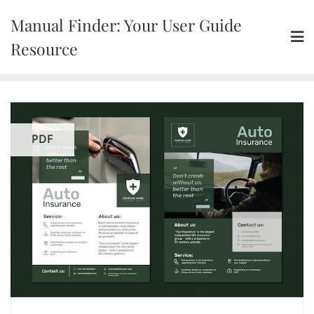
Skip
Manual Finder: Your User Guide
to
content
Resource
PDF