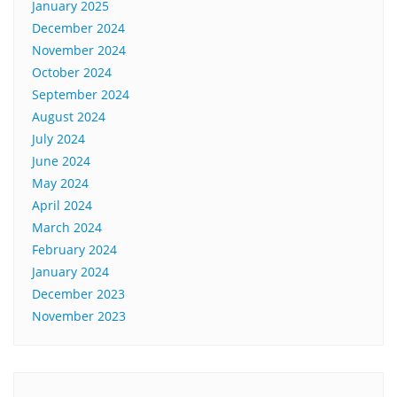
January 2025
December 2024
November 2024
October 2024
September 2024
August 2024
July 2024
June 2024
May 2024
April 2024
March 2024
February 2024
January 2024
December 2023
November 2023