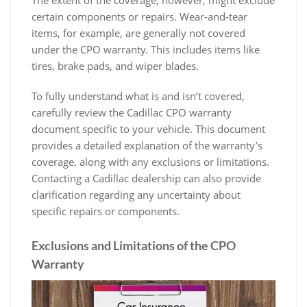
The extent of the coverage, however, might exclude
certain components or repairs. Wear-and-tear
items, for example, are generally not covered
under the CPO warranty. This includes items like
tires, brake pads, and wiper blades.
To fully understand what is and isn’t covered,
carefully review the Cadillac CPO warranty
document specific to your vehicle. This document
provides a detailed explanation of the warranty’s
coverage, along with any exclusions or limitations.
Contacting a Cadillac dealership can also provide
clarification regarding any uncertainty about
specific repairs or components.
Exclusions and Limitations of the CPO
Warranty