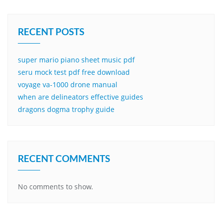
RECENT POSTS
super mario piano sheet music pdf
seru mock test pdf free download
voyage va-1000 drone manual
when are delineators effective guides
dragons dogma trophy guide
RECENT COMMENTS
No comments to show.