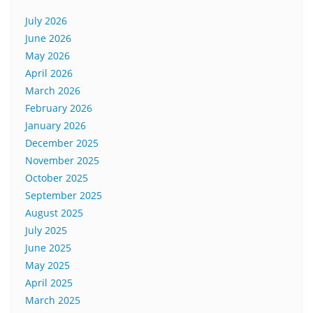
July 2026
June 2026
May 2026
April 2026
March 2026
February 2026
January 2026
December 2025
November 2025
October 2025
September 2025
August 2025
July 2025
June 2025
May 2025
April 2025
March 2025