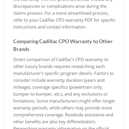
discrepancies or complications arise during the
claims process. For a more streamlined process,
refer to your Cadillac CPO warranty PDF for specific
instructions and contact information.
Comparing Cadillac CPO Warranty to Other
Brands
Direct comparison of Cadillac’s CPO warranty to
other luxury brands requires researching each
manufacturer’s specific program details. Factors to
consider include warranty duration (years and
mileage), coverage specifics (powertrain only,
bumper-to-bumper, etc.), and any exclusions or
limitations. Some manufacturers might offer longer
warranty periods, while others may provide more
comprehensive coverage. Roadside assistance and
other benefits are also key differentiators.
Researching warranty information on the official