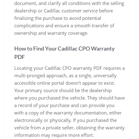
document, and clarify all conditions with the selling
dealership or Cadillac customer service before
finalizing the purchase to avoid potential
complications and ensure a smooth transfer of
ownership and warranty coverage.
How to Find Your Cadillac CPO Warranty
PDF
Locating your Cadillac CPO warranty PDF requires a
multi-pronged approach, as a single, universally
accessible online portal doesn’t appear to exist.
Your primary source should be the dealership
where you purchased the vehicle. They should have
a record of your purchase and can provide you
with a copy of the warranty documentation, either
electronically or physically. If you purchased the
vehicle from a private seller, obtaining the warranty
information may require more effort.