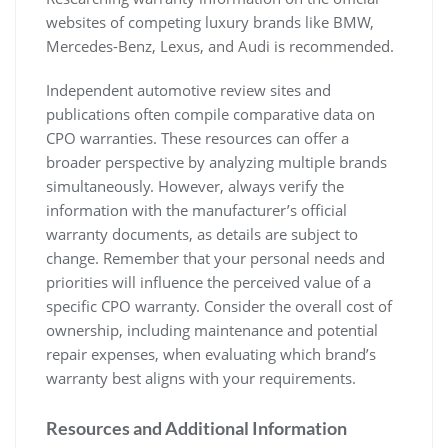
websites of competing luxury brands like BMW,
Mercedes-Benz, Lexus, and Audi is recommended.
Independent automotive review sites and
publications often compile comparative data on
CPO warranties. These resources can offer a
broader perspective by analyzing multiple brands
simultaneously. However, always verify the
information with the manufacturer’s official
warranty documents, as details are subject to
change. Remember that your personal needs and
priorities will influence the perceived value of a
specific CPO warranty. Consider the overall cost of
ownership, including maintenance and potential
repair expenses, when evaluating which brand’s
warranty best aligns with your requirements.
Resources and Additional Information