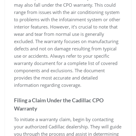
may also fall under the CPO warranty. This could
range from issues with the air conditioning system
to problems with the infotainment system or other
interior features. However, it’s crucial to note that
wear and tear from normal use is generally
excluded. The warranty focuses on manufacturing
defects and not on damage resulting from typical
use or accidents. Always refer to your specific
warranty document for a complete list of covered
components and exclusions. The document
provides the most accurate and detailed
information regarding coverage.
Filing a Claim Under the Cadillac CPO
Warranty
To initiate a warranty claim, begin by contacting
your authorized Cadillac dealership. They will guide
you through the process and assist in determining