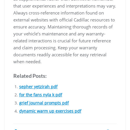
that user experiences and interpretations may vary.
Always cross-reference information found on
external websites with official Cadillac resources to
ensure accuracy. Maintaining thorough records of
your vehicle’s maintenance and any warranty-
related interactions is crucial for future reference
and claim processing. Keep your warranty
documents readily accessible for easy retrieval
when needed.
Related Posts:
sepher yetzirah pdf
for the fans nyla k pdf
grief journal prompts pdf
dynamic warm up exercises pdf