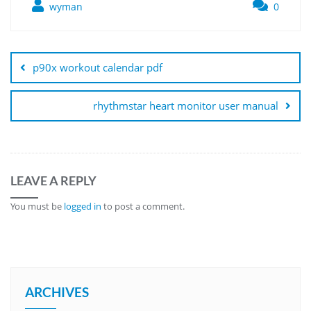
wyman
0
Post
navigation
p90x workout calendar pdf
rhythmstar heart monitor user manual
LEAVE A REPLY
You must be
logged in
to post a comment.
ARCHIVES