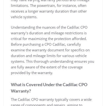
limitations. The powertrain, for instance, often
receives a longer warranty duration than other
vehicle systems.
Understanding the nuances of the Cadillac CPO
warranty’s duration and mileage restrictions is
critical for maximizing the protection afforded.
Before purchasing a CPO Cadillac, carefully
examine the warranty document for specifics on
duration and mileage limits for various vehicle
systems. This thorough understanding ensures you
are fully aware of the extent of the coverage
provided by the warranty.
What is Covered Under the Cadillac CPO
Warranty?
The Cadillac CPO warranty typically covers a wide
range of components and repairs, aiming to