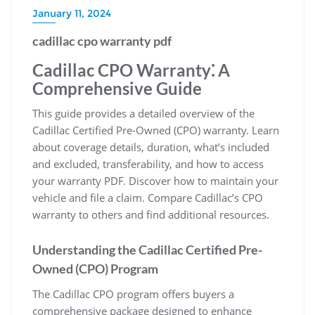
January 11, 2024
cadillac cpo warranty pdf
Cadillac CPO Warranty⁚ A
Comprehensive Guide
This guide provides a detailed overview of the
Cadillac Certified Pre-Owned (CPO) warranty. Learn
about coverage details, duration, what’s included
and excluded, transferability, and how to access
your warranty PDF. Discover how to maintain your
vehicle and file a claim. Compare Cadillac’s CPO
warranty to others and find additional resources.
Understanding the Cadillac Certified Pre-
Owned (CPO) Program
The Cadillac CPO program offers buyers a
comprehensive package designed to enhance