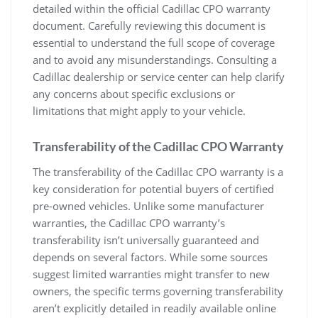
detailed within the official Cadillac CPO warranty
document. Carefully reviewing this document is
essential to understand the full scope of coverage
and to avoid any misunderstandings. Consulting a
Cadillac dealership or service center can help clarify
any concerns about specific exclusions or
limitations that might apply to your vehicle.
Transferability of the Cadillac CPO Warranty
The transferability of the Cadillac CPO warranty is a
key consideration for potential buyers of certified
pre-owned vehicles. Unlike some manufacturer
warranties, the Cadillac CPO warranty’s
transferability isn’t universally guaranteed and
depends on several factors. While some sources
suggest limited warranties might transfer to new
owners, the specific terms governing transferability
aren’t explicitly detailed in readily available online