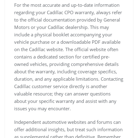
For the most accurate and up-to-date information
regarding your Cadillac CPO warranty, always refer
to the official documentation provided by General
Motors or your Cadillac dealership. This may
include a physical booklet accompanying your
vehicle purchase or a downloadable PDF available
on the Cadillac website. The official website often
contains a dedicated section for certified pre-
owned vehicles, providing comprehensive details
about the warranty, including coverage specifics,
duration, and any applicable limitations. Contacting
Cadillac customer service directly is another
valuable resource; they can answer questions
about your specific warranty and assist with any
issues you may encounter.
Independent automotive websites and forums can
offer additional insights, but treat such information
as supplemental rather than definitive. Remember