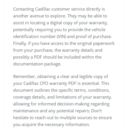
Contacting Cadillac customer service directly is
another avenue to explore. They may be able to
assist in locating a digital copy of your warranty,
potentially requiring you to provide the vehicle
identification number (VIN) and proof of purchase.
Finally, if you have access to the original paperwork
from your purchase, the warranty details and
possibly a PDF should be included within the
documentation package.
Remember, obtaining a clear and legible copy of
your Cadillac CPO warranty PDF is essential. This
document outlines the specific terms, conditions,
coverage details, and limitations of your warranty,
allowing for informed decision-making regarding
maintenance and any potential repairs; Don’t
hesitate to reach out to multiple sources to ensure
you acquire the necessary information.