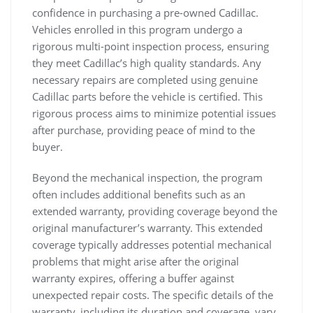
confidence in purchasing a pre-owned Cadillac.
Vehicles enrolled in this program undergo a
rigorous multi-point inspection process, ensuring
they meet Cadillac’s high quality standards. Any
necessary repairs are completed using genuine
Cadillac parts before the vehicle is certified. This
rigorous process aims to minimize potential issues
after purchase, providing peace of mind to the
buyer.
Beyond the mechanical inspection, the program
often includes additional benefits such as an
extended warranty, providing coverage beyond the
original manufacturer’s warranty. This extended
coverage typically addresses potential mechanical
problems that might arise after the original
warranty expires, offering a buffer against
unexpected repair costs. The specific details of the
warranty, including its duration and coverage, vary