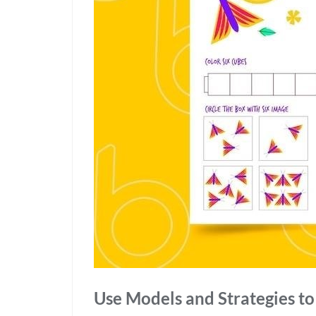
Use Models and Strategies t