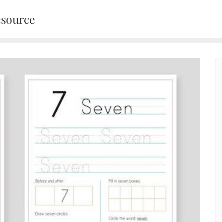
esource