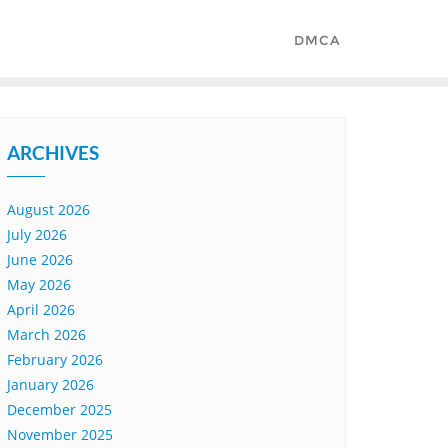
DMCA
ARCHIVES
August 2026
July 2026
June 2026
May 2026
April 2026
March 2026
February 2026
January 2026
December 2025
November 2025