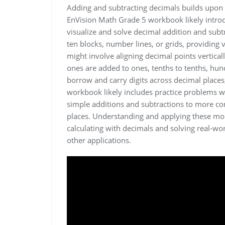
Adding and subtracting decimals builds upon 
EnVision Math Grade 5 workbook likely introd
visualize and solve decimal addition and sub
ten blocks, number lines, or grids, providing 
might involve aligning decimal points vertical
ones are added to ones, tenths to tenths, hun
borrow and carry digits across decimal places,
workbook likely includes practice problems wit
simple additions and subtractions to more co
places. Understanding and applying these mode
calculating with decimals and solving real-
other applications.