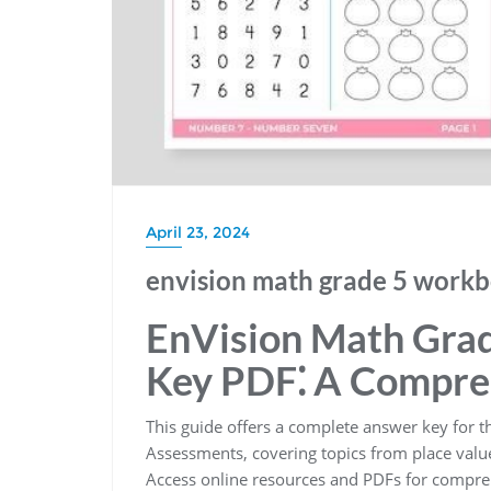
April 23, 2024
envision math grade 5 workb
EnVision Math Gra
Key PDF⁚ A Compre
This guide offers a complete answer key for 
Assessments, covering topics from place value
Access online resources and PDFs for comprehe