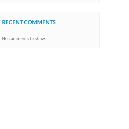
RECENT COMMENTS
No comments to show.