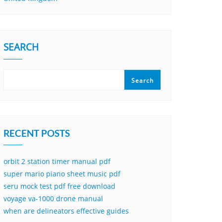
SEARCH
Search
RECENT POSTS
orbit 2 station timer manual pdf
super mario piano sheet music pdf
seru mock test pdf free download
voyage va-1000 drone manual
when are delineators effective guides