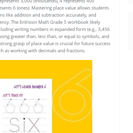
 represents 3,000 (thousands), 4 represents 400
esents 6 (ones). Mastering place value allows students
s like addition and subtraction accurately, and
iency. The EnVision Math Grade 5 workbook likely
ncluding writing numbers in expanded form (e.g., 3,456
ing greater than, less than, or equal to symbols, and
trong grasp of place value is crucial for future success
h as working with decimals and fractions.