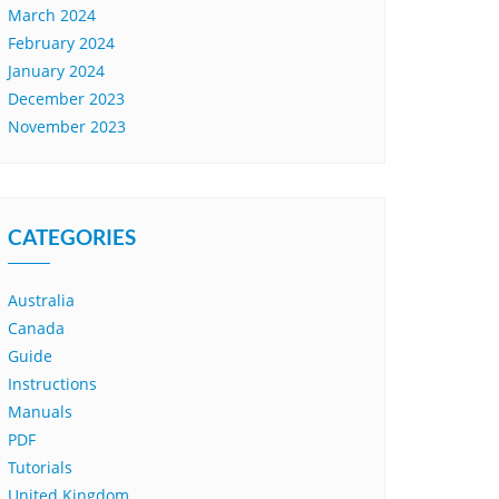
March 2024
February 2024
January 2024
December 2023
November 2023
CATEGORIES
Australia
Canada
Guide
Instructions
Manuals
PDF
Tutorials
United Kingdom