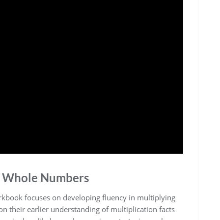
it Whole Numbers
rkbook focuses on developing fluency in multiplying
 their earlier understanding of multiplication facts