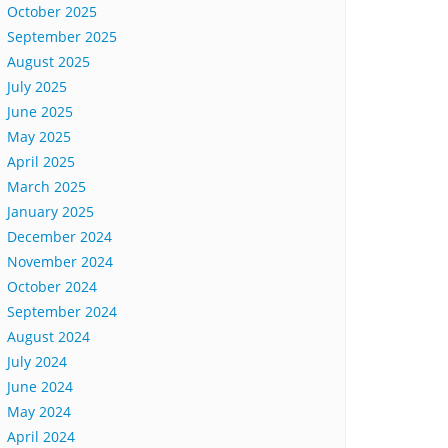
October 2025
September 2025
August 2025
July 2025
June 2025
May 2025
April 2025
March 2025
January 2025
December 2024
November 2024
October 2024
September 2024
August 2024
July 2024
June 2024
May 2024
April 2024