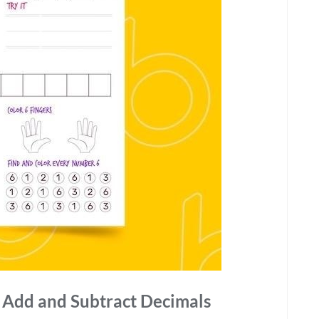
o Add and Subtract Decimals