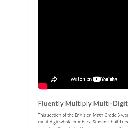
Fluently Multiply Multi-Dig
This section of the EnVision Math Grade 5 wo
multi-digit whole numbers. Students build upon