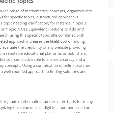
ecific Topics
wide range of mathematical concepts, organized into
ys for specific topics, a structured approach is
topic needing clarification; for instance, “Topic 3⁚
or “Topic 7⁚ Use Equivalent Fractions to Add and
earch using this specific topic title combined with
eted approach increases the likelihood of finding
evaluate the credibility of any website providing
from reputable educational platforms or publishers.
ble sources is advisable to ensure accuracy and a
ey concepts. Using a combination of online searches
e a well-rounded approach to finding solutions and
fifth-grade mathematics and forms the basis for many
gnizing the value of each digit in a number based on