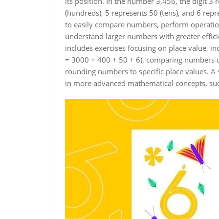
its position. In the number 3,456, the digit 3
(hundreds), 5 represents 50 (tens), and 6 repr
to easily compare numbers, perform operation
understand larger numbers with greater effic
includes exercises focusing on place value, i
= 3000 + 400 + 50 + 6), comparing numbers us
rounding numbers to specific place values. A s
in more advanced mathematical concepts, suc