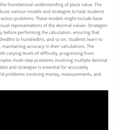
the foundational understanding of place value. The
uces various models and strategies to help students
traction problems. These models might include base-
visual representations of the decimal values. Strategies
ly before performing the calculation, ensuring that
dredths to hundredths, and so on. Students learn to
 maintaining accuracy in their calculations. The
h varying levels of difficulty, progressing from
mplex multi-step problems involving multiple decimal
ls and strategies is essential for accurately
world problems involving money, measurements, and