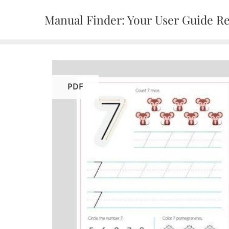
Skip
Manual Finder: Your User Guide R
to
content
PDF