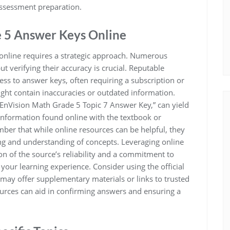
assessment preparation.
e 5 Answer Keys Online
online requires a strategic approach. Numerous
t verifying their accuracy is crucial. Reputable
ss to answer keys, often requiring a subscription or
ight contain inaccuracies or outdated information.
 “EnVision Math Grade 5 Topic 7 Answer Key,” can yield
information found online with the textbook or
ber that while online resources can be helpful, they
ing and understanding of concepts. Leveraging online
ion of the source’s reliability and a commitment to
your learning experience. Consider using the official
 may offer supplementary materials or links to trusted
sources can aid in confirming answers and ensuring a