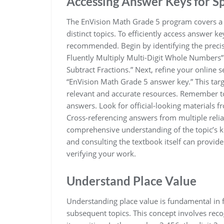
Accessing Answer Keys for Sp
The EnVision Math Grade 5 program covers a 
distinct topics. To efficiently access answer ke
recommended. Begin by identifying the precise 
Fluently Multiply Multi-Digit Whole Numbers” 
Subtract Fractions.” Next, refine your online s
“EnVision Math Grade 5 answer key.” This targ
relevant and accurate resources. Remember to 
answers. Look for official-looking materials 
Cross-referencing answers from multiple relia
comprehensive understanding of the topic’s k
and consulting the textbook itself can provid
verifying your work.
Understand Place Value
Understanding place value is fundamental in 
subsequent topics. This concept involves reco