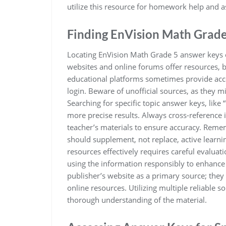
utilize this resource for homework help and 
Finding EnVision Math Grad
Locating EnVision Math Grade 5 answer keys 
websites and online forums offer resources, bu
educational platforms sometimes provide acce
login. Beware of unofficial sources, as they m
Searching for specific topic answer keys, like
more precise results. Always cross-reference 
teacher’s materials to ensure accuracy. Remem
should supplement, not replace, active learn
resources effectively requires careful evaluat
using the information responsibly to enhance 
publisher’s website as a primary source; they
online resources. Utilizing multiple reliable 
thorough understanding of the material.