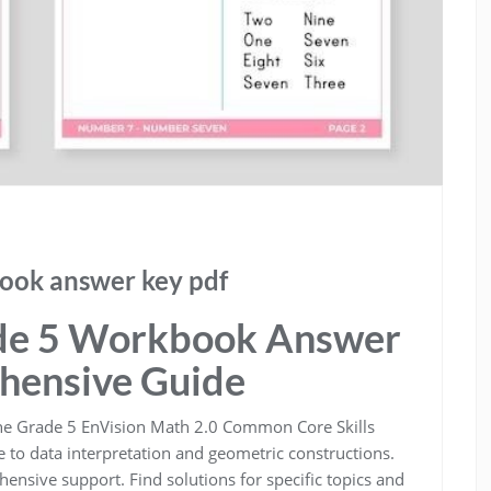
ook answer key pdf
de 5 Workbook Answer
hensive Guide
the Grade 5 EnVision Math 2.0 Common Core Skills
 to data interpretation and geometric constructions.
nsive support. Find solutions for specific topics and