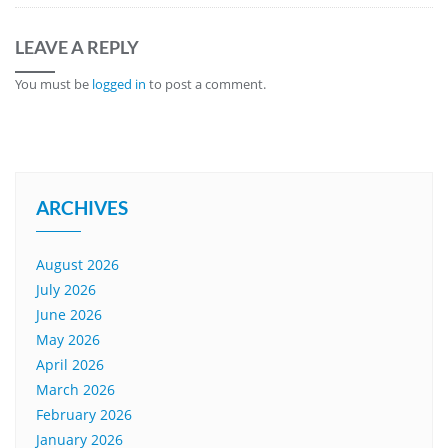
LEAVE A REPLY
You must be
logged in
to post a comment.
ARCHIVES
August 2026
July 2026
June 2026
May 2026
April 2026
March 2026
February 2026
January 2026