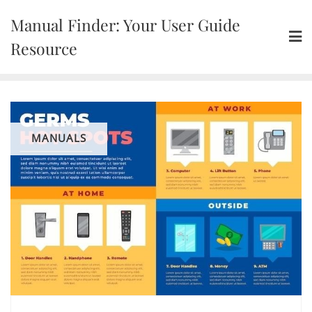
Skip
Manual Finder: Your User Guide
to
content
Resource
MANUALS