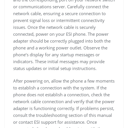
or communications server. Carefully connect the
network cable, ensuring a secure connection to
prevent signal loss or intermittent connectivity
issues. Once the network cable is securely
connected, power on your ESI phone. The power
adapter should be correctly plugged into both the
phone and a working power outlet. Observe the
phone’s display for any startup messages or
indicators. These initial messages may provide
status updates or initial setup instructions.
After powering on, allow the phone a few moments
to establish a connection with the system. If the
phone does not establish a connection, check the
network cable connection and verify that the power
adapter is functioning correctly. If problems persist,
consult the troubleshooting section of this manual
or contact ESI support for assistance. Once