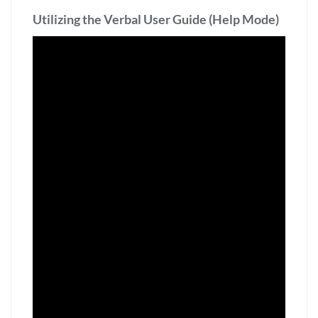
Utilizing the Verbal User Guide (Help Mode)