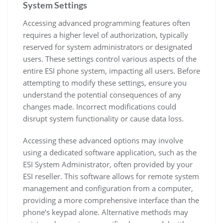
System Settings
Accessing advanced programming features often
requires a higher level of authorization, typically
reserved for system administrators or designated
users. These settings control various aspects of the
entire ESI phone system, impacting all users. Before
attempting to modify these settings, ensure you
understand the potential consequences of any
changes made. Incorrect modifications could
disrupt system functionality or cause data loss.
Accessing these advanced options may involve
using a dedicated software application, such as the
ESI System Administrator, often provided by your
ESI reseller. This software allows for remote system
management and configuration from a computer,
providing a more comprehensive interface than the
phone’s keypad alone. Alternative methods may