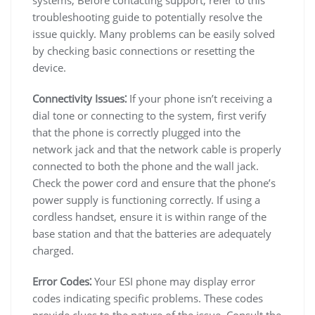
troubleshooting guide to potentially resolve the
issue quickly. Many problems can be easily solved
by checking basic connections or resetting the
device.
Connectivity Issues⁚
If your phone isn’t receiving a
dial tone or connecting to the system, first verify
that the phone is correctly plugged into the
network jack and that the network cable is properly
connected to both the phone and the wall jack.
Check the power cord and ensure that the phone’s
power supply is functioning correctly. If using a
cordless handset, ensure it is within range of the
base station and that the batteries are adequately
charged.
Error Codes⁚
Your ESI phone may display error
codes indicating specific problems. These codes
provide clues to the nature of the issue. Consult the