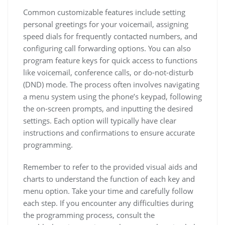
Common customizable features include setting
personal greetings for your voicemail, assigning
speed dials for frequently contacted numbers, and
configuring call forwarding options. You can also
program feature keys for quick access to functions
like voicemail, conference calls, or do-not-disturb
(DND) mode. The process often involves navigating
a menu system using the phone’s keypad, following
the on-screen prompts, and inputting the desired
settings. Each option will typically have clear
instructions and confirmations to ensure accurate
programming.
Remember to refer to the provided visual aids and
charts to understand the function of each key and
menu option. Take your time and carefully follow
each step. If you encounter any difficulties during
the programming process, consult the