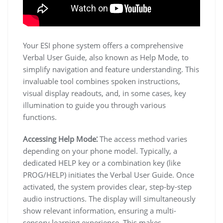
Your ESI phone system offers a comprehensive
Verbal User Guide, also known as Help Mode, to
simplify navigation and feature understanding. This
invaluable tool combines spoken instructions,
visual display readouts, and, in some cases, key
illumination to guide you through various
functions.
Accessing Help Mode⁚
The access method varies
depending on your phone model. Typically, a
dedicated HELP key or a combination key (like
PROG/HELP) initiates the Verbal User Guide. Once
activated, the system provides clear, step-by-step
audio instructions. The display will simultaneously
show relevant information, ensuring a multi-
sensory learning experience. This makes