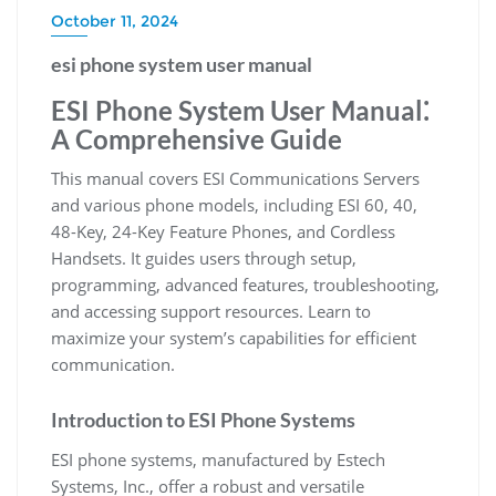
October 11, 2024
esi phone system user manual
ESI Phone System User Manual⁚
A Comprehensive Guide
This manual covers ESI Communications Servers
and various phone models, including ESI 60, 40,
48-Key, 24-Key Feature Phones, and Cordless
Handsets. It guides users through setup,
programming, advanced features, troubleshooting,
and accessing support resources. Learn to
maximize your system’s capabilities for efficient
communication.
Introduction to ESI Phone Systems
ESI phone systems, manufactured by Estech
Systems, Inc., offer a robust and versatile