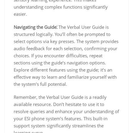
understanding complex functions significantly
easier.
Navigating the Guide⁚
The Verbal User Guide is
structured logically. You’ll often be prompted to
select options via key presses. The system provides
audio feedback for each selection, confirming your
choices. If you encounter difficulties, repeat
sections using the guide’s navigation options.
Explore different features using the guide; it’s an
effective way to learn and familiarize yourself with
the system’s full potential.
Remember, the Verbal User Guide is a readily
available resource. Don’t hesitate to use it to
resolve queries and enhance your understanding of
your ESI phone system’s features. This built-in
support system significantly streamlines the
learning curve.