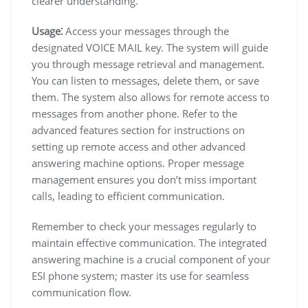
clearer understanding.
Usage⁚
Access your messages through the
designated VOICE MAIL key. The system will guide
you through message retrieval and management.
You can listen to messages, delete them, or save
them. The system also allows for remote access to
messages from another phone. Refer to the
advanced features section for instructions on
setting up remote access and other advanced
answering machine options. Proper message
management ensures you don’t miss important
calls, leading to efficient communication.
Remember to check your messages regularly to
maintain effective communication. The integrated
answering machine is a crucial component of your
ESI phone system; master its use for seamless
communication flow.