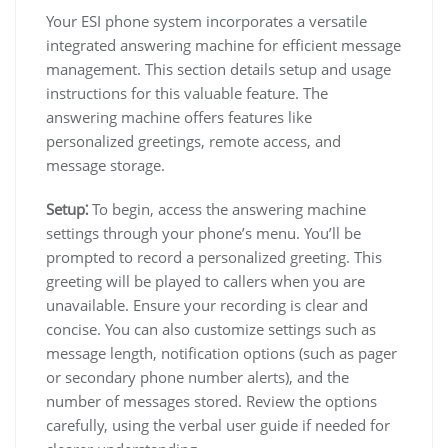
Your ESI phone system incorporates a versatile
integrated answering machine for efficient message
management. This section details setup and usage
instructions for this valuable feature. The
answering machine offers features like
personalized greetings, remote access, and
message storage.
Setup⁚
To begin, access the answering machine
settings through your phone’s menu. You’ll be
prompted to record a personalized greeting. This
greeting will be played to callers when you are
unavailable. Ensure your recording is clear and
concise. You can also customize settings such as
message length, notification options (such as pager
or secondary phone number alerts), and the
number of messages stored. Review the options
carefully, using the verbal user guide if needed for