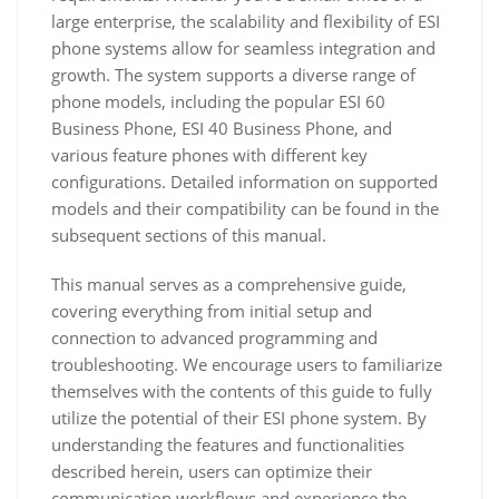
large enterprise, the scalability and flexibility of ESI
phone systems allow for seamless integration and
growth. The system supports a diverse range of
phone models, including the popular ESI 60
Business Phone, ESI 40 Business Phone, and
various feature phones with different key
configurations. Detailed information on supported
models and their compatibility can be found in the
subsequent sections of this manual.
This manual serves as a comprehensive guide,
covering everything from initial setup and
connection to advanced programming and
troubleshooting. We encourage users to familiarize
themselves with the contents of this guide to fully
utilize the potential of their ESI phone system. By
understanding the features and functionalities
described herein, users can optimize their
communication workflows and experience the