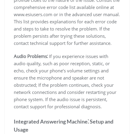
comprehensive error code list available online at
www.esiusers.com or in the advanced user manual.
This list provides explanations for each error code
and steps to take to resolve the problem. If the
problem persists after trying these solutions,
contact technical support for further assistance.
Audio Problems⁚
If you experience issues with
audio quality, such as poor reception, static, or
echo, check your phone’s volume settings and
ensure the microphone and speaker are not
obstructed; If the problem continues, check your
network connections and consider restarting your
phone system. If the audio issue is persistent,
contact support for professional diagnosis.
Integrated Answering Machine⁚ Setup and
Usage