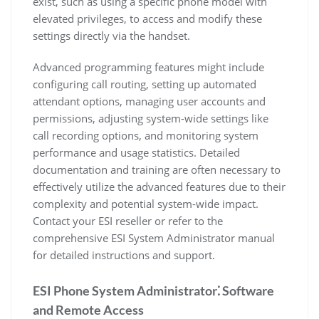
exist, such as using a specific phone model with
elevated privileges, to access and modify these
settings directly via the handset.
Advanced programming features might include
configuring call routing, setting up automated
attendant options, managing user accounts and
permissions, adjusting system-wide settings like
call recording options, and monitoring system
performance and usage statistics. Detailed
documentation and training are often necessary to
effectively utilize the advanced features due to their
complexity and potential system-wide impact.
Contact your ESI reseller or refer to the
comprehensive ESI System Administrator manual
for detailed instructions and support.
ESI Phone System Administrator⁚ Software
and Remote Access