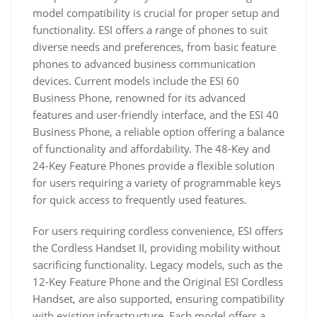
model compatibility is crucial for proper setup and
functionality. ESI offers a range of phones to suit
diverse needs and preferences, from basic feature
phones to advanced business communication
devices. Current models include the ESI 60
Business Phone, renowned for its advanced
features and user-friendly interface, and the ESI 40
Business Phone, a reliable option offering a balance
of functionality and affordability. The 48-Key and
24-Key Feature Phones provide a flexible solution
for users requiring a variety of programmable keys
for quick access to frequently used features.
For users requiring cordless convenience, ESI offers
the Cordless Handset II, providing mobility without
sacrificing functionality. Legacy models, such as the
12-Key Feature Phone and the Original ESI Cordless
Handset, are also supported, ensuring compatibility
with existing infrastructure. Each model offers a