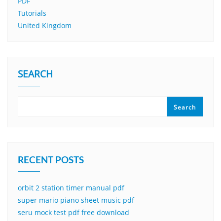
PDF
Tutorials
United Kingdom
SEARCH
Search
RECENT POSTS
orbit 2 station timer manual pdf
super mario piano sheet music pdf
seru mock test pdf free download