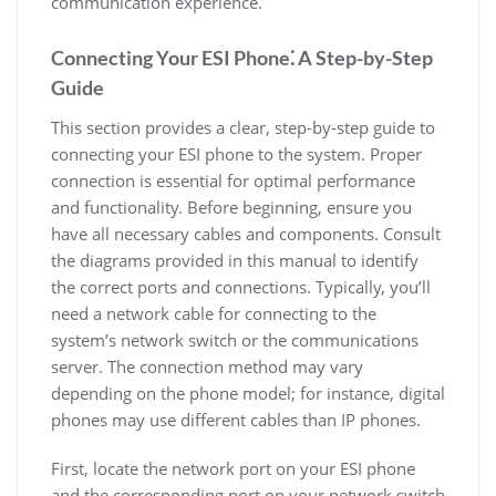
communication experience.
Connecting Your ESI Phone⁚ A Step-by-Step
Guide
This section provides a clear, step-by-step guide to
connecting your ESI phone to the system. Proper
connection is essential for optimal performance
and functionality. Before beginning, ensure you
have all necessary cables and components. Consult
the diagrams provided in this manual to identify
the correct ports and connections. Typically, you’ll
need a network cable for connecting to the
system’s network switch or the communications
server. The connection method may vary
depending on the phone model; for instance, digital
phones may use different cables than IP phones.
First, locate the network port on your ESI phone
and the corresponding port on your network switch