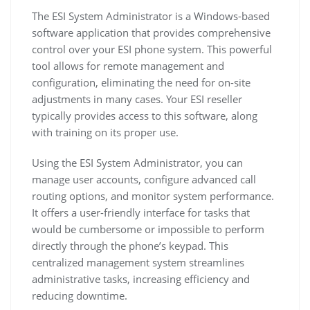
The ESI System Administrator is a Windows-based
software application that provides comprehensive
control over your ESI phone system. This powerful
tool allows for remote management and
configuration, eliminating the need for on-site
adjustments in many cases. Your ESI reseller
typically provides access to this software, along
with training on its proper use.
Using the ESI System Administrator, you can
manage user accounts, configure advanced call
routing options, and monitor system performance.
It offers a user-friendly interface for tasks that
would be cumbersome or impossible to perform
directly through the phone’s keypad. This
centralized management system streamlines
administrative tasks, increasing efficiency and
reducing downtime.