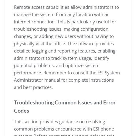
Remote access capabilities allow administrators to
manage the system from any location with an
internet connection. This is particularly useful for
troubleshooting issues, making configuration
changes, or adding new users without having to
physically visit the office. The software provides
detailed logging and reporting features, enabling
administrators to track system usage, identify
potential problems, and optimize system
performance. Remember to consult the ESI System
Administrator manual for complete instructions
and best practices.
Troubleshooting Common Issues and Error
Codes
This section provides guidance on resolving
common problems encountered with ESI phone
systems; Before contacting support, refer to this