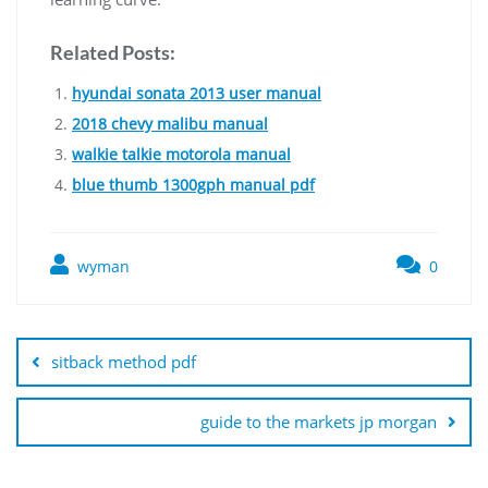
Related Posts:
hyundai sonata 2013 user manual
2018 chevy malibu manual
walkie talkie motorola manual
blue thumb 1300gph manual pdf
wyman
0
Post
navigation
sitback method pdf
guide to the markets jp morgan