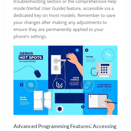
troubleshooting section or the comprehensive help
mode (Verbal User Guide) feature, accessible via a
dedicated key on most models. Remember to save
your changes after making any adjustments to
ensure they are permanently applied to your
phone’s settings.
Advanced Programming Features⁚ Accessing