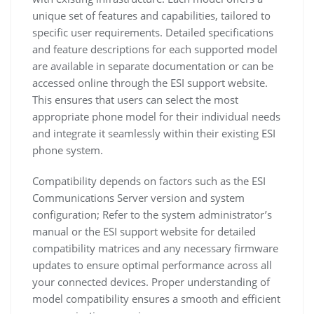
unique set of features and capabilities, tailored to
specific user requirements. Detailed specifications
and feature descriptions for each supported model
are available in separate documentation or can be
accessed online through the ESI support website.
This ensures that users can select the most
appropriate phone model for their individual needs
and integrate it seamlessly within their existing ESI
phone system.
Compatibility depends on factors such as the ESI
Communications Server version and system
configuration; Refer to the system administrator’s
manual or the ESI support website for detailed
compatibility matrices and any necessary firmware
updates to ensure optimal performance across all
your connected devices. Proper understanding of
model compatibility ensures a smooth and efficient