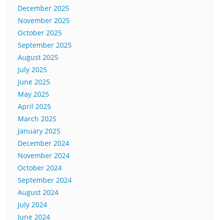
December 2025
November 2025
October 2025
September 2025
August 2025
July 2025
June 2025
May 2025
April 2025
March 2025
January 2025
December 2024
November 2024
October 2024
September 2024
August 2024
July 2024
June 2024