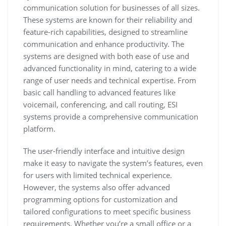
communication solution for businesses of all sizes.
These systems are known for their reliability and
feature-rich capabilities, designed to streamline
communication and enhance productivity. The
systems are designed with both ease of use and
advanced functionality in mind, catering to a wide
range of user needs and technical expertise. From
basic call handling to advanced features like
voicemail, conferencing, and call routing, ESI
systems provide a comprehensive communication
platform.
The user-friendly interface and intuitive design
make it easy to navigate the system’s features, even
for users with limited technical experience.
However, the systems also offer advanced
programming options for customization and
tailored configurations to meet specific business
requirements. Whether you’re a small office or a