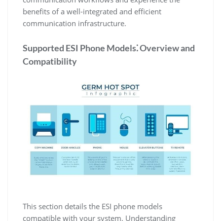
benefits of a well-integrated and efficient
communication infrastructure.
Supported ESI Phone Models⁚ Overview and
Compatibility
This section details the ESI phone models
compatible with your system. Understanding