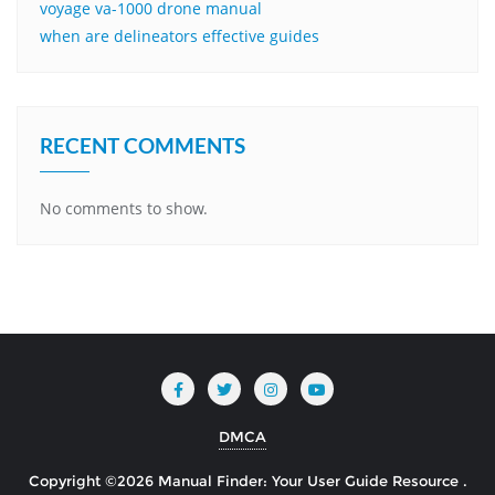
voyage va-1000 drone manual
when are delineators effective guides
RECENT COMMENTS
No comments to show.
DMCA
Copyright ©2026 Manual Finder: Your User Guide Resource .