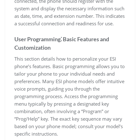
connected, the phone should register with the
system and display the necessary information such
as date, time, and extension number. This indicates
a successful connection and readiness for use.
User Programming⁚ Basic Features and
Customization
This section details how to personalize your ESI
phone’s features. Basic programming allows you to
tailor your phone to your individual needs and
preferences. Many ESI phone models offer intuitive
voice prompts, guiding you through the
programming process. Access the programming
menu typically by pressing a designated key
combination, often involving a “Program” or
“Prog/Help” key. The exact key sequence may vary
based on your phone model; consult your model’s
specific instructions.