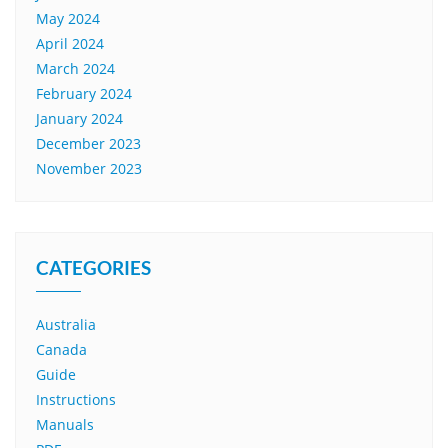
May 2024
April 2024
March 2024
February 2024
January 2024
December 2023
November 2023
CATEGORIES
Australia
Canada
Guide
Instructions
Manuals