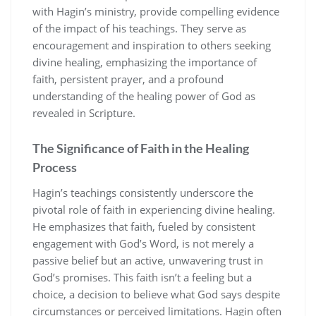
with Hagin’s ministry, provide compelling evidence
of the impact of his teachings. They serve as
encouragement and inspiration to others seeking
divine healing, emphasizing the importance of
faith, persistent prayer, and a profound
understanding of the healing power of God as
revealed in Scripture.
The Significance of Faith in the Healing
Process
Hagin’s teachings consistently underscore the
pivotal role of faith in experiencing divine healing.
He emphasizes that faith, fueled by consistent
engagement with God’s Word, is not merely a
passive belief but an active, unwavering trust in
God’s promises. This faith isn’t a feeling but a
choice, a decision to believe what God says despite
circumstances or perceived limitations. Hagin often