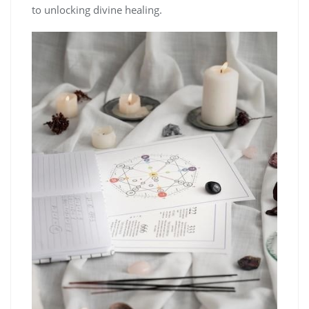
to unlocking divine healing.