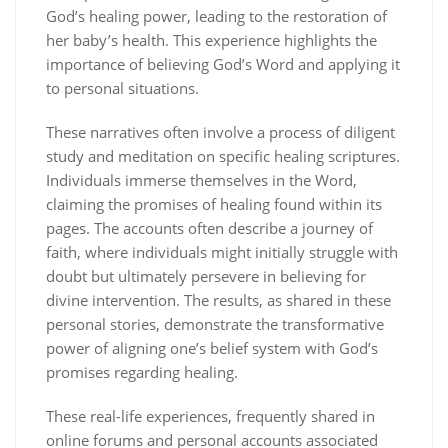
God’s healing power, leading to the restoration of
her baby’s health. This experience highlights the
importance of believing God’s Word and applying it
to personal situations.
These narratives often involve a process of diligent
study and meditation on specific healing scriptures.
Individuals immerse themselves in the Word,
claiming the promises of healing found within its
pages. The accounts often describe a journey of
faith, where individuals might initially struggle with
doubt but ultimately persevere in believing for
divine intervention. The results, as shared in these
personal stories, demonstrate the transformative
power of aligning one’s belief system with God’s
promises regarding healing.
These real-life experiences, frequently shared in
online forums and personal accounts associated