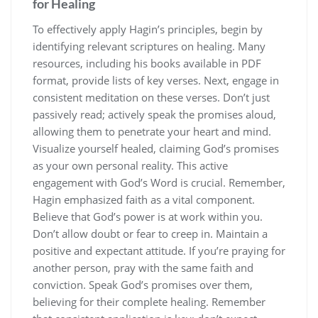
for Healing
To effectively apply Hagin’s principles, begin by
identifying relevant scriptures on healing. Many
resources, including his books available in PDF
format, provide lists of key verses. Next, engage in
consistent meditation on these verses. Don’t just
passively read; actively speak the promises aloud,
allowing them to penetrate your heart and mind.
Visualize yourself healed, claiming God’s promises
as your own personal reality. This active
engagement with God’s Word is crucial. Remember,
Hagin emphasized faith as a vital component.
Believe that God’s power is at work within you.
Don’t allow doubt or fear to creep in. Maintain a
positive and expectant attitude. If you’re praying for
another person, pray with the same faith and
conviction. Speak God’s promises over them,
believing for their complete healing. Remember