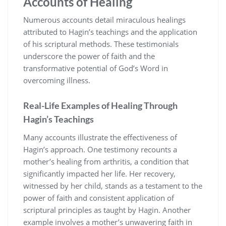
Accounts of Healing
Numerous accounts detail miraculous healings
attributed to Hagin’s teachings and the application
of his scriptural methods. These testimonials
underscore the power of faith and the
transformative potential of God’s Word in
overcoming illness.
Real-Life Examples of Healing Through
Hagin’s Teachings
Many accounts illustrate the effectiveness of
Hagin’s approach. One testimony recounts a
mother’s healing from arthritis, a condition that
significantly impacted her life. Her recovery,
witnessed by her child, stands as a testament to the
power of faith and consistent application of
scriptural principles as taught by Hagin. Another
example involves a mother’s unwavering faith in