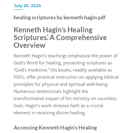
July 26, 2024
healing scriptures by kenneth hagin pdf
Kenneth Hagin’s Healing
Scriptures⁚ A Comprehensive
Overview
Kenneth Hagin’s teachings emphasize the power of
God’s Word for healing, presenting scriptures as
“God’s medicine.” His books, readily available as
PDFs, offer practical instruction on applying biblical
principles for physical and spiritual well-being.
Numerous testimonials highlight the
transformative impact of his ministry on countless
lives. Hagin’s work stresses faith as a crucial
element in receiving divine healing.
Accessing Kenneth Hagin’s Healing