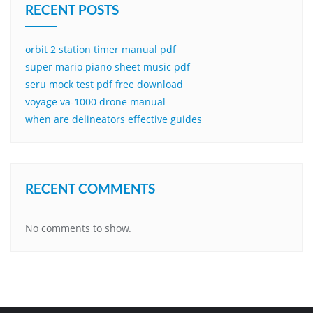
RECENT POSTS
orbit 2 station timer manual pdf
super mario piano sheet music pdf
seru mock test pdf free download
voyage va-1000 drone manual
when are delineators effective guides
RECENT COMMENTS
No comments to show.