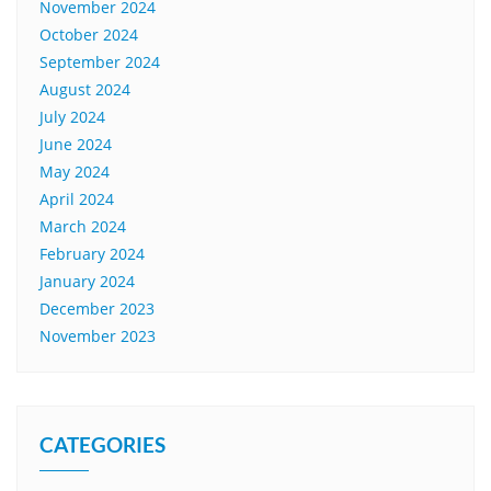
November 2024
October 2024
September 2024
August 2024
July 2024
June 2024
May 2024
April 2024
March 2024
February 2024
January 2024
December 2023
November 2023
CATEGORIES