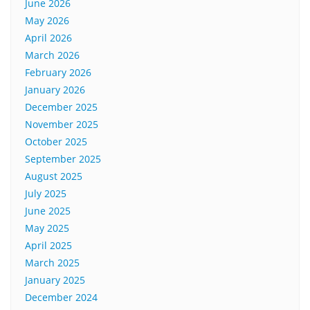
June 2026
May 2026
April 2026
March 2026
February 2026
January 2026
December 2025
November 2025
October 2025
September 2025
August 2025
July 2025
June 2025
May 2025
April 2025
March 2025
January 2025
December 2024