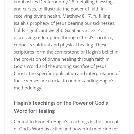
emphasizes Deuteronomy 28, detailing blessings
and curses, to illustrate the power of faith in
receiving divine health. Matthew 8⁚17, fulfilling
Isaiah’s prophecy of Jesus bearing our sicknesses,
holds significant weight. Galatians 3⁚13-14,
discussing redemption through Christ’s sacrifice,
connects spiritual and physical healing. These
scriptures form the cornerstone of Hagin’s belief in
the provision of divine healing through faith in
God’s Word and the atoning sacrifice of Jesus
Christ. The specific application and interpretation of
these verses are crucial to understanding Hagin’s
methodology.
Hagin’s Teachings on the Power of God’s
Word for Healing
Central to Kenneth Hagin’s teachings is the concept
of God’s Word as active and powerful medicine for