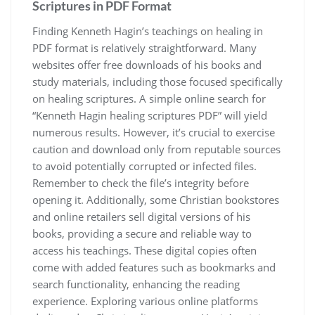
Scriptures in PDF Format
Finding Kenneth Hagin’s teachings on healing in
PDF format is relatively straightforward. Many
websites offer free downloads of his books and
study materials, including those focused specifically
on healing scriptures. A simple online search for
“Kenneth Hagin healing scriptures PDF” will yield
numerous results. However, it’s crucial to exercise
caution and download only from reputable sources
to avoid potentially corrupted or infected files.
Remember to check the file’s integrity before
opening it. Additionally, some Christian bookstores
and online retailers sell digital versions of his
books, providing a secure and reliable way to
access his teachings. These digital copies often
come with added features such as bookmarks and
search functionality, enhancing the reading
experience. Exploring various online platforms