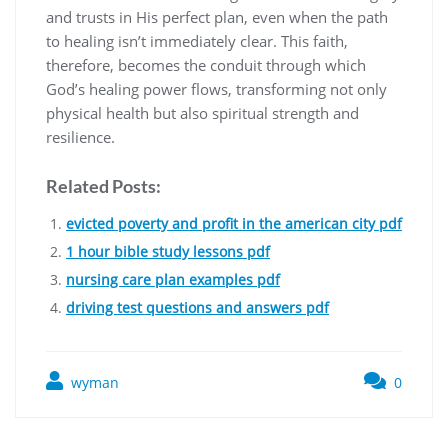
and trusts in His perfect plan, even when the path
to healing isn’t immediately clear. This faith,
therefore, becomes the conduit through which
God’s healing power flows, transforming not only
physical health but also spiritual strength and
resilience.
Related Posts:
evicted poverty and profit in the american city pdf
1 hour bible study lessons pdf
nursing care plan examples pdf
driving test questions and answers pdf
wyman
0
Post