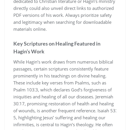
dedicated to Christian literature or Hagin’s ministry
directly could also unveil direct links to authorized
PDF versions of his work. Always prioritize safety
and legitimacy when searching for downloadable
materials online.
Key Scriptures on Healing Featured in
Hagin’s Work
While Hagin’s work draws from numerous biblical
passages, certain scriptures consistently feature
prominently in his teachings on divine healing.
These include key verses from Psalms, such as
Psalm 103⁚3, which declares God’s forgiveness of
iniquities and healing of all our diseases. Jeremiah
30⁚17, promising restoration of health and healing
of wounds, is another frequent reference. Isaiah 53⁚
5, highlighting Jesus’ suffering and healing our
infirmities, is central to Hagin’s theology. He often