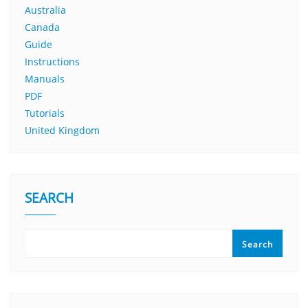
Australia
Canada
Guide
Instructions
Manuals
PDF
Tutorials
United Kingdom
SEARCH
Search