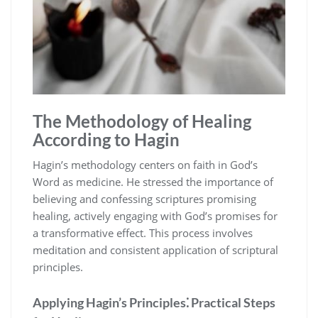
The Methodology of Healing
According to Hagin
Hagin’s methodology centers on faith in God’s
Word as medicine. He stressed the importance of
believing and confessing scriptures promising
healing, actively engaging with God’s promises for
a transformative effect. This process involves
meditation and consistent application of scriptural
principles.
Applying Hagin’s Principles⁚ Practical Steps