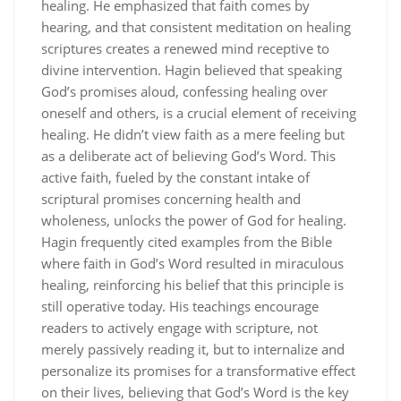
healing. He emphasized that faith comes by
hearing, and that consistent meditation on healing
scriptures creates a renewed mind receptive to
divine intervention. Hagin believed that speaking
God’s promises aloud, confessing healing over
oneself and others, is a crucial element of receiving
healing. He didn’t view faith as a mere feeling but
as a deliberate act of believing God’s Word. This
active faith, fueled by the constant intake of
scriptural promises concerning health and
wholeness, unlocks the power of God for healing.
Hagin frequently cited examples from the Bible
where faith in God’s Word resulted in miraculous
healing, reinforcing his belief that this principle is
still operative today. His teachings encourage
readers to actively engage with scripture, not
merely passively reading it, but to internalize and
personalize its promises for a transformative effect
on their lives, believing that God’s Word is the key