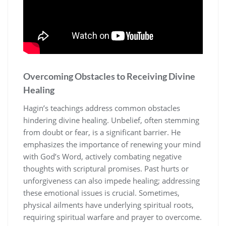
Overcoming Obstacles to Receiving Divine
Healing
Hagin’s teachings address common obstacles
hindering divine healing. Unbelief, often stemming
from doubt or fear, is a significant barrier. He
emphasizes the importance of renewing your mind
with God’s Word, actively combating negative
thoughts with scriptural promises. Past hurts or
unforgiveness can also impede healing; addressing
these emotional issues is crucial. Sometimes,
physical ailments have underlying spiritual roots,
requiring spiritual warfare and prayer to overcome.