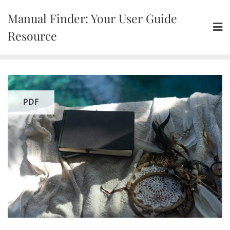
Skip
Manual Finder: Your User Guide
to
content
Resource
PDF