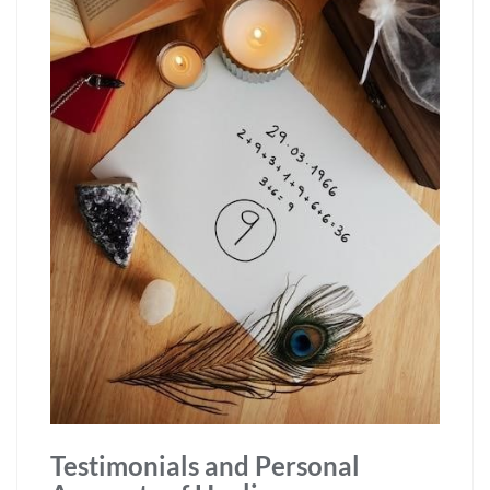
Testimonials and Personal