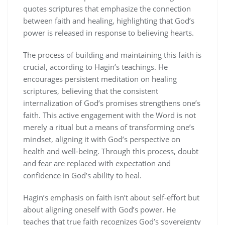
quotes scriptures that emphasize the connection
between faith and healing, highlighting that God’s
power is released in response to believing hearts.
The process of building and maintaining this faith is
crucial, according to Hagin’s teachings. He
encourages persistent meditation on healing
scriptures, believing that the consistent
internalization of God’s promises strengthens one’s
faith. This active engagement with the Word is not
merely a ritual but a means of transforming one’s
mindset, aligning it with God’s perspective on
health and well-being. Through this process, doubt
and fear are replaced with expectation and
confidence in God’s ability to heal.
Hagin’s emphasis on faith isn’t about self-effort but
about aligning oneself with God’s power. He
teaches that true faith recognizes God’s sovereignty