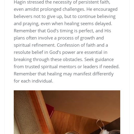
Hagin stressed the necessity of persistent faith,
even amidst prolonged challenges. He encouraged
believers not to give up, but to continue believing
and praying, even when healing seems delayed.
Remember that God’s timing is perfect, and His
plans often involve a process of growth and
spiritual refinement. Confession of faith and a
resolute belief in God’s power are essential in
breaking through these obstacles. Seek guidance
from trusted spiritual mentors or leaders if needed.
Remember that healing may manifest differently
for each individual.