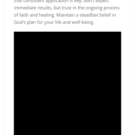
that consistent application is key; don’t expect
immediate results, but trust in the ongoing process
of faith and healing. Maintain a steadfast belief in
God’s plan for your life and well-being.