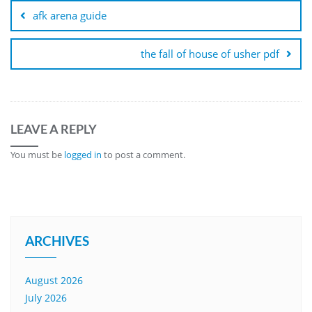
navigation
afk arena guide
the fall of house of usher pdf
LEAVE A REPLY
You must be
logged in
to post a comment.
ARCHIVES
August 2026
July 2026