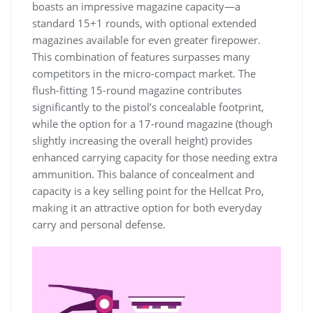
boasts an impressive magazine capacity—a
standard 15+1 rounds, with optional extended
magazines available for even greater firepower.
This combination of features surpasses many
competitors in the micro-compact market. The
flush-fitting 15-round magazine contributes
significantly to the pistol’s concealable footprint,
while the option for a 17-round magazine (though
slightly increasing the overall height) provides
enhanced carrying capacity for those needing extra
ammunition. This balance of concealment and
capacity is a key selling point for the Hellcat Pro,
making it an attractive option for both everyday
carry and personal defense.