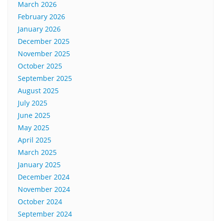
March 2026
February 2026
January 2026
December 2025
November 2025
October 2025
September 2025
August 2025
July 2025
June 2025
May 2025
April 2025
March 2025
January 2025
December 2024
November 2024
October 2024
September 2024