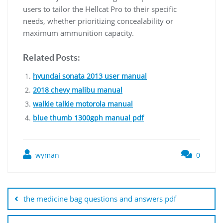
users to tailor the Hellcat Pro to their specific
needs, whether prioritizing concealability or
maximum ammunition capacity.
Related Posts:
hyundai sonata 2013 user manual
2018 chevy malibu manual
walkie talkie motorola manual
blue thumb 1300gph manual pdf
wyman
0
Post
navigation
the medicine bag questions and answers pdf