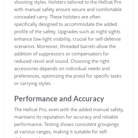
shooting styles. Holsters tailored to the Hellcat Pro
with manual safety ensure secure and comfortable
concealed carry. These holsters are often
specifically designed to accommodate the added
profile of the safety. Upgrades such as night sights
enhance low-light visibility, crucial for self-defense
scenarios. Moreover, threaded barrels allow the
addition of suppressors or compensators for
reduced recoil and sound. Choosing the right
accessories depends on individual needs and
preferences, optimizing the pistol for specific tasks
or carrying styles.
Performance and Accuracy
The Hellcat Pro, even with the added manual safety,
maintains its reputation for accuracy and reliable
performance. Testing shows consistent groupings
at various ranges, making it suitable for self-