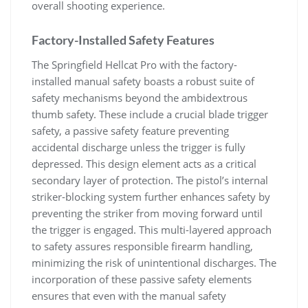
overall shooting experience.
Factory-Installed Safety Features
The Springfield Hellcat Pro with the factory-
installed manual safety boasts a robust suite of
safety mechanisms beyond the ambidextrous
thumb safety. These include a crucial blade trigger
safety, a passive safety feature preventing
accidental discharge unless the trigger is fully
depressed. This design element acts as a critical
secondary layer of protection. The pistol’s internal
striker-blocking system further enhances safety by
preventing the striker from moving forward until
the trigger is engaged. This multi-layered approach
to safety assures responsible firearm handling,
minimizing the risk of unintentional discharges. The
incorporation of these passive safety elements
ensures that even with the manual safety