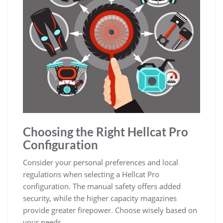
Choosing the Right Hellcat Pro
Configuration
Consider your personal preferences and local
regulations when selecting a Hellcat Pro
configuration. The manual safety offers added
security, while the higher capacity magazines
provide greater firepower. Choose wisely based on
your needs.