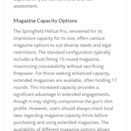
assessment.
Magazine Capacity Options
The Springfield Hellcat Pro, renowned for its
impressive capacity for its size, offers various
magazine options to suit diverse needs and legal
restrictions. The standard configuration typically
includes a flush-fitting 15-round magazine,
maximizing concealability without sacrificing
firepower. For those seeking enhanced capacity,
extended magazines are available, often holding 17
rounds. This increased capacity provides a
significant advantage in extended engagements,
though it may slightly compromise the gun’s slim
profile. However, users should always check local
laws regarding magazine capacity limits before
purchasing and using extended magazines. The
availability of different magazine options allows