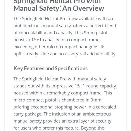
Springfield Hellcat Pro with
Manual Safety⁚ An Overview
The Springfield Hellcat Pro, now available with an
ambidextrous manual safety, offers a perfect blend
of concealability and capacity. This 9mm pistol
boasts a 15+1 capacity in a compact frame,
exceeding other micro-compact handguns. Its
optics-ready slide and accessory rail add versatility.
Key Features and Specifications
The Springfield Hellcat Pro with manual safety
stands out with its impressive 15+1 round capacity,
housed within a remarkably compact frame. This
micro-compact pistol is chambered in 9mm,
offering exceptional stopping power in a concealed
carry package. The inclusion of an ambidextrous
manual safety provides an extra layer of security
for users who prefer this feature. Beyond the