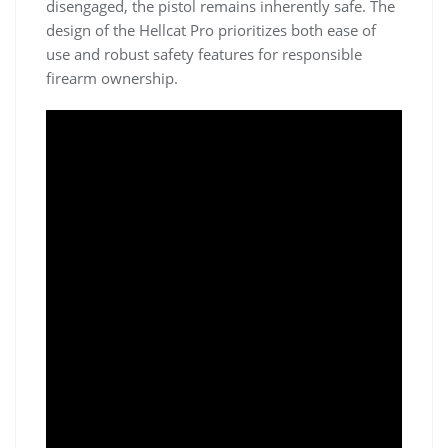
disengaged, the pistol remains inherently safe. The
design of the Hellcat Pro prioritizes both ease of
use and robust safety features for responsible
firearm ownership.