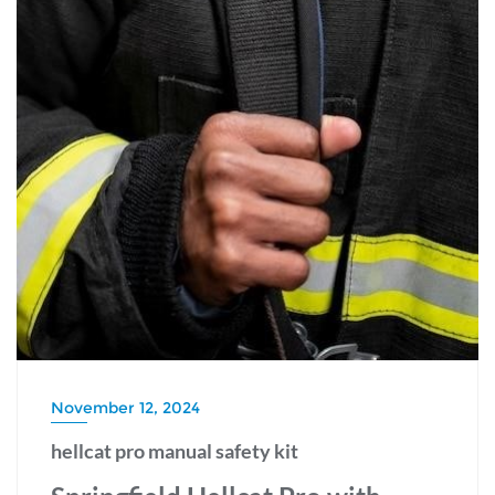
November 12, 2024
hellcat pro manual safety kit