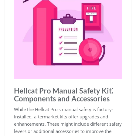
Hellcat Pro Manual Safety Kit⁚
Components and Accessories
While the Hellcat Pro’s manual safety is factory-
installed, aftermarket kits offer upgrades and
enhancements. These might include different safety
levers or additional accessories to improve the