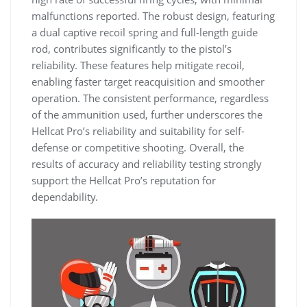
malfunctions reported. The robust design, featuring
a dual captive recoil spring and full-length guide
rod, contributes significantly to the pistol’s
reliability. These features help mitigate recoil,
enabling faster target reacquisition and smoother
operation. The consistent performance, regardless
of the ammunition used, further underscores the
Hellcat Pro’s reliability and suitability for self-
defense or competitive shooting. Overall, the
results of accuracy and reliability testing strongly
support the Hellcat Pro’s reputation for
dependability.