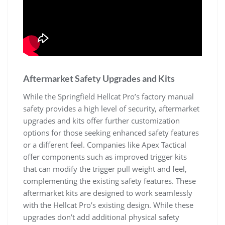
Aftermarket Safety Upgrades and Kits
While the Springfield Hellcat Pro’s factory manual
safety provides a high level of security, aftermarket
upgrades and kits offer further customization
options for those seeking enhanced safety features
or a different feel. Companies like Apex Tactical
offer components such as improved trigger kits
that can modify the trigger pull weight and feel,
complementing the existing safety features. These
aftermarket kits are designed to work seamlessly
with the Hellcat Pro’s existing design. While these
upgrades don’t add additional physical safety