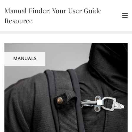
Skip
Manual Finder: Your User Guide
to
content
Resource
MANUALS