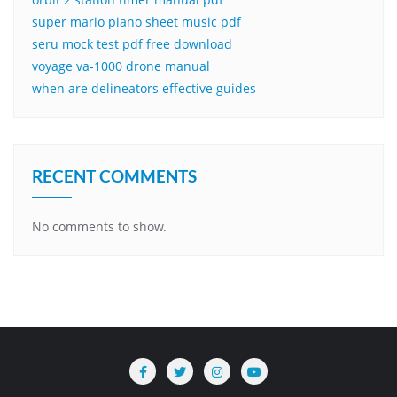
super mario piano sheet music pdf
seru mock test pdf free download
voyage va-1000 drone manual
when are delineators effective guides
RECENT COMMENTS
No comments to show.