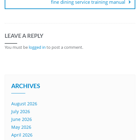
fine dining service training manual
LEAVE A REPLY
You must be
logged in
to post a comment.
ARCHIVES
August 2026
July 2026
June 2026
May 2026
April 2026