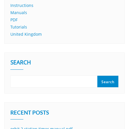
Instructions
Manuals
PDF
Tutorials
United Kingdom
SEARCH
Search
RECENT POSTS
orbit 2 station timer manual pdf