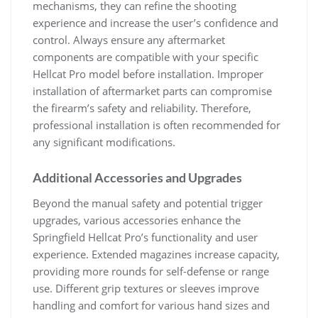
mechanisms, they can refine the shooting
experience and increase the user’s confidence and
control. Always ensure any aftermarket
components are compatible with your specific
Hellcat Pro model before installation. Improper
installation of aftermarket parts can compromise
the firearm’s safety and reliability. Therefore,
professional installation is often recommended for
any significant modifications.
Additional Accessories and Upgrades
Beyond the manual safety and potential trigger
upgrades, various accessories enhance the
Springfield Hellcat Pro’s functionality and user
experience. Extended magazines increase capacity,
providing more rounds for self-defense or range
use. Different grip textures or sleeves improve
handling and comfort for various hand sizes and