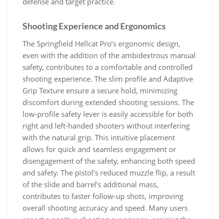
defense and target practice.
Shooting Experience and Ergonomics
The Springfield Hellcat Pro’s ergonomic design,
even with the addition of the ambidextrous manual
safety, contributes to a comfortable and controlled
shooting experience. The slim profile and Adaptive
Grip Texture ensure a secure hold, minimizing
discomfort during extended shooting sessions. The
low-profile safety lever is easily accessible for both
right and left-handed shooters without interfering
with the natural grip. This intuitive placement
allows for quick and seamless engagement or
disengagement of the safety, enhancing both speed
and safety. The pistol’s reduced muzzle flip, a result
of the slide and barrel’s additional mass,
contributes to faster follow-up shots, improving
overall shooting accuracy and speed. Many users