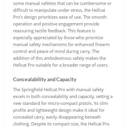
some manual safeties that can be cumbersome or
difficult to manipulate under stress, the Hellcat
Pro’s design prioritizes ease of use. The smooth
operation and positive engagement provide
reassuring tactile feedback. This feature is
especially appreciated by those who prioritize
manual safety mechanisms for enhanced firearm
control and peace of mind during carry. The
addition of this ambidextrous safety makes the
Hellcat Pro suitable for a broader range of users.
Concealability and Capacity
The Springfield Hellcat Pro with manual safety
excels in both concealability and capacity, setting a
new standard for micro-compact pistols. Its slim
profile and lightweight design make it ideal for
concealed carry, easily disappearing beneath
clothing. Despite its compact size, the Hellcat Pro