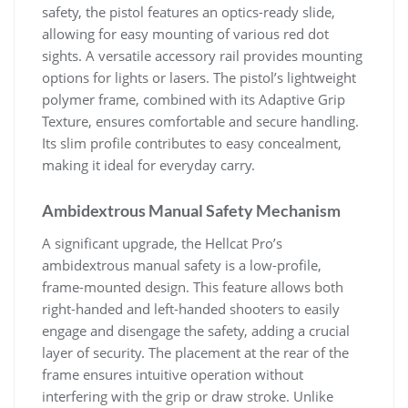
safety, the pistol features an optics-ready slide,
allowing for easy mounting of various red dot
sights. A versatile accessory rail provides mounting
options for lights or lasers. The pistol’s lightweight
polymer frame, combined with its Adaptive Grip
Texture, ensures comfortable and secure handling.
Its slim profile contributes to easy concealment,
making it ideal for everyday carry.
Ambidextrous Manual Safety Mechanism
A significant upgrade, the Hellcat Pro’s
ambidextrous manual safety is a low-profile,
frame-mounted design. This feature allows both
right-handed and left-handed shooters to easily
engage and disengage the safety, adding a crucial
layer of security. The placement at the rear of the
frame ensures intuitive operation without
interfering with the grip or draw stroke. Unlike