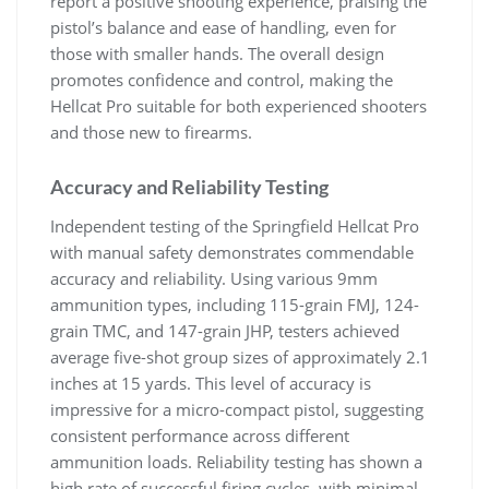
report a positive shooting experience, praising the
pistol’s balance and ease of handling, even for
those with smaller hands. The overall design
promotes confidence and control, making the
Hellcat Pro suitable for both experienced shooters
and those new to firearms.
Accuracy and Reliability Testing
Independent testing of the Springfield Hellcat Pro
with manual safety demonstrates commendable
accuracy and reliability. Using various 9mm
ammunition types, including 115-grain FMJ, 124-
grain TMC, and 147-grain JHP, testers achieved
average five-shot group sizes of approximately 2.1
inches at 15 yards. This level of accuracy is
impressive for a micro-compact pistol, suggesting
consistent performance across different
ammunition loads. Reliability testing has shown a
high rate of successful firing cycles, with minimal