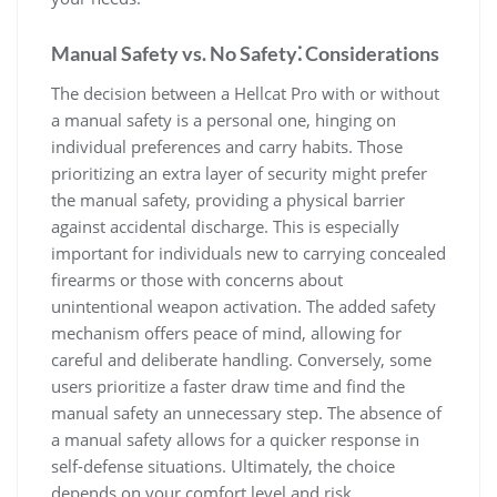
Manual Safety vs. No Safety⁚ Considerations
The decision between a Hellcat Pro with or without
a manual safety is a personal one, hinging on
individual preferences and carry habits. Those
prioritizing an extra layer of security might prefer
the manual safety, providing a physical barrier
against accidental discharge. This is especially
important for individuals new to carrying concealed
firearms or those with concerns about
unintentional weapon activation. The added safety
mechanism offers peace of mind, allowing for
careful and deliberate handling. Conversely, some
users prioritize a faster draw time and find the
manual safety an unnecessary step. The absence of
a manual safety allows for a quicker response in
self-defense situations. Ultimately, the choice
depends on your comfort level and risk