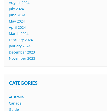
August 2024
July 2024
June 2024
May 2024
April 2024
March 2024
February 2024
January 2024
December 2023
November 2023
CATEGORIES
Australia
Canada
Guide