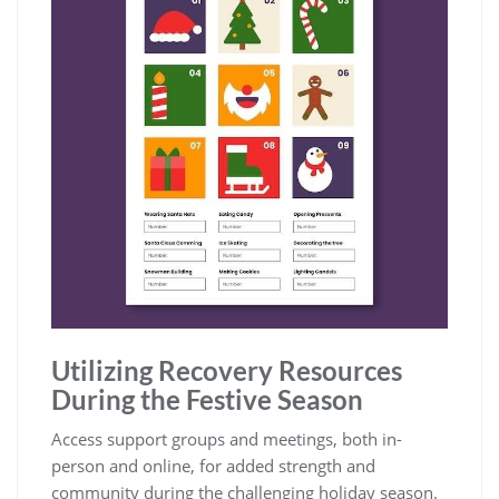
Utilizing Recovery Resources
During the Festive Season
Access support groups and meetings‚ both in-
person and online‚ for added strength and
community during the challenging holiday season.