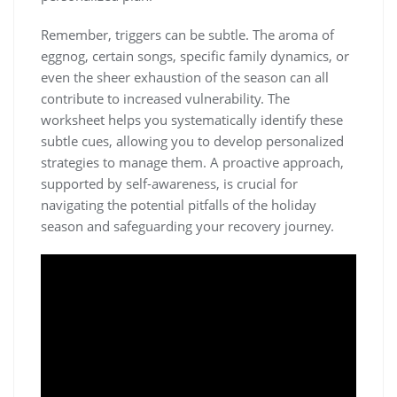
Remember‚ triggers can be subtle. The aroma of
eggnog‚ certain songs‚ specific family dynamics‚ or
even the sheer exhaustion of the season can all
contribute to increased vulnerability. The
worksheet helps you systematically identify these
subtle cues‚ allowing you to develop personalized
strategies to manage them. A proactive approach‚
supported by self-awareness‚ is crucial for
navigating the potential pitfalls of the holiday
season and safeguarding your recovery journey.