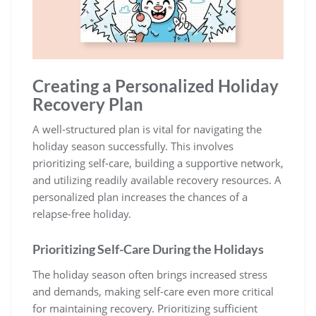
Creating a Personalized Holiday
Recovery Plan
A well-structured plan is vital for navigating the
holiday season successfully. This involves
prioritizing self-care‚ building a supportive network‚
and utilizing readily available recovery resources. A
personalized plan increases the chances of a
relapse-free holiday.
Prioritizing Self-Care During the Holidays
The holiday season often brings increased stress
and demands‚ making self-care even more critical
for maintaining recovery. Prioritizing sufficient