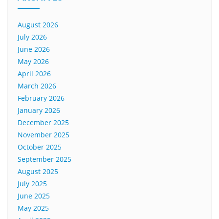
August 2026
July 2026
June 2026
May 2026
April 2026
March 2026
February 2026
January 2026
December 2025
November 2025
October 2025
September 2025
August 2025
July 2025
June 2025
May 2025