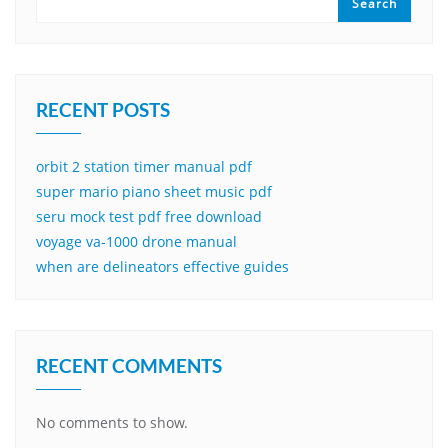
Search
RECENT POSTS
orbit 2 station timer manual pdf
super mario piano sheet music pdf
seru mock test pdf free download
voyage va-1000 drone manual
when are delineators effective guides
RECENT COMMENTS
No comments to show.