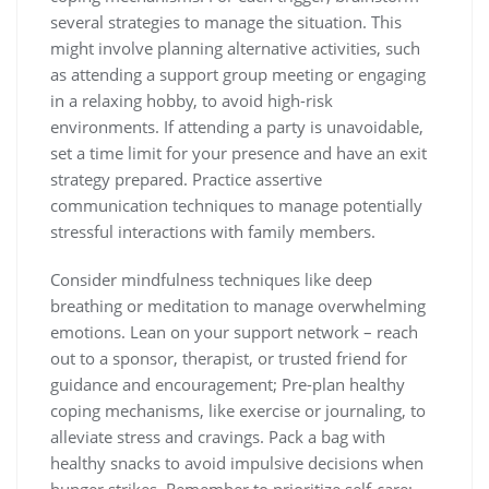
several strategies to manage the situation. This
might involve planning alternative activities‚ such
as attending a support group meeting or engaging
in a relaxing hobby‚ to avoid high-risk
environments. If attending a party is unavoidable‚
set a time limit for your presence and have an exit
strategy prepared. Practice assertive
communication techniques to manage potentially
stressful interactions with family members.
Consider mindfulness techniques like deep
breathing or meditation to manage overwhelming
emotions. Lean on your support network – reach
out to a sponsor‚ therapist‚ or trusted friend for
guidance and encouragement; Pre-plan healthy
coping mechanisms‚ like exercise or journaling‚ to
alleviate stress and cravings. Pack a bag with
healthy snacks to avoid impulsive decisions when