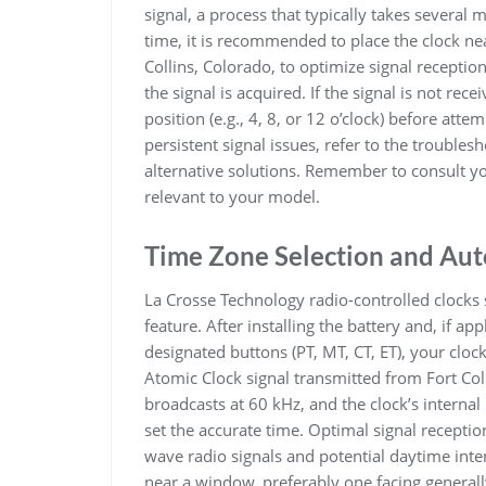
signal, a process that typically takes several 
time, it is recommended to place the clock ne
Collins, Colorado, to optimize signal reception
the signal is acquired. If the signal is not rec
position (e.g., 4, 8, or 12 o’clock) before atte
persistent signal issues, refer to the troubles
alternative solutions. Remember to consult you
relevant to your model.
Time Zone Selection and Aut
La Crosse Technology radio-controlled clocks 
feature. After installing the battery and, if ap
designated buttons (PT, MT, CT, ET), your clock
Atomic Clock signal transmitted from Fort Co
broadcasts at 60 kHz, and the clock’s internal
set the accurate time. Optimal signal receptio
wave radio signals and potential daytime interf
near a window, preferably one facing generally