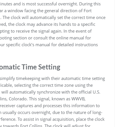
minutes and is most successful overnight. During this
ar a window facing the general direction of Fort
. The clock will automatically set the correct time once
eived, the clock may advance its hands to a specific
mpting to receive the signal again. In the event of
hooting section or consult the online manual for
r specific clock’s manual for detailed instructions
omatic Time Setting
simplify timekeeping with their automatic time setting
plicable, selecting the correct time zone using the
 will automatically synchronize with the official U.S.
llins, Colorado. This signal, known as WWVB,
 receiver captures and processes this information to
n usually occurs overnight, due to the nature of long-
erence. To assist in signal acquisition, place the clock
 towards Fort Collins. The clock will adjust for