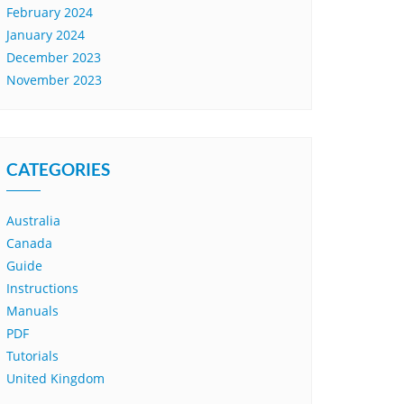
February 2024
January 2024
December 2023
November 2023
CATEGORIES
Australia
Canada
Guide
Instructions
Manuals
PDF
Tutorials
United Kingdom