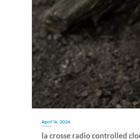
April 14, 2024
la crosse radio controlled cl