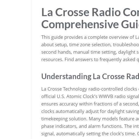
La Crosse Radio Con
Comprehensive Gu
This guide provides a complete overview of L
about setup, time zone selection, troubleshoo
second hands, manual time setting, daylight 
resources. Find answers to frequently asked q
Understanding La Crosse Rad
La Crosse Technology radio-controlled clocks 
official U.S. Atomic Clock’s WWVB radio signal
ensures accuracy within fractions of a second
clocks automatically adjust for daylight savin
timekeeping solution. Many models feature ad
phase indicators, and alarm functions. The i
signal, automatically setting the clock’s time. 