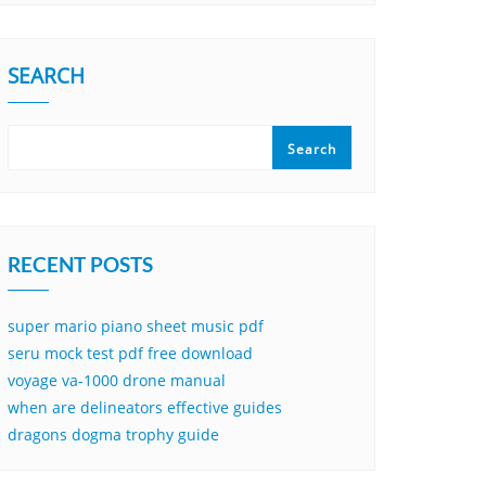
SEARCH
Search
RECENT POSTS
super mario piano sheet music pdf
seru mock test pdf free download
voyage va-1000 drone manual
when are delineators effective guides
dragons dogma trophy guide