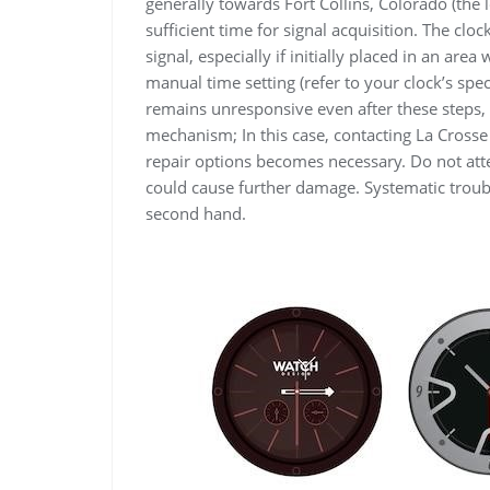
generally towards Fort Collins, Colorado (the 
sufficient time for signal acquisition. The cl
signal, especially if initially placed in an area
manual time setting (refer to your clock’s spec
remains unresponsive even after these steps, 
mechanism; In this case, contacting La Cross
repair options becomes necessary. Do not att
could cause further damage. Systematic troub
second hand.