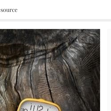
esource