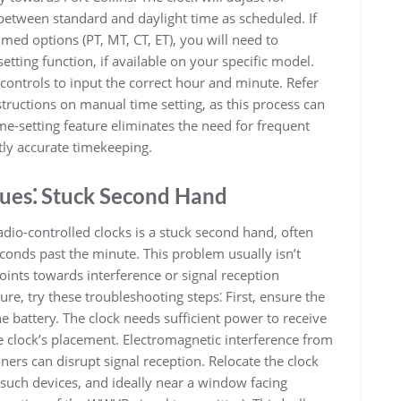
 between standard and daylight time as scheduled. If
ed options (PT, MT, CT, ET), you will need to
tting function, if available on your specific model.
 controls to input the correct hour and minute. Refer
nstructions on manual time setting, as this process can
e-setting feature eliminates the need for frequent
ly accurate timekeeping.
ues⁚ Stuck Second Hand
io-controlled clocks is a stuck second hand, often
econds past the minute. This problem usually isn’t
oints towards interference or signal reception
ure, try these troubleshooting steps⁚ First, ensure the
ine battery. The clock needs sufficient power to receive
e clock’s placement. Electromagnetic interference from
oners can disrupt signal reception. Relocate the clock
m such devices, and ideally near a window facing