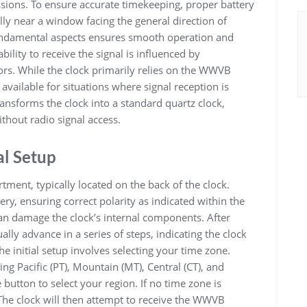
sions. To ensure accurate timekeeping, proper battery
lly near a window facing the general direction of
fundamental aspects ensures smooth operation and
ility to receive the signal is influenced by
ors. While the clock primarily relies on the WWVB
 available for situations where signal reception is
nsforms the clock into a standard quartz clock,
thout radio signal access.
al Setup
ment, typically located on the back of the clock.
tery, ensuring correct polarity as indicated within the
an damage the clock’s internal components. After
ally advance in a series of steps, indicating the clock
he initial setup involves selecting your time zone.
ng Pacific (PT), Mountain (MT), Central (CT), and
 button to select your region. If no time zone is
. The clock will then attempt to receive the WWVB