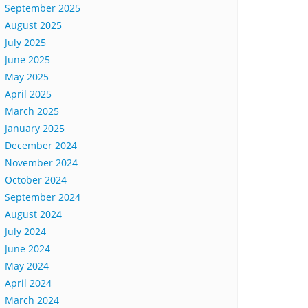
September 2025
August 2025
July 2025
June 2025
May 2025
April 2025
March 2025
January 2025
December 2024
November 2024
October 2024
September 2024
August 2024
July 2024
June 2024
May 2024
April 2024
March 2024