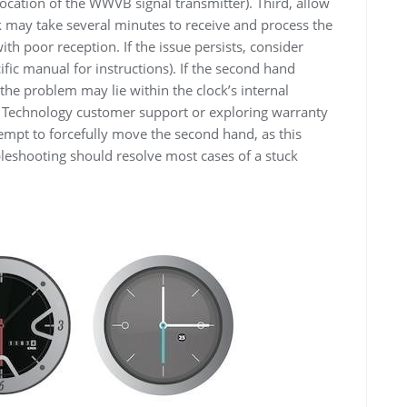
location of the WWVB signal transmitter). Third, allow
ock may take several minutes to receive and process the
 with poor reception. If the issue persists, consider
ific manual for instructions). If the second hand
the problem may lie within the clock’s internal
e Technology customer support or exploring warranty
empt to forcefully move the second hand, as this
leshooting should resolve most cases of a stuck