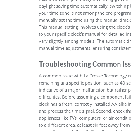
daylight saving time automatically, switching
your time zone is not among the pre-programm
manually set the time using the manual time-se
This manual setting involves using the clock’s
to your specific clock’s manual for detailed i
vary slightly among models. The automatic tim
manual time adjustments, ensuring consistent
Troubleshooting Common Iss
A common issue with La Crosse Technology rad
remaining at a specific position, such as 40 s
indicative of a major malfunction but rather p
difficulties. Before assuming a component fail
clock has a fresh, correctly installed AA alkal
and process the time signal. Second, check th
appliances like TVs, computers, or air conditi
to a different area, at least six feet away fro