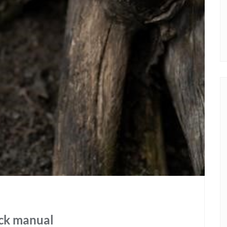
ock manual