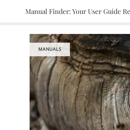
Skip
Manual Finder: Your User Guide R
to
content
MANUALS