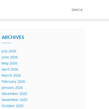
DMCA
ARCHIVES
July 2026
June 2026
May 2026
April 2026
March 2026
February 2026
January 2026
December 2025
November 2025
October 2025