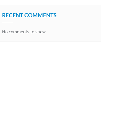
RECENT COMMENTS
No comments to show.