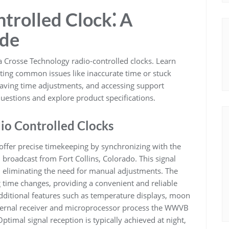
trolled Clock⁚ A
ide
a Crosse Technology radio-controlled clocks. Learn
ting common issues like inaccurate time or stuck
saving time adjustments, and accessing support
uestions and explore product specifications.
io Controlled Clocks
offer precise timekeeping by synchronizing with the
 broadcast from Fort Collins, Colorado. This signal
, eliminating the need for manual adjustments. The
g time changes, providing a convenient and reliable
ditional features such as temperature displays, moon
nternal receiver and microprocessor process the WWVB
Optimal signal reception is typically achieved at night,