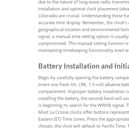
due to the nature of long-wave radio transmis
installation and optimal clock placement (idea
Colorado) are crucial. Understanding these 
accurate time display. Remember, the clock’s ab
geographical location and environmental fact
signal, a manual time setting option is usually
compromised. This manual setting function tra
maintaining timekeeping functionality even wi
Battery Installation and Initi
Begin by carefully opening the battery compart
Insert one fresh AA, LR6, 1.5-volt alkaline bat
compartment. Improper battery installation c
installing the battery, the second hand will usu
is beginning its search for the WWVB signal. T
Most La Crosse clocks offer buttons representi
Eastern (ET) Time zones. Press the appropriate
chosen, the clock will default to Pacific Time