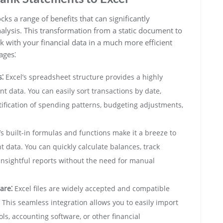
s a range of benefits that can significantly
lysis. This transformation from a static document to
with your financial data in a much more efficient
ages⁚
⁚
Excel’s spreadsheet structure provides a highly
 data. You can easily sort transactions by date,
tification of spending patterns, budgeting adjustments,
’s built-in formulas and functions make it a breeze to
 data. You can quickly calculate balances, track
nsightful reports without the need for manual
are⁚
Excel files are widely accepted and compatible
. This seamless integration allows you to easily import
ls, accounting software, or other financial