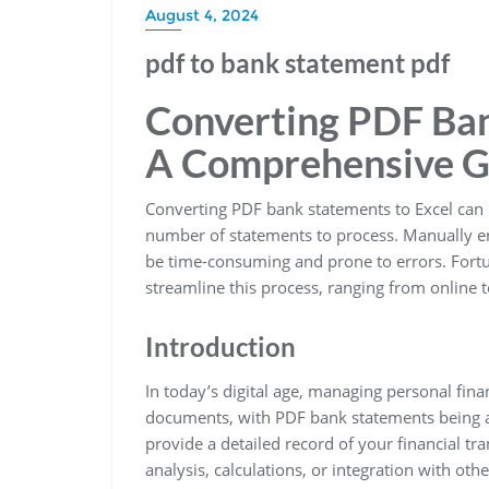
August 4, 2024
pdf to bank statement pdf
Converting PDF Ban
A Comprehensive G
Converting PDF bank statements to Excel can be
number of statements to process. Manually en
be time-consuming and prone to errors. Fortun
streamline this process, ranging from online to
Introduction
In today’s digital age, managing personal fina
documents, with PDF bank statements being
provide a detailed record of your financial t
analysis, calculations, or integration with oth