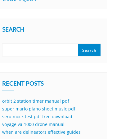
SEARCH
Search
RECENT POSTS
orbit 2 station timer manual pdf
super mario piano sheet music pdf
seru mock test pdf free download
voyage va-1000 drone manual
when are delineators effective guides