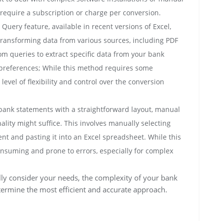
require a subscription or charge per conversion.
Query feature, available in recent versions of Excel,
transforming data from various sources, including PDF
om queries to extract specific data from your bank
 preferences; While this method requires some
 level of flexibility and control over the conversion
bank statements with a straightforward layout, manual
ality might suffice. This involves manually selecting
t and pasting it into an Excel spreadsheet. While this
onsuming and prone to errors, especially for complex
ly consider your needs, the complexity of your bank
termine the most efficient and accurate approach.