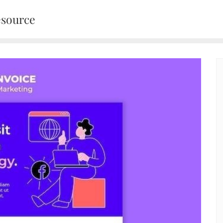
esource