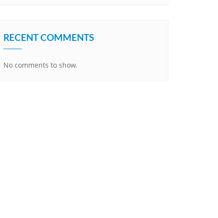
RECENT COMMENTS
No comments to show.