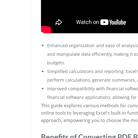
Enhanced organization and ease of analysis⁚ E
and manipulate data efficiently, making it ea
budgets.
Simplified calculations and reporting⁚ Excel’
perform calculations, generate summaries, 
Improved compatibility with financial softwa
financial software applications, allowing fo
This guide explores various methods for conve
online tools to leveraging Excel’s built-in func
approach, empowering you to choose the mos
Benefits of Converting PDF B