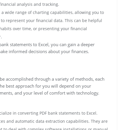
ancial analysis and tracking.
 a wide range of charting capabilities, allowing you to
to represent your financial data. This can be helpful
abits over time, or presenting your financial
.
bank statements to Excel, you can gain a deeper
make informed decisions about your finances.
 be accomplished through a variety of methods, each
he best approach for you will depend on your
ements, and your level of comfort with technology.
alize in converting PDF bank statements to Excel.
aces and automatic data extraction capabilities. They are
t to deal with complex software installations or manual