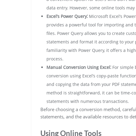
data entry. However, some online tools may 
Excel’s Power Query⁚
Microsoft Excel’s Power 
provides a powerful tool for importing and 
files. Power Query allows you to create cust
statements and format it according to your
familiarity with Power Query, it offers a high
process.
Manual Conversion Using Excel⁚
For simple 
conversion using Excel’s copy-paste function
and copying the data from your PDF statemen
method is straightforward, it can be time-c
statements with numerous transactions.
Before choosing a conversion method, careful
statements, and the available resources to de
Using Online Tools