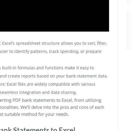
xcel’s spreadsheet structure allows you to sort, filter,
sier to identify patterns, track spending, or prepare
s built-in formulas and functions make it easy to
and create reports based on your bank statement data.
re⁚ Excel files are widely compatible with various
r seamless integration and data sharing.
rting PDF bank statements to Excel, from utilizing
tionalities. We’ll delve into the pros and cons of each
t suitable method for your needs.
ank Statements to Excel