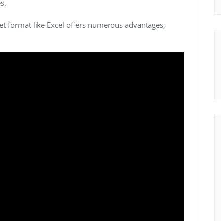
s.
et format like Excel offers numerous advantages,