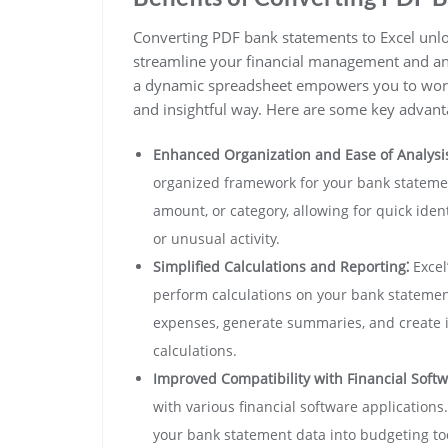
Converting PDF bank statements to Excel unlock
streamline your financial management and ana
a dynamic spreadsheet empowers you to work 
and insightful way. Here are some key advant
Enhanced Organization and Ease of Analysis
organized framework for your bank statement
amount, or category, allowing for quick iden
or unusual activity.
Simplified Calculations and Reporting⁚
Excel
perform calculations on your bank statement
expenses, generate summaries, and create i
calculations.
Improved Compatibility with Financial Softw
with various financial software applications
your bank statement data into budgeting too