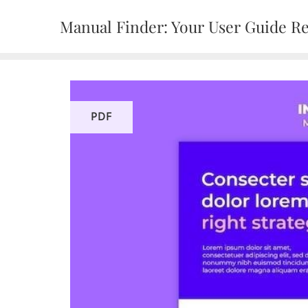
Skip
Manual Finder: Your User Guide R
to
content
PDF