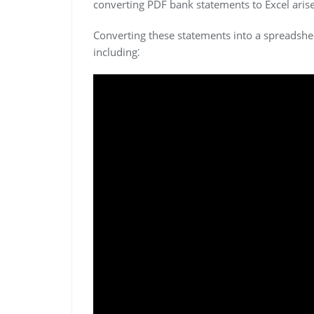
converting PDF bank statements to Excel arise
Converting these statements into a spreadshe
including⁚