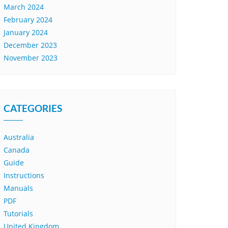
March 2024
February 2024
January 2024
December 2023
November 2023
CATEGORIES
Australia
Canada
Guide
Instructions
Manuals
PDF
Tutorials
United Kingdom