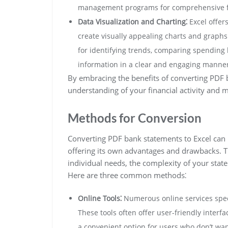
management programs for comprehensive fin
Data Visualization and Charting⁚
Excel offers
create visually appealing charts and graphs 
for identifying trends, comparing spending h
information in a clear and engaging manner
By embracing the benefits of converting PDF 
understanding of your financial activity and 
Methods for Conversion
Converting PDF bank statements to Excel can
offering its own advantages and drawbacks. T
individual needs, the complexity of your stat
Here are three common methods⁚
Online Tools⁚
Numerous online services speci
These tools often offer user-friendly interf
a convenient option for users who don’t wan