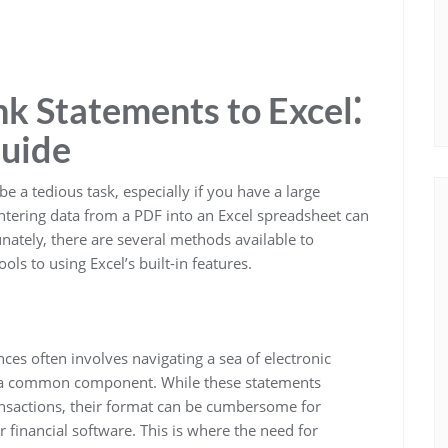
k Statements to Excel⁚
uide
 a tedious task, especially if you have a large
tering data from a PDF into an Excel spreadsheet can
ately, there are several methods available to
ols to using Excel’s built-in features.
nces often involves navigating a sea of electronic
 a common component. While these statements
ransactions, their format can be cumbersome for
er financial software. This is where the need for