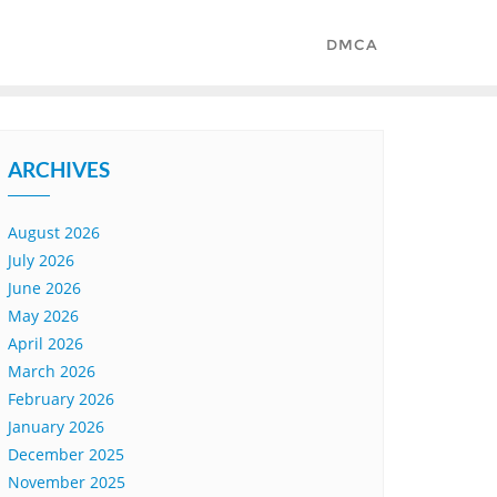
DMCA
ARCHIVES
August 2026
July 2026
June 2026
May 2026
April 2026
March 2026
February 2026
January 2026
December 2025
November 2025