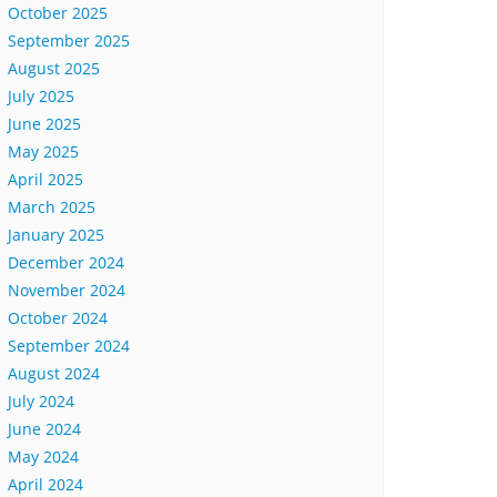
October 2025
September 2025
August 2025
July 2025
June 2025
May 2025
April 2025
March 2025
January 2025
December 2024
November 2024
October 2024
September 2024
August 2024
July 2024
June 2024
May 2024
April 2024