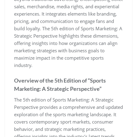
sales‚ merchandise‚ media rights‚ and experiential
experiences. It integrates elements like branding‚
pricing‚ and communication to engage fans and
build loyalty. The 5th edition of Sports Marketing: A
Strategic Perspective highlights these dimensions‚
offering insights into how organizations can align
marketing strategies with business goals to
maximize impact in the competitive sports
industry.
Overview of the 5th Edition of “Sports
Marketing: A Strategic Perspective”
The 5th edition of Sports Marketing: A Strategic
Perspective provides a comprehensive and updated
exploration of the sports marketing landscape. It
covers contemporary sport markets‚ consumer
behavior‚ and strategic marketing practices‚
offering insights into the industry’s latest trends