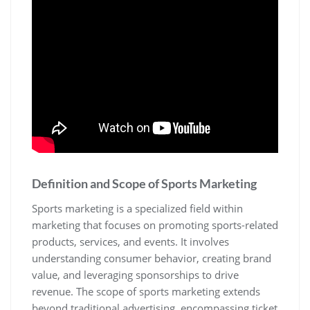
Definition and Scope of Sports Marketing
Sports marketing is a specialized field within
marketing that focuses on promoting sports-related
products‚ services‚ and events. It involves
understanding consumer behavior‚ creating brand
value‚ and leveraging sponsorships to drive
revenue. The scope of sports marketing extends
beyond traditional advertising‚ encompassing ticket