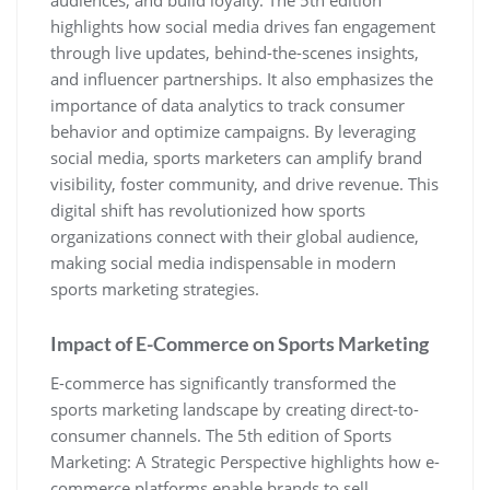
highlights how social media drives fan engagement
through live updates‚ behind-the-scenes insights‚
and influencer partnerships. It also emphasizes the
importance of data analytics to track consumer
behavior and optimize campaigns. By leveraging
social media‚ sports marketers can amplify brand
visibility‚ foster community‚ and drive revenue. This
digital shift has revolutionized how sports
organizations connect with their global audience‚
making social media indispensable in modern
sports marketing strategies.
Impact of E-Commerce on Sports Marketing
E-commerce has significantly transformed the
sports marketing landscape by creating direct-to-
consumer channels. The 5th edition of Sports
Marketing: A Strategic Perspective highlights how e-
commerce platforms enable brands to sell