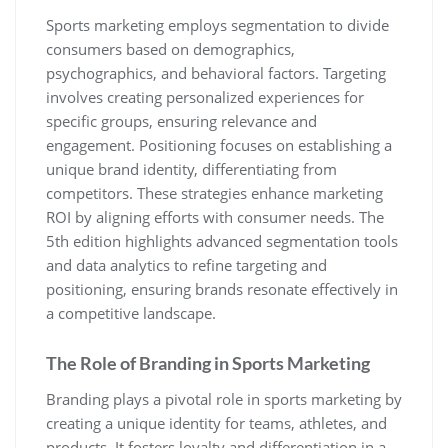
Sports marketing employs segmentation to divide
consumers based on demographics‚
psychographics‚ and behavioral factors. Targeting
involves creating personalized experiences for
specific groups‚ ensuring relevance and
engagement. Positioning focuses on establishing a
unique brand identity‚ differentiating from
competitors. These strategies enhance marketing
ROI by aligning efforts with consumer needs. The
5th edition highlights advanced segmentation tools
and data analytics to refine targeting and
positioning‚ ensuring brands resonate effectively in
a competitive landscape.
The Role of Branding in Sports Marketing
Branding plays a pivotal role in sports marketing by
creating a unique identity for teams‚ athletes‚ and
products. It fosters loyalty and differentiation in a