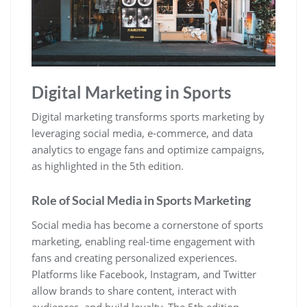
Digital Marketing in Sports
Digital marketing transforms sports marketing by
leveraging social media‚ e-commerce‚ and data
analytics to engage fans and optimize campaigns‚
as highlighted in the 5th edition.
Role of Social Media in Sports Marketing
Social media has become a cornerstone of sports
marketing‚ enabling real-time engagement with
fans and creating personalized experiences.
Platforms like Facebook‚ Instagram‚ and Twitter
allow brands to share content‚ interact with
audiences‚ and build loyalty. The 5th edition