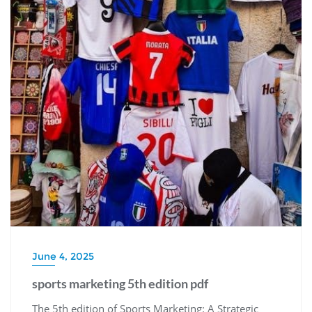
June 4, 2025
sports marketing 5th edition pdf
The 5th edition of Sports Marketing: A Strategic