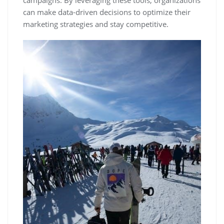
campaigns. By leveraging these tools‚ organizations
can make data-driven decisions to optimize their
marketing strategies and stay competitive.