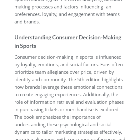
making processes and factors influencing fan
preferences‚ loyalty‚ and engagement with teams
and brands.
Understanding Consumer Decision-Making
in Sports
Consumer decision-making in sports is influenced
by loyalty‚ emotions‚ and social factors. Fans often
prioritize team allegiance over price‚ driven by
identity and community. The 5th edition highlights
how brands leverage these emotional connections
to create engaging experiences. Additionally‚ the
role of information retrieval and evaluation phases
in purchasing tickets or merchandise is explored.
The book emphasizes the importance of
understanding these psychological and social
dynamics to tailor marketing strategies effectively‚
ensuring alignment with consumer preferences and