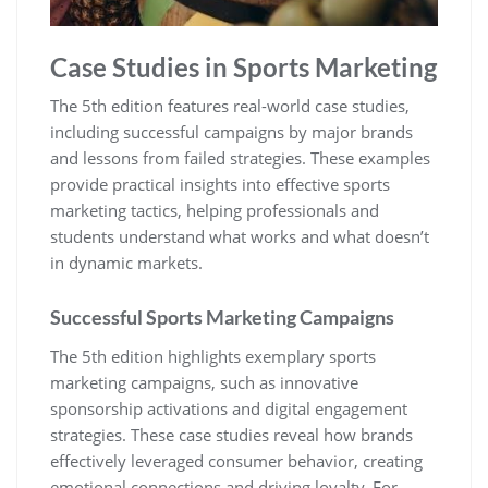
Case Studies in Sports Marketing
The 5th edition features real-world case studies‚
including successful campaigns by major brands
and lessons from failed strategies. These examples
provide practical insights into effective sports
marketing tactics‚ helping professionals and
students understand what works and what doesn’t
in dynamic markets.
Successful Sports Marketing Campaigns
The 5th edition highlights exemplary sports
marketing campaigns‚ such as innovative
sponsorship activations and digital engagement
strategies. These case studies reveal how brands
effectively leveraged consumer behavior‚ creating
emotional connections and driving loyalty. For