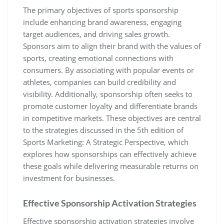
The primary objectives of sports sponsorship
include enhancing brand awareness‚ engaging
target audiences‚ and driving sales growth.
Sponsors aim to align their brand with the values of
sports‚ creating emotional connections with
consumers. By associating with popular events or
athletes‚ companies can build credibility and
visibility. Additionally‚ sponsorship often seeks to
promote customer loyalty and differentiate brands
in competitive markets. These objectives are central
to the strategies discussed in the 5th edition of
Sports Marketing: A Strategic Perspective‚ which
explores how sponsorships can effectively achieve
these goals while delivering measurable returns on
investment for businesses.
Effective Sponsorship Activation Strategies
Effective sponsorship activation strategies involve