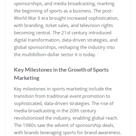
sponsorships‚ and media broadcasting‚ marking
the beginning of sports as a business. The post-
World War II era brought increased sophistication‚
with branding‚ ticket sales‚ and television rights
becoming central. The 21st century introduced
digital transformation‚ data-driven strategies‚ and
global sponsorships‚ reshaping the industry into
the multibillion-dollar sector it is today.
Key Milestones in the Growth of Sports
Marketing
Key milestones in sports marketing include the
transition from traditional event promotion to
sophisticated‚ data-driven strategies. The rise of
media broadcasting in the 20th century
revolutionized the industry‚ enabling global reach.
The 1980s saw the advent of sponsorship deals‚
with brands leveraging sports for brand awareness.