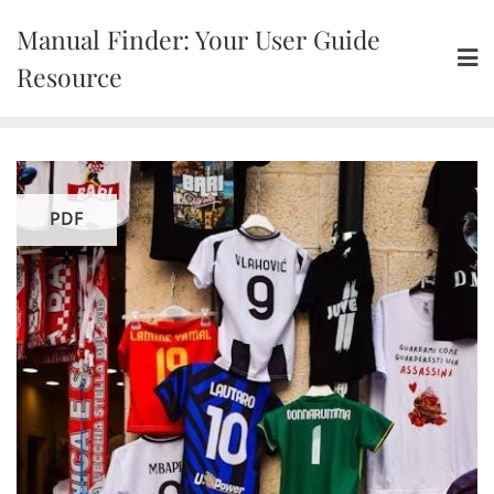
Skip
Manual Finder: Your User Guide
to
content
Resource
PDF