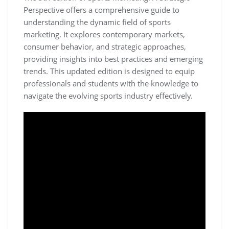
Perspective offers a comprehensive guide to
understanding the dynamic field of sports
marketing. It explores contemporary markets‚
consumer behavior‚ and strategic approaches‚
providing insights into best practices and emerging
trends. This updated edition is designed to equip
professionals and students with the knowledge to
navigate the evolving sports industry effectively.