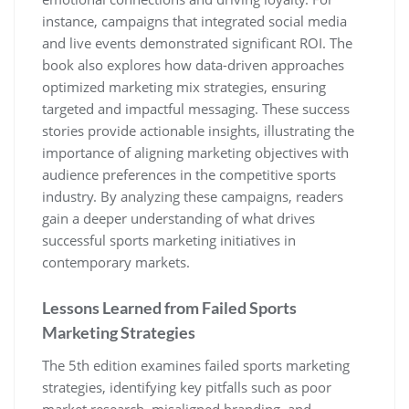
instance‚ campaigns that integrated social media
and live events demonstrated significant ROI. The
book also explores how data-driven approaches
optimized marketing mix strategies‚ ensuring
targeted and impactful messaging. These success
stories provide actionable insights‚ illustrating the
importance of aligning marketing objectives with
audience preferences in the competitive sports
industry. By analyzing these campaigns‚ readers
gain a deeper understanding of what drives
successful sports marketing initiatives in
contemporary markets.
Lessons Learned from Failed Sports
Marketing Strategies
The 5th edition examines failed sports marketing
strategies‚ identifying key pitfalls such as poor