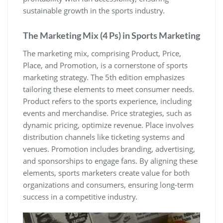
sustainable growth in the sports industry.
The Marketing Mix (4 Ps) in Sports Marketing
The marketing mix‚ comprising Product‚ Price‚
Place‚ and Promotion‚ is a cornerstone of sports
marketing strategy. The 5th edition emphasizes
tailoring these elements to meet consumer needs.
Product refers to the sports experience‚ including
events and merchandise. Price strategies‚ such as
dynamic pricing‚ optimize revenue. Place involves
distribution channels like ticketing systems and
venues. Promotion includes branding‚ advertising‚
and sponsorships to engage fans. By aligning these
elements‚ sports marketers create value for both
organizations and consumers‚ ensuring long-term
success in a competitive industry.