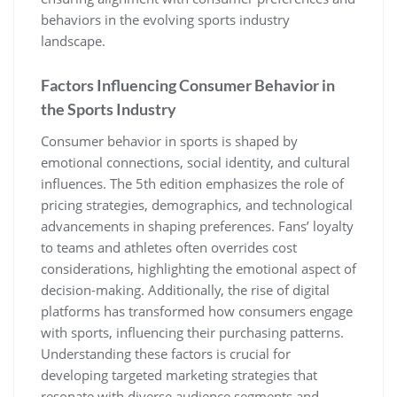
behaviors in the evolving sports industry
landscape.
Factors Influencing Consumer Behavior in
the Sports Industry
Consumer behavior in sports is shaped by
emotional connections‚ social identity‚ and cultural
influences. The 5th edition emphasizes the role of
pricing strategies‚ demographics‚ and technological
advancements in shaping preferences. Fans’ loyalty
to teams and athletes often overrides cost
considerations‚ highlighting the emotional aspect of
decision-making. Additionally‚ the rise of digital
platforms has transformed how consumers engage
with sports‚ influencing their purchasing patterns.
Understanding these factors is crucial for
developing targeted marketing strategies that
resonate with diverse audience segments and