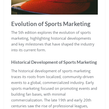
Evolution of Sports Marketing
The 5th edition explores the evolution of sports
marketing‚ highlighting historical developments
and key milestones that have shaped the industry
into its current form.
Historical Development of Sports Marketing
The historical development of sports marketing
traces its roots from localized‚ community-driven
events to a global‚ commercialized industry. Early
sports marketing focused on promoting events and
building fan bases‚ with minimal
commercialization. The late 19th and early 20th
centuries saw the rise of professional leagues‚