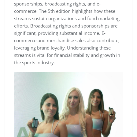
sponsorships‚ broadcasting rights‚ and e-
commerce. The 5th edition highlights how these
streams sustain organizations and fund marketing
efforts. Broadcasting rights and sponsorships are
significant‚ providing substantial income. E-
commerce and merchandise sales also contribute‚
leveraging brand loyalty. Understanding these
streams is vital for financial stability and growth in
the sports industry.