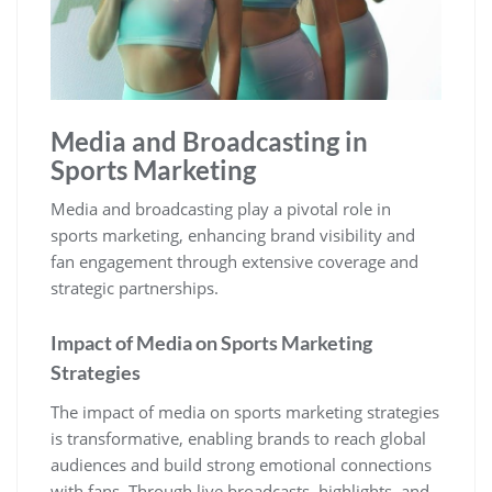
Media and Broadcasting in
Sports Marketing
Media and broadcasting play a pivotal role in
sports marketing‚ enhancing brand visibility and
fan engagement through extensive coverage and
strategic partnerships.
Impact of Media on Sports Marketing
Strategies
The impact of media on sports marketing strategies
is transformative‚ enabling brands to reach global
audiences and build strong emotional connections
with fans. Through live broadcasts‚ highlights‚ and