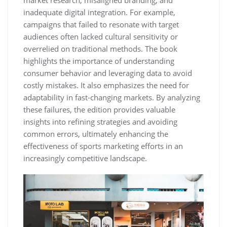
market research‚ misaligned branding‚ and
inadequate digital integration. For example‚
campaigns that failed to resonate with target
audiences often lacked cultural sensitivity or
overrelied on traditional methods. The book
highlights the importance of understanding
consumer behavior and leveraging data to avoid
costly mistakes. It also emphasizes the need for
adaptability in fast-changing markets. By analyzing
these failures‚ the edition provides valuable
insights into refining strategies and avoiding
common errors‚ ultimately enhancing the
effectiveness of sports marketing efforts in an
increasingly competitive landscape.