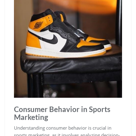
Consumer Behavior in Sports
Marketing
Understanding consumer behavior is crucial in
sports marketing‚ as it involves analyzing decision-