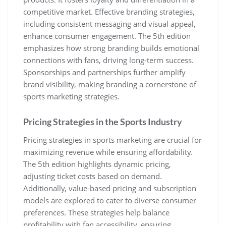
competitive market. Effective branding strategies‚
including consistent messaging and visual appeal‚
enhance consumer engagement. The 5th edition
emphasizes how strong branding builds emotional
connections with fans‚ driving long-term success.
Sponsorships and partnerships further amplify
brand visibility‚ making branding a cornerstone of
sports marketing strategies.
Pricing Strategies in the Sports Industry
Pricing strategies in sports marketing are crucial for
maximizing revenue while ensuring affordability.
The 5th edition highlights dynamic pricing‚
adjusting ticket costs based on demand.
Additionally‚ value-based pricing and subscription
models are explored to cater to diverse consumer
preferences. These strategies help balance
profitability with fan accessibility‚ ensuring