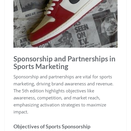
Sponsorship and Partnerships in
Sports Marketing
Sponsorship and partnerships are vital for sports
marketing‚ driving brand awareness and revenue.
The 5th edition highlights objectives like
awareness‚ competition‚ and market reach‚
emphasizing activation strategies to maximize
impact.
Objectives of Sports Sponsorship