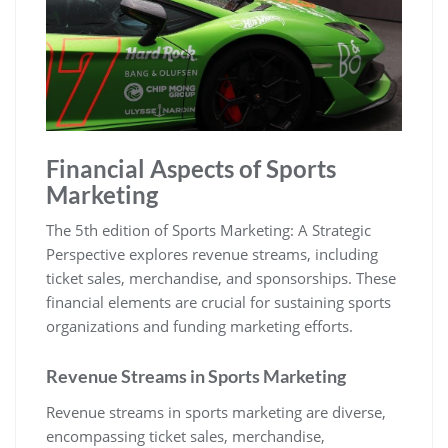
Financial Aspects of Sports
Marketing
The 5th edition of Sports Marketing: A Strategic
Perspective explores revenue streams‚ including
ticket sales‚ merchandise‚ and sponsorships. These
financial elements are crucial for sustaining sports
organizations and funding marketing efforts.
Revenue Streams in Sports Marketing
Revenue streams in sports marketing are diverse‚
encompassing ticket sales‚ merchandise‚