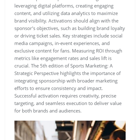
leveraging digital platforms‚ creating engaging
content‚ and utilizing data analytics to maximize
brand visibility. Activations should align with the
sponsor’s objectives‚ such as building brand loyalty
or driving ticket sales. Key strategies include social
media campaigns‚ in-event experiences‚ and
exclusive content for fans. Measuring ROI through
metrics like engagement rates and sales lift is
crucial. The 5th edition of Sports Marketing: A
Strategic Perspective highlights the importance of
integrating sponsorship with broader marketing
efforts to ensure consistency and impact.
Successful activation requires creativity‚ precise
targeting‚ and seamless execution to deliver value
for both brands and audiences.