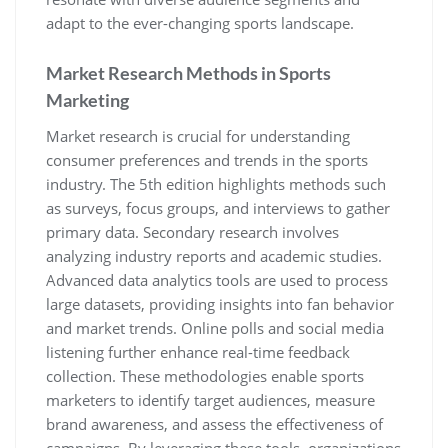
adapt to the ever-changing sports landscape.
Market Research Methods in Sports
Marketing
Market research is crucial for understanding
consumer preferences and trends in the sports
industry. The 5th edition highlights methods such
as surveys‚ focus groups‚ and interviews to gather
primary data. Secondary research involves
analyzing industry reports and academic studies.
Advanced data analytics tools are used to process
large datasets‚ providing insights into fan behavior
and market trends. Online polls and social media
listening further enhance real-time feedback
collection. These methodologies enable sports
marketers to identify target audiences‚ measure
brand awareness‚ and assess the effectiveness of