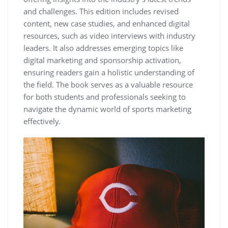
and challenges. This edition includes revised
content‚ new case studies‚ and enhanced digital
resources‚ such as video interviews with industry
leaders. It also addresses emerging topics like
digital marketing and sponsorship activation‚
ensuring readers gain a holistic understanding of
the field. The book serves as a valuable resource
for both students and professionals seeking to
navigate the dynamic world of sports marketing
effectively.