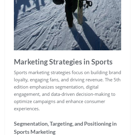
Marketing Strategies in Sports
Sports marketing strategies focus on building brand
loyalty‚ engaging fans‚ and driving revenue. The 5th
edition emphasizes segmentation‚ digital
engagement‚ and data-driven decision-making to
optimize campaigns and enhance consumer
experiences.
Segmentation‚ Targeting‚ and Positioning in
Sports Marketing