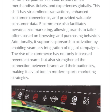
merchandise‚ tickets‚ and experiences globally. This
shift has streamlined transactions‚ enhanced
customer convenience‚ and provided valuable
consumer data. E-commerce also facilitates
personalized marketing‚ allowing brands to tailor
offers based on browsing and purchasing behavior.
Additionally‚ it supports sponsorship activation by
enabling seamless integration of digital campaigns.
The rise of e-commerce has not only increased
revenue streams but also strengthened the
connection between brands and their audiences‚
making it a vital tool in modern sports marketing
strategies.