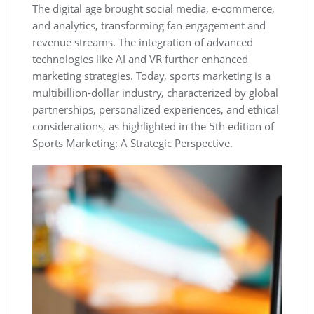
The digital age brought social media‚ e-commerce‚
and analytics‚ transforming fan engagement and
revenue streams. The integration of advanced
technologies like AI and VR further enhanced
marketing strategies. Today‚ sports marketing is a
multibillion-dollar industry‚ characterized by global
partnerships‚ personalized experiences‚ and ethical
considerations‚ as highlighted in the 5th edition of
Sports Marketing: A Strategic Perspective.