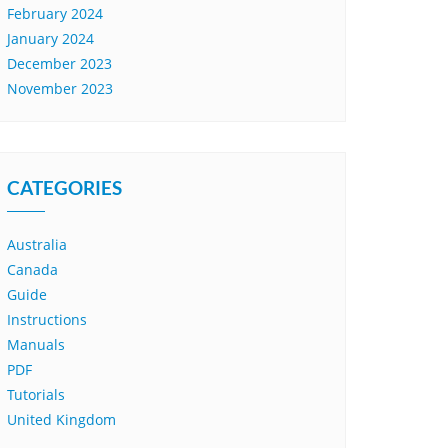
February 2024
January 2024
December 2023
November 2023
CATEGORIES
Australia
Canada
Guide
Instructions
Manuals
PDF
Tutorials
United Kingdom