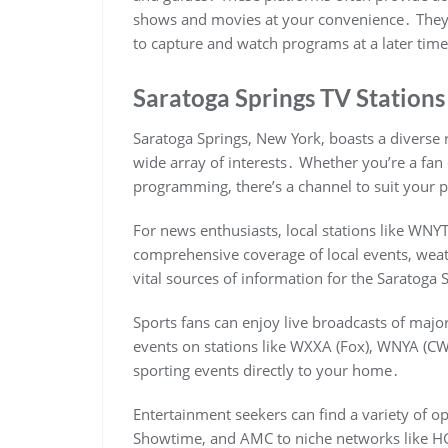
shows and movies at your convenience․ They a
to capture and watch programs at a later tim
Saratoga Springs TV Station
Saratoga Springs, New York, boasts a diverse r
wide array of interests․ Whether you’re a fan
programming, there’s a channel to suit your 
For news enthusiasts, local stations like WN
comprehensive coverage of local events, weath
vital sources of information for the Saratog
Sports fans can enjoy live broadcasts of major
events on stations like WXXA (Fox), WNYA (CW
sporting events directly to your home․
Entertainment seekers can find a variety of o
Showtime, and AMC to niche networks like HG