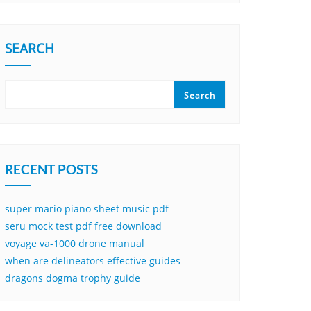
SEARCH
Search
RECENT POSTS
super mario piano sheet music pdf
seru mock test pdf free download
voyage va-1000 drone manual
when are delineators effective guides
dragons dogma trophy guide