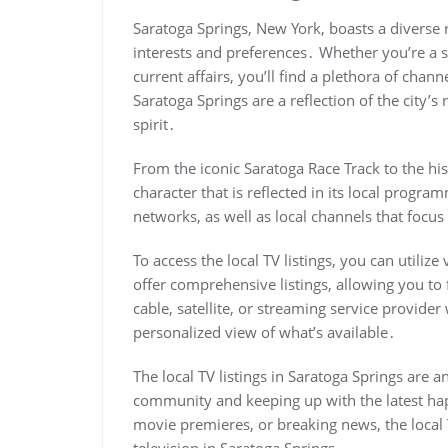
Saratoga Springs, New York, boasts a diverse ra
interests and preferences․ Whether you’re a s
current affairs, you’ll find a plethora of chann
Saratoga Springs are a reflection of the city’s
spirit․
From the iconic Saratoga Race Track to the his
character that is reflected in its local progr
networks, as well as local channels that foc
To access the local TV listings, you can utiliz
offer comprehensive listings, allowing you to 
cable, satellite, or streaming service provider
personalized view of what’s available․
The local TV listings in Saratoga Springs are a
community and keeping up with the latest hap
movie premieres, or breaking news, the local T
television in Saratoga Springs․