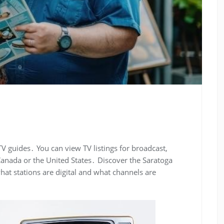
TV guides․ You can view TV listings for broadcast,
n Canada or the United States․ Discover the Saratoga
at stations are digital and what channels are