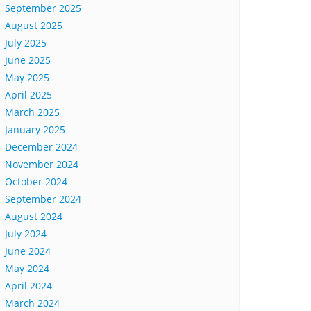
September 2025
August 2025
July 2025
June 2025
May 2025
April 2025
March 2025
January 2025
December 2024
November 2024
October 2024
September 2024
August 2024
July 2024
June 2024
May 2024
April 2024
March 2024