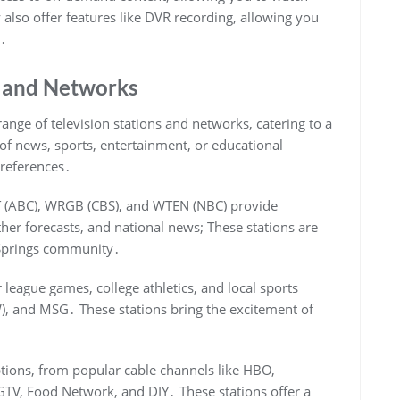
lso offer features like DVR recording, allowing you
e․
s and Networks
ange of television stations and networks, catering to a
 of news, sports, entertainment, or educational
preferences․
YT (ABC), WRGB (CBS), and WTEN (NBC) provide
er forecasts, and national news; These stations are
a Springs community․
 league games, college athletics, and local sports
), and MSG․ These stations bring the excitement of
ptions, from popular cable channels like HBO,
TV, Food Network, and DIY․ These stations offer a