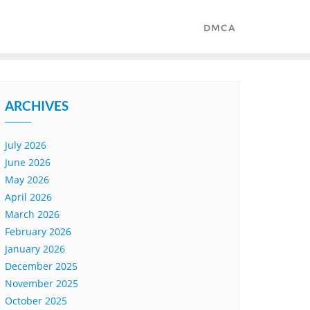
DMCA
ARCHIVES
July 2026
June 2026
May 2026
April 2026
March 2026
February 2026
January 2026
December 2025
November 2025
October 2025