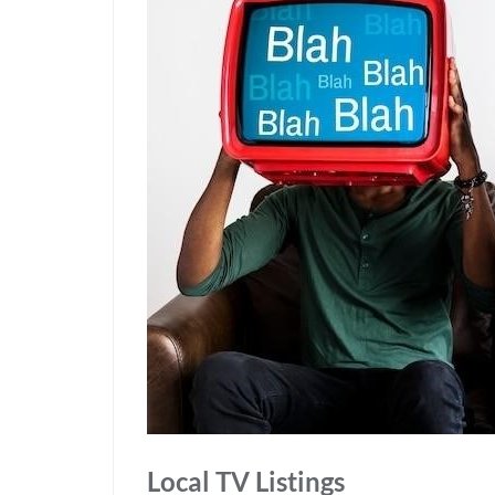
Local TV Listings