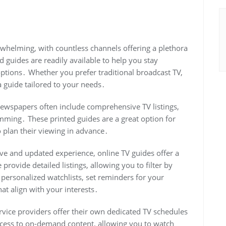
rwhelming, with countless channels offering a plethora
guides are readily available to help you stay
tions․ Whether you prefer traditional broadcast TV,
 a guide tailored to your needs․
newspapers often include comprehensive TV listings,
mming․ These printed guides are a great option for
 plan their viewing in advance․
ve and updated experience, online TV guides offer a
provide detailed listings, allowing you to filter by
 personalized watchlists, set reminders for your
t align with your interests․
service providers offer their own dedicated TV schedules
ccess to on-demand content, allowing you to watch