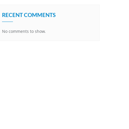
RECENT COMMENTS
No comments to show.