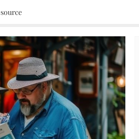
esource