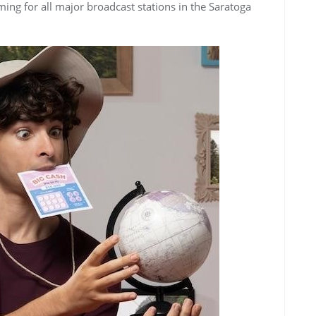
ing for all major broadcast stations in the Saratoga