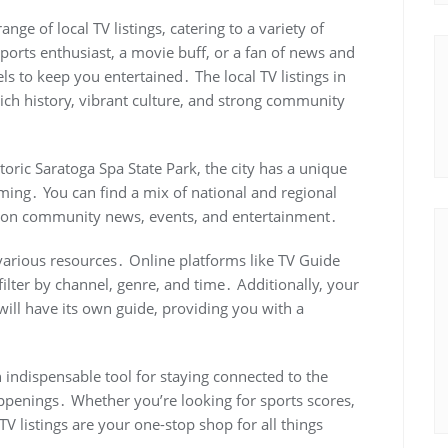
nge of local TV listings, catering to a variety of
ports enthusiast, a movie buff, or a fan of news and
els to keep you entertained․ The local TV listings in
 rich history, vibrant culture, and strong community
toric Saratoga Spa State Park, the city has a unique
amming․ You can find a mix of national and regional
us on community news, events, and entertainment․
e various resources․ Online platforms like TV Guide
filter by channel, genre, and time․ Additionally, your
 will have its own guide, providing you with a
n indispensable tool for staying connected to the
penings․ Whether you’re looking for sports scores,
V listings are your one-stop shop for all things