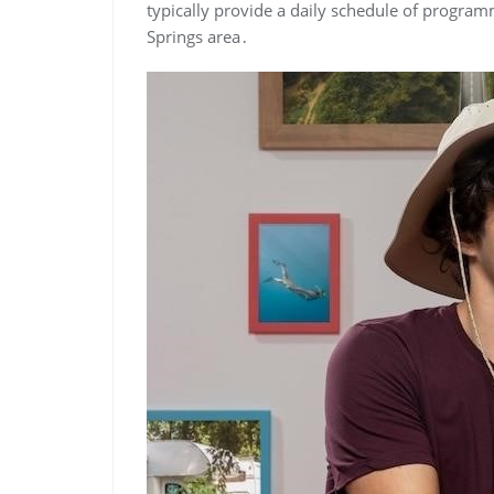
typically provide a daily schedule of programm
Springs area․