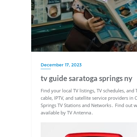
December 17, 2023
tv guide saratoga springs ny
Find your local TV listings, TV schedules, and 
cable, IPTV, and satellite service providers i
Springs TV Stations and Networks․ Find out wh
available by TV Antenna․