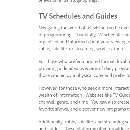
TV Schedules and Guides
Navigating the world of television can be ove
of programming․ Thankfully, TV schedules and 
organized and informed about your viewing op
cable, satellite, or streaming services, there’s
For those who prefer a printed format, local 
providing a detailed overview of daily progra
those who enjoy a physical copy and prefer to
However, for those who seek a more interacti
wealth of information․ Websites like TV Guide 
channel, genre, and time․ You can also create
favorite shows, and discover new programs tha
Additionally, cable, satellite, and streaming 
and guides․ These platforms often provide a