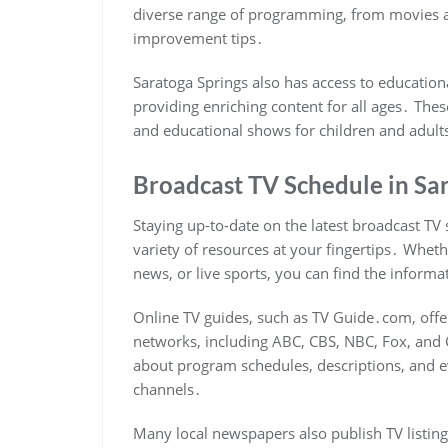
diverse range of programming, from movies
improvement tips․
Saratoga Springs also has access to education
providing enriching content for all ages․ The
and educational shows for children and adults
Broadcast TV Schedule in Sa
Staying up-to-date on the latest broadcast TV 
variety of resources at your fingertips․ Whet
news, or live sports, you can find the inform
Online TV guides, such as TV Guide․com, offer
networks, including ABC, CBS, NBC, Fox, and
about program schedules, descriptions, and ev
channels․
Many local newspapers also publish TV listings