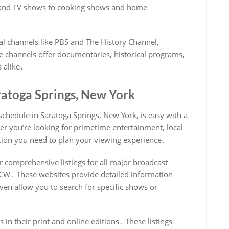
 and TV shows to cooking shows and home
al channels like PBS and The History Channel,
se channels offer documentaries, historical programs,
 alike․
ratoga Springs, New York
schedule in Saratoga Springs, New York, is easy with a
her you’re looking for primetime entertainment, local
ation you need to plan your viewing experience․
 comprehensive listings for all major broadcast
 CW․ These websites provide detailed information
en allow you to search for specific shows or
 in their print and online editions․ These listings