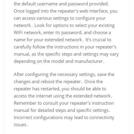
the default username and password provided․
Once logged into the repeater’s web interface, you
can access various settings to configure your
network․ Look for options to select your existing
WiFi network, enter its password, and choose a
name for your extended network․ It’s crucial to
carefully follow the instructions in your repeater’s
manual, as the specific steps and settings may vary
depending on the model and manufacturer․
After configuring the necessary settings, save the
changes and reboot the repeater․ Once the
repeater has restarted, you should be able to
access the internet using the extended network․
Remember to consult your repeater’s instruction
manual for detailed steps and specific settings․
Incorrect configurations may lead to connectivity
issues․