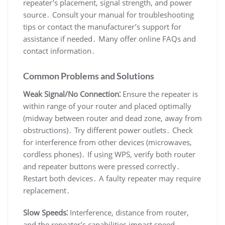
repeater’s placement, signal strength, and power
source․ Consult your manual for troubleshooting
tips or contact the manufacturer’s support for
assistance if needed․ Many offer online FAQs and
contact information․
Common Problems and Solutions
Weak Signal/No Connection⁚
Ensure the repeater is
within range of your router and placed optimally
(midway between router and dead zone, away from
obstructions)․ Try different power outlets․ Check
for interference from other devices (microwaves,
cordless phones)․ If using WPS, verify both router
and repeater buttons were pressed correctly․
Restart both devices․ A faulty repeater may require
replacement․
Slow Speeds⁚
Interference, distance from router,
and the repeater’s capabilities impact speed․