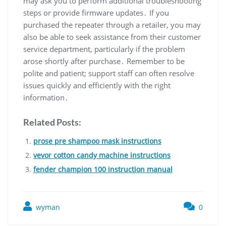
may ask you to perform additional troubleshooting
steps or provide firmware updates․ If you
purchased the repeater through a retailer, you may
also be able to seek assistance from their customer
service department, particularly if the problem
arose shortly after purchase․ Remember to be
polite and patient; support staff can often resolve
issues quickly and efficiently with the right
information․
Related Posts:
prose pre shampoo mask instructions
vevor cotton candy machine instructions
fender champion 100 instruction manual
wyman
0