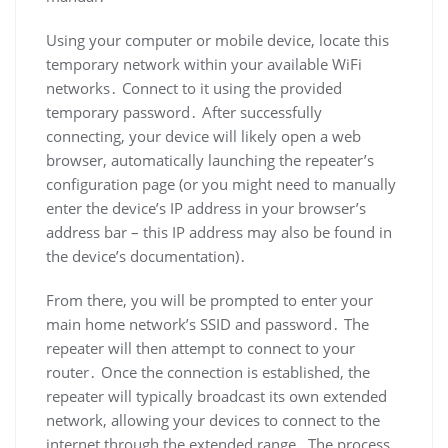
Using your computer or mobile device, locate this
temporary network within your available WiFi
networks․ Connect to it using the provided
temporary password․ After successfully
connecting, your device will likely open a web
browser, automatically launching the repeater’s
configuration page (or you might need to manually
enter the device’s IP address in your browser’s
address bar – this IP address may also be found in
the device’s documentation)․
From there, you will be prompted to enter your
main home network’s SSID and password․ The
repeater will then attempt to connect to your
router․ Once the connection is established, the
repeater will typically broadcast its own extended
network, allowing your devices to connect to the
internet through the extended range․ The process