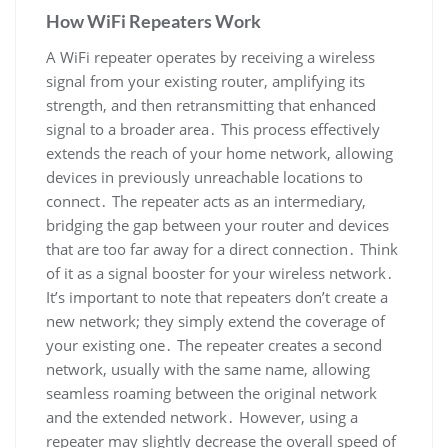
How WiFi Repeaters Work
A WiFi repeater operates by receiving a wireless
signal from your existing router, amplifying its
strength, and then retransmitting that enhanced
signal to a broader area․ This process effectively
extends the reach of your home network, allowing
devices in previously unreachable locations to
connect․ The repeater acts as an intermediary,
bridging the gap between your router and devices
that are too far away for a direct connection․ Think
of it as a signal booster for your wireless network․
It’s important to note that repeaters don’t create a
new network; they simply extend the coverage of
your existing one․ The repeater creates a second
network, usually with the same name, allowing
seamless roaming between the original network
and the extended network․ However, using a
repeater may slightly decrease the overall speed of