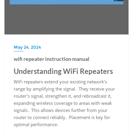
May 24, 2024
wifi repeater instruction manual
Understanding WiFi Repeaters
WiFi repeaters extend your existing network’s
range by amplifying the signal․ They receive your
router’s signal, strengthen it, and rebroadcast it,
expanding wireless coverage to areas with weak
signals․ This allows devices further from your
router to connect reliably․ Placement is key for
optimal performance․