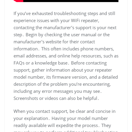
If you’ve exhausted troubleshooting steps and still
experience issues with your WiFi repeater,
contacting the manufacturer’s support is your next
step․ Begin by checking the user manual or the
manufacturer’s website for their contact
information․ This often includes phone numbers,
email addresses, and online help resources, such as
FAQs or a knowledge base․ Before contacting
support, gather information about your repeater
model number, its firmware version, and a detailed
description of the problem you’re encountering,
including any error messages you may see․
Screenshots or videos can also be helpful․
When you contact support, be clear and concise in
your explanation․ Having your model number
readily available will expedite the process․ They