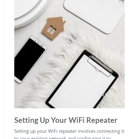
Setting Up Your WiFi Repeater
Setting up your WiFi repeater involves connecting it
to your existing network and configuring it to