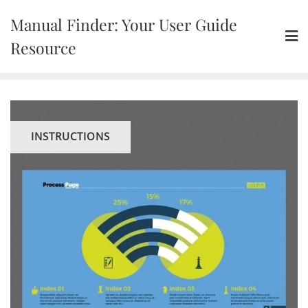
Skip
Manual Finder: Your User Guide
to
content
Resource
INSTRUCTIONS