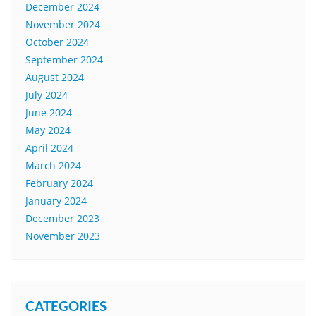
December 2024
November 2024
October 2024
September 2024
August 2024
July 2024
June 2024
May 2024
April 2024
March 2024
February 2024
January 2024
December 2023
November 2023
CATEGORIES