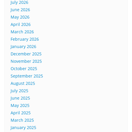
July 2026
June 2026
May 2026
April 2026
March 2026
February 2026
January 2026
December 2025
November 2025
October 2025
September 2025
August 2025
July 2025
June 2025
May 2025
April 2025
March 2025
January 2025