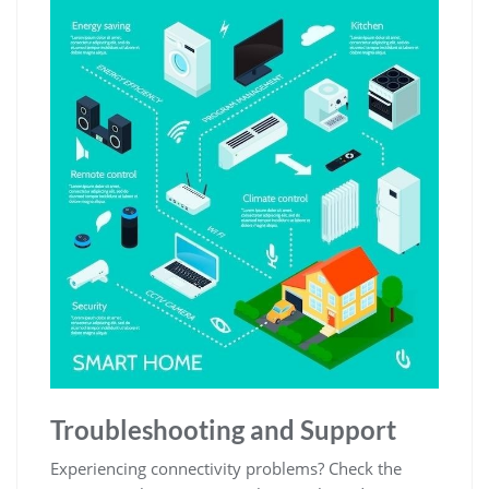
Troubleshooting and Support
Experiencing connectivity problems? Check the