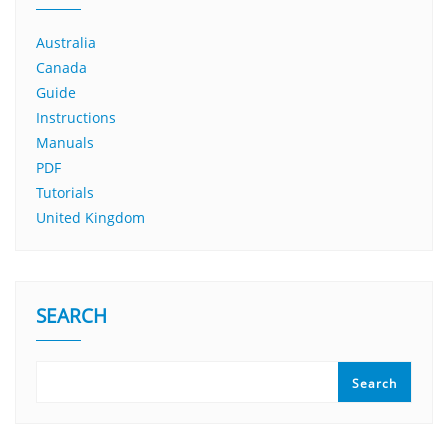
Australia
Canada
Guide
Instructions
Manuals
PDF
Tutorials
United Kingdom
SEARCH
Search