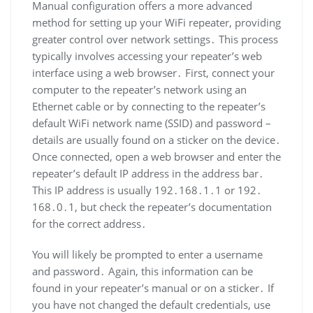
Manual configuration offers a more advanced
method for setting up your WiFi repeater, providing
greater control over network settings․ This process
typically involves accessing your repeater’s web
interface using a web browser․ First, connect your
computer to the repeater’s network using an
Ethernet cable or by connecting to the repeater’s
default WiFi network name (SSID) and password –
details are usually found on a sticker on the device․
Once connected, open a web browser and enter the
repeater’s default IP address in the address bar․
This IP address is usually 192․168․1․1 or 192․
168․0․1, but check the repeater’s documentation
for the correct address․
You will likely be prompted to enter a username
and password․ Again, this information can be
found in your repeater’s manual or on a sticker․ If
you have not changed the default credentials, use