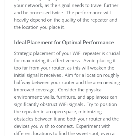
your network, as the signal needs to travel further
and be processed twice․ The performance will
heavily depend on the quality of the repeater and
the location you place it․
Ideal Placement for Optimal Performance
Strategic placement of your WiFi repeater is crucial
for maximizing its effectiveness․ Avoid placing it
too far from your router, as this will weaken the
initial signal it receives․ Aim for a location roughly
halfway between your router and the area needing
improved coverage․ Consider the physical
environment; walls, furniture, and appliances can
significantly obstruct WiFi signals․ Try to position
the repeater in an open space, minimizing
obstacles between it and both your router and the
devices you wish to connect․ Experiment with
different locations to find the sweet spot; even a