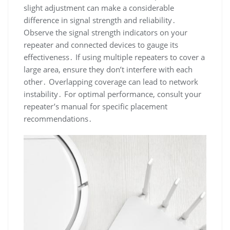
slight adjustment can make a considerable
difference in signal strength and reliability․
Observe the signal strength indicators on your
repeater and connected devices to gauge its
effectiveness․ If using multiple repeaters to cover a
large area, ensure they don’t interfere with each
other․ Overlapping coverage can lead to network
instability․ For optimal performance, consult your
repeater’s manual for specific placement
recommendations․