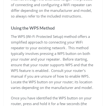
of connecting and configuring a WiFi repeater can
differ depending on the manufacturer and model,
so always refer to the included instructions․
Using the WPS Method
The WPS (Wi-Fi Protected Setup) method offers a
simplified approach to connecting your WiFi
repeater to your existing network․ This method
typically involves pressing a WPS button on both
your router and your repeater․ Before starting,
ensure that your router supports WPS and that the
WPS feature is enabled․ Consult your router’s
manual if you are unsure of how to enable WPS․
Locate the WPS button on your router; its location
varies depending on the manufacturer and model․
Once you have identified the WPS button on your
router, press and hold it for a few seconds (the