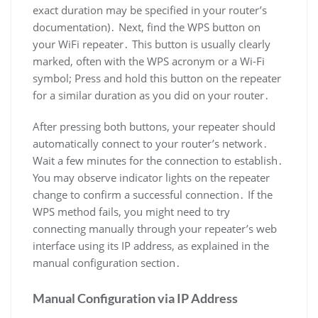
exact duration may be specified in your router’s
documentation)․ Next, find the WPS button on
your WiFi repeater․ This button is usually clearly
marked, often with the WPS acronym or a Wi-Fi
symbol; Press and hold this button on the repeater
for a similar duration as you did on your router․
After pressing both buttons, your repeater should
automatically connect to your router’s network․
Wait a few minutes for the connection to establish․
You may observe indicator lights on the repeater
change to confirm a successful connection․ If the
WPS method fails, you might need to try
connecting manually through your repeater’s web
interface using its IP address, as explained in the
manual configuration section․
Manual Configuration via IP Address