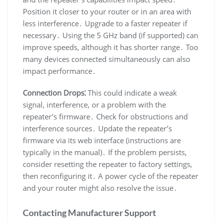
Position it closer to your router or in an area with
less interference․ Upgrade to a faster repeater if
necessary․ Using the 5 GHz band (if supported) can
improve speeds, although it has shorter range․ Too
many devices connected simultaneously can also
impact performance․
Connection Drops⁚
This could indicate a weak
signal, interference, or a problem with the
repeater’s firmware․ Check for obstructions and
interference sources․ Update the repeater’s
firmware via its web interface (instructions are
typically in the manual)․ If the problem persists,
consider resetting the repeater to factory settings,
then reconfiguring it․ A power cycle of the repeater
and your router might also resolve the issue․
Contacting Manufacturer Support