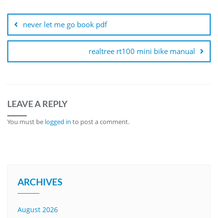
Post
navigation
never let me go book pdf
realtree rt100 mini bike manual
LEAVE A REPLY
You must be
logged in
to post a comment.
ARCHIVES
August 2026