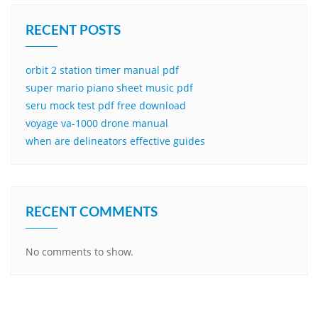
RECENT POSTS
orbit 2 station timer manual pdf
super mario piano sheet music pdf
seru mock test pdf free download
voyage va-1000 drone manual
when are delineators effective guides
RECENT COMMENTS
No comments to show.