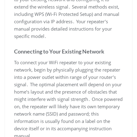
extend the wireless signal․ Several methods exist,
including WPS (Wi-Fi Protected Setup) and manual
configuration via IP address․ Your repeater’s
manual provides detailed instructions for your
specific model․
Connecting to Your Existing Network
To connect your WiFi repeater to your existing
network, begin by physically plugging the repeater
into a power outlet within range of your router’s
signal․ The optimal placement will depend on your
home’s layout and the presence of obstacles that
might interfere with signal strength․ Once powered
on, the repeater will likely have its own temporary
network name (SSID) and password; this
information is usually found on a label on the
device itself or in its accompanying instruction
manual․