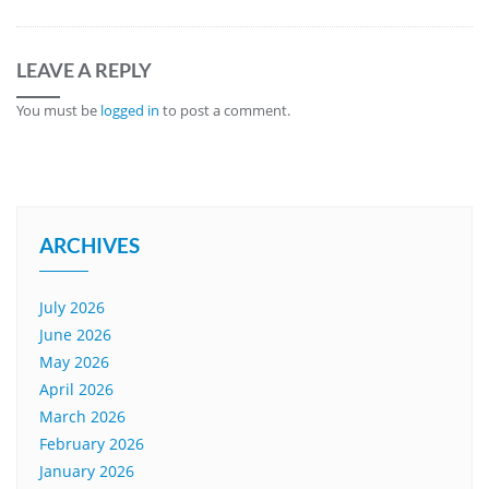
LEAVE A REPLY
You must be
logged in
to post a comment.
ARCHIVES
July 2026
June 2026
May 2026
April 2026
March 2026
February 2026
January 2026