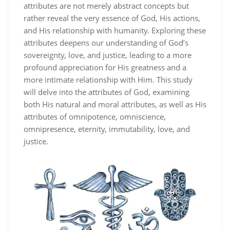
attributes are not merely abstract concepts but
rather reveal the very essence of God‚ His actions‚
and His relationship with humanity. Exploring these
attributes deepens our understanding of God’s
sovereignty‚ love‚ and justice‚ leading to a more
profound appreciation for His greatness and a
more intimate relationship with Him. This study
will delve into the attributes of God‚ examining
both His natural and moral attributes‚ as well as His
attributes of omnipotence‚ omniscience‚
omnipresence‚ eternity‚ immutability‚ love‚ and
justice.