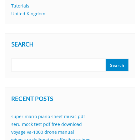
Tutorials
United Kingdom
SEARCH
Search
RECENT POSTS
super mario piano sheet music pdf
seru mock test pdf free download
voyage va-1000 drone manual
when are delineators effective guides