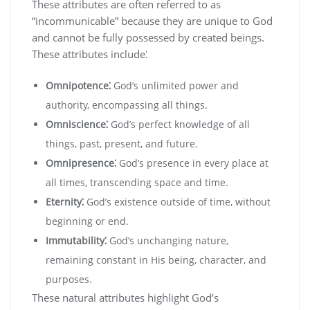
These attributes are often referred to as
“incommunicable” because they are unique to God
and cannot be fully possessed by created beings.
These attributes include⁚
Omnipotence⁚
God’s unlimited power and
authority‚ encompassing all things.
Omniscience⁚
God’s perfect knowledge of all
things‚ past‚ present‚ and future.
Omnipresence⁚
God’s presence in every place at
all times‚ transcending space and time.
Eternity⁚
God’s existence outside of time‚ without
beginning or end.
Immutability⁚
God’s unchanging nature‚
remaining constant in His being‚ character‚ and
purposes.
These natural attributes highlight God’s