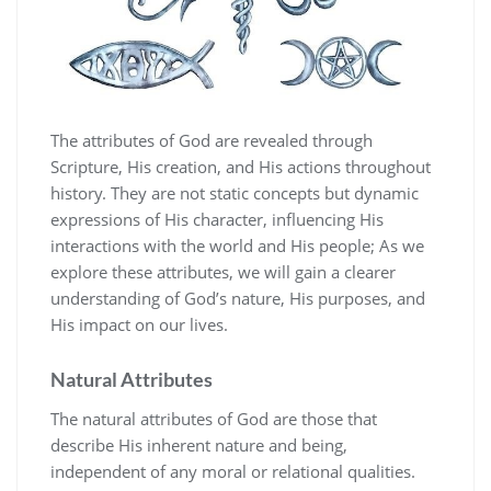
The attributes of God are revealed through
Scripture‚ His creation‚ and His actions throughout
history. They are not static concepts but dynamic
expressions of His character‚ influencing His
interactions with the world and His people; As we
explore these attributes‚ we will gain a clearer
understanding of God’s nature‚ His purposes‚ and
His impact on our lives.
Natural Attributes
The natural attributes of God are those that
describe His inherent nature and being‚
independent of any moral or relational qualities.