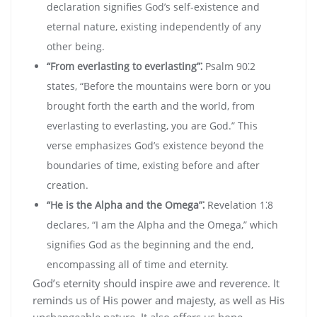
declaration signifies God’s self-existence and
eternal nature‚ existing independently of any
other being.
“From everlasting to everlasting”⁚
Psalm 90⁚2
states‚ “Before the mountains were born or you
brought forth the earth and the world‚ from
everlasting to everlasting‚ you are God.” This
verse emphasizes God’s existence beyond the
boundaries of time‚ existing before and after
creation.
“He is the Alpha and the Omega”⁚
Revelation 1⁚8
declares‚ “I am the Alpha and the Omega‚” which
signifies God as the beginning and the end‚
encompassing all of time and eternity.
God’s eternity should inspire awe and reverence. It
reminds us of His power and majesty‚ as well as His
unchangeable nature. It also offers us hope‚