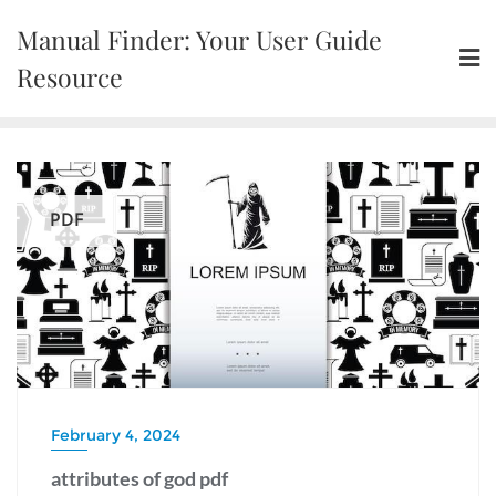
Skip
Manual Finder: Your User Guide
to
content
Resource
PDF
February 4, 2024
attributes of god pdf