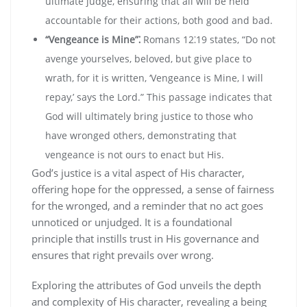
ultimate judge‚ ensuring that all will be held
accountable for their actions‚ both good and bad.
“Vengeance is Mine”⁚
Romans 12⁚19 states‚ “Do not
avenge yourselves‚ beloved‚ but give place to
wrath‚ for it is written‚ ‘Vengeance is Mine‚ I will
repay‚’ says the Lord.” This passage indicates that
God will ultimately bring justice to those who
have wronged others‚ demonstrating that
vengeance is not ours to enact but His.
God’s justice is a vital aspect of His character‚
offering hope for the oppressed‚ a sense of fairness
for the wronged‚ and a reminder that no act goes
unnoticed or unjudged. It is a foundational
principle that instills trust in His governance and
ensures that right prevails over wrong.
Exploring the attributes of God unveils the depth
and complexity of His character‚ revealing a being