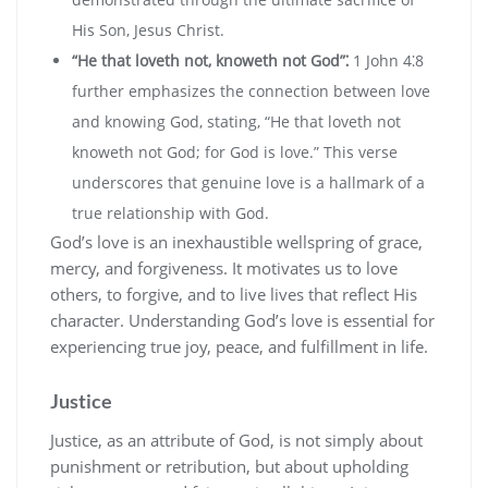
His Son‚ Jesus Christ.
“He that loveth not‚ knoweth not God”⁚
1 John 4⁚8
further emphasizes the connection between love
and knowing God‚ stating‚ “He that loveth not
knoweth not God; for God is love.” This verse
underscores that genuine love is a hallmark of a
true relationship with God.
God’s love is an inexhaustible wellspring of grace‚
mercy‚ and forgiveness. It motivates us to love
others‚ to forgive‚ and to live lives that reflect His
character. Understanding God’s love is essential for
experiencing true joy‚ peace‚ and fulfillment in life.
Justice
Justice‚ as an attribute of God‚ is not simply about
punishment or retribution‚ but about upholding