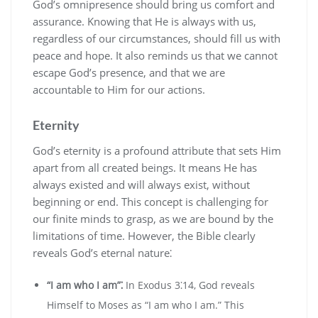
God’s omnipresence should bring us comfort and
assurance. Knowing that He is always with us‚
regardless of our circumstances‚ should fill us with
peace and hope. It also reminds us that we cannot
escape God’s presence‚ and that we are
accountable to Him for our actions.
Eternity
God’s eternity is a profound attribute that sets Him
apart from all created beings. It means He has
always existed and will always exist‚ without
beginning or end. This concept is challenging for
our finite minds to grasp‚ as we are bound by the
limitations of time. However‚ the Bible clearly
reveals God’s eternal nature⁚
“I am who I am”⁚
In Exodus 3⁚14‚ God reveals
Himself to Moses as “I am who I am.” This