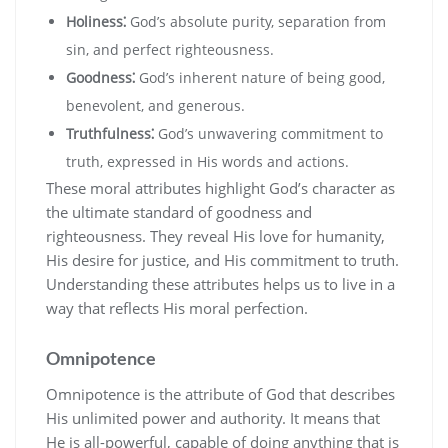
Holiness⁚
God’s absolute purity‚ separation from
sin‚ and perfect righteousness.
Goodness⁚
God’s inherent nature of being good‚
benevolent‚ and generous.
Truthfulness⁚
God’s unwavering commitment to
truth‚ expressed in His words and actions.
These moral attributes highlight God’s character as
the ultimate standard of goodness and
righteousness. They reveal His love for humanity‚
His desire for justice‚ and His commitment to truth.
Understanding these attributes helps us to live in a
way that reflects His moral perfection.
Omnipotence
Omnipotence is the attribute of God that describes
His unlimited power and authority. It means that
He is all-powerful‚ capable of doing anything that is