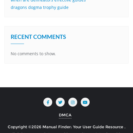
dragons dogma trophy guide
RECENT COMMENTS
No comments to show.
DMCA
Copyright ©2026 Manual Finder: Your User Guide Resource .