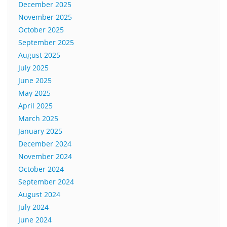
December 2025
November 2025
October 2025
September 2025
August 2025
July 2025
June 2025
May 2025
April 2025
March 2025
January 2025
December 2024
November 2024
October 2024
September 2024
August 2024
July 2024
June 2024