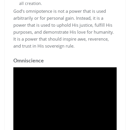
all creation.
God’s omnipotence is not a power that is used
arbitrarily or for personal gain. Instead‚ it is a
power that is used to uphold His justice‚ fulfill His
purposes‚ and demonstrate His love for humanity.
It is a power that should inspire awe‚ reverence‚
and trust in His sovereign rule.
Omniscience