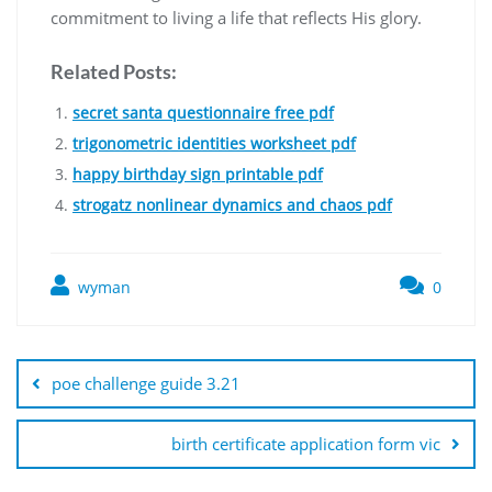
commitment to living a life that reflects His glory.
Related Posts:
secret santa questionnaire free pdf
trigonometric identities worksheet pdf
happy birthday sign printable pdf
strogatz nonlinear dynamics and chaos pdf
wyman
0
Post
navigation
poe challenge guide 3.21
birth certificate application form vic