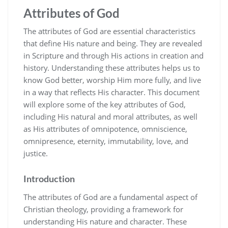
Attributes of God
The attributes of God are essential characteristics
that define His nature and being. They are revealed
in Scripture and through His actions in creation and
history. Understanding these attributes helps us to
know God better‚ worship Him more fully‚ and live
in a way that reflects His character. This document
will explore some of the key attributes of God‚
including His natural and moral attributes‚ as well
as His attributes of omnipotence‚ omniscience‚
omnipresence‚ eternity‚ immutability‚ love‚ and
justice.
Introduction
The attributes of God are a fundamental aspect of
Christian theology‚ providing a framework for
understanding His nature and character. These