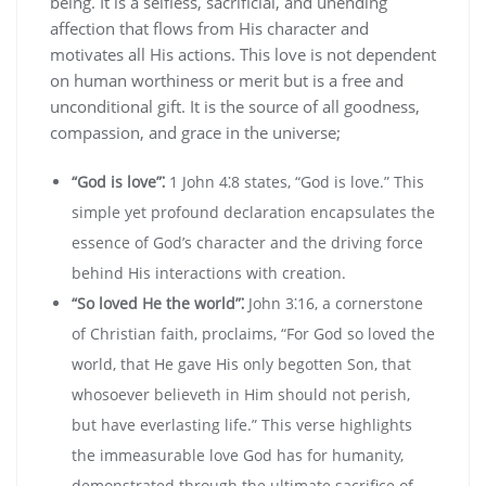
being. It is a selfless‚ sacrificial‚ and unending
affection that flows from His character and
motivates all His actions. This love is not dependent
on human worthiness or merit but is a free and
unconditional gift. It is the source of all goodness‚
compassion‚ and grace in the universe;
“God is love”⁚
1 John 4⁚8 states‚ “God is love.” This
simple yet profound declaration encapsulates the
essence of God’s character and the driving force
behind His interactions with creation.
“So loved He the world”⁚
John 3⁚16‚ a cornerstone
of Christian faith‚ proclaims‚ “For God so loved the
world‚ that He gave His only begotten Son‚ that
whosoever believeth in Him should not perish‚
but have everlasting life.” This verse highlights
the immeasurable love God has for humanity‚
demonstrated through the ultimate sacrifice of