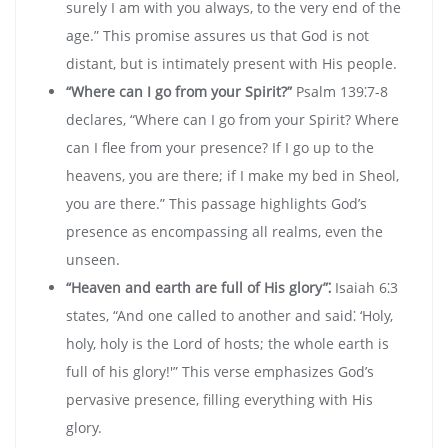
surely I am with you always‚ to the very end of the
age.” This promise assures us that God is not
distant‚ but is intimately present with His people.
“Where can I go from your Spirit?”
Psalm 139⁚7-8
declares‚ “Where can I go from your Spirit? Where
can I flee from your presence? If I go up to the
heavens‚ you are there; if I make my bed in Sheol‚
you are there.” This passage highlights God’s
presence as encompassing all realms‚ even the
unseen.
“Heaven and earth are full of His glory”⁚
Isaiah 6⁚3
states‚ “And one called to another and said⁚ ‘Holy‚
holy‚ holy is the Lord of hosts; the whole earth is
full of his glory!'” This verse emphasizes God’s
pervasive presence‚ filling everything with His
glory.