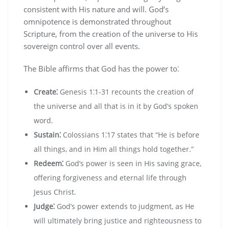
consistent with His nature and will. God’s
omnipotence is demonstrated throughout
Scripture‚ from the creation of the universe to His
sovereign control over all events.
The Bible affirms that God has the power to⁚
Create⁚
Genesis 1⁚1-31 recounts the creation of
the universe and all that is in it by God’s spoken
word.
Sustain⁚
Colossians 1⁚17 states that “He is before
all things‚ and in Him all things hold together.”
Redeem⁚
God’s power is seen in His saving grace‚
offering forgiveness and eternal life through
Jesus Christ.
Judge⁚
God’s power extends to judgment‚ as He
will ultimately bring justice and righteousness to