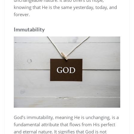
knowing that He is the same yesterday‚ today‚ and
forever.
Immutability
God’s immutability‚ meaning He is unchanging‚ is a
fundamental attribute that flows from His perfect
and eternal nature. It signifies that God is not