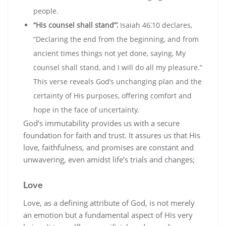
people.
“His counsel shall stand”⁚
Isaiah 46⁚10 declares‚
“Declaring the end from the beginning‚ and from
ancient times things not yet done‚ saying‚ My
counsel shall stand‚ and I will do all my pleasure.”
This verse reveals God’s unchanging plan and the
certainty of His purposes‚ offering comfort and
hope in the face of uncertainty.
God’s immutability provides us with a secure
foundation for faith and trust. It assures us that His
love‚ faithfulness‚ and promises are constant and
unwavering‚ even amidst life’s trials and changes;
Love
Love‚ as a defining attribute of God‚ is not merely
an emotion but a fundamental aspect of His very