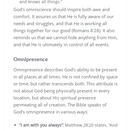
and knows all things.”
God’s omniscience should inspire both awe and
comfort. It assures us that He is fully aware of our
needs and struggles‚ and that He is working all
things together for our good (Romans 8⁚28). It also
reminds us that we cannot hide anything from Him‚
and that He is ultimately in control of all events.
Omnipresence
Omnipresence describes God’s ability to be present
in all places at all times. He is not confined by space
or time‚ but rather transcends both. This attribute is
not about God being physically present in every
location‚ but about His spiritual presence
permeating all of creation. The Bible speaks of
God’s omnipresence in various ways⁚
“I am with you always”⁚
Matthew 28⁚20 states‚ “And