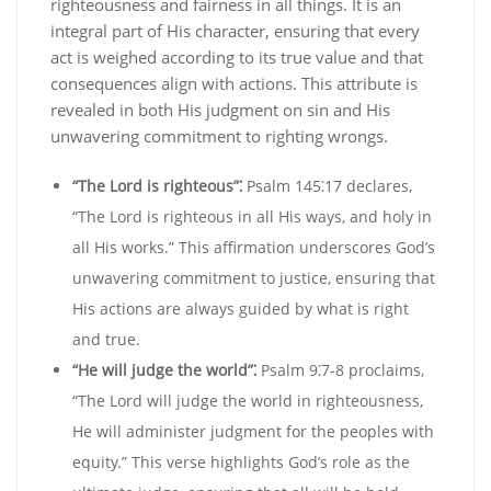
righteousness and fairness in all things. It is an
integral part of His character‚ ensuring that every
act is weighed according to its true value and that
consequences align with actions. This attribute is
revealed in both His judgment on sin and His
unwavering commitment to righting wrongs.
“The Lord is righteous”⁚
Psalm 145⁚17 declares‚
“The Lord is righteous in all His ways‚ and holy in
all His works.” This affirmation underscores God’s
unwavering commitment to justice‚ ensuring that
His actions are always guided by what is right
and true.
“He will judge the world”⁚
Psalm 9⁚7-8 proclaims‚
“The Lord will judge the world in righteousness‚
He will administer judgment for the peoples with
equity.” This verse highlights God’s role as the