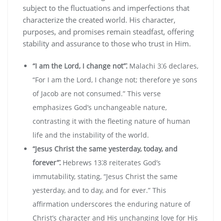
subject to the fluctuations and imperfections that
characterize the created world. His character‚
purposes‚ and promises remain steadfast‚ offering
stability and assurance to those who trust in Him.
“I am the Lord‚ I change not”⁚
Malachi 3⁚6 declares‚
“For I am the Lord‚ I change not; therefore ye sons
of Jacob are not consumed.” This verse
emphasizes God’s unchangeable nature‚
contrasting it with the fleeting nature of human
life and the instability of the world.
“Jesus Christ the same yesterday‚ today‚ and
forever”⁚
Hebrews 13⁚8 reiterates God’s
immutability‚ stating‚ “Jesus Christ the same
yesterday‚ and to day‚ and for ever.” This
affirmation underscores the enduring nature of
Christ’s character and His unchanging love for His