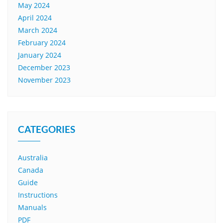
May 2024
April 2024
March 2024
February 2024
January 2024
December 2023
November 2023
CATEGORIES
Australia
Canada
Guide
Instructions
Manuals
PDF