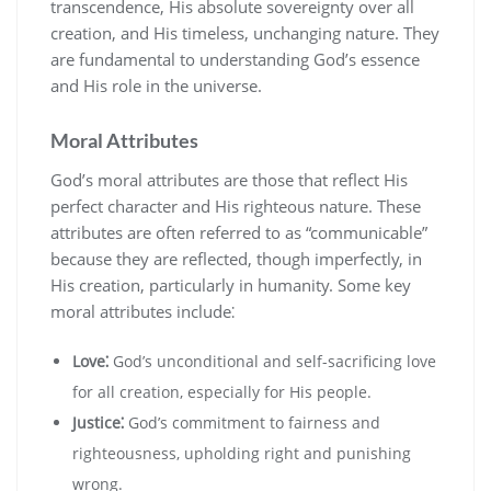
transcendence‚ His absolute sovereignty over all
creation‚ and His timeless‚ unchanging nature. They
are fundamental to understanding God’s essence
and His role in the universe.
Moral Attributes
God’s moral attributes are those that reflect His
perfect character and His righteous nature. These
attributes are often referred to as “communicable”
because they are reflected‚ though imperfectly‚ in
His creation‚ particularly in humanity. Some key
moral attributes include⁚
Love⁚
God’s unconditional and self-sacrificing love
for all creation‚ especially for His people.
Justice⁚
God’s commitment to fairness and
righteousness‚ upholding right and punishing
wrong.