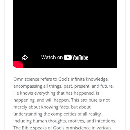
Omniscience refers to God’s infinite knowledge‚
encompassing all things‚ past‚ present‚ and future.
He knows everything that has happened‚ is
happening‚ and will happen. This attribute is not
merely about knowing facts‚ but about
understanding the complexities of all reality‚
including human thoughts‚ motives‚ and intentions.
The Bible speaks of God’s omniscience in various