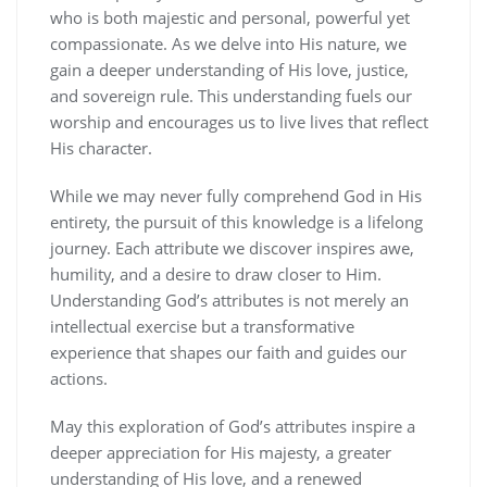
who is both majestic and personal‚ powerful yet
compassionate. As we delve into His nature‚ we
gain a deeper understanding of His love‚ justice‚
and sovereign rule. This understanding fuels our
worship and encourages us to live lives that reflect
His character.
While we may never fully comprehend God in His
entirety‚ the pursuit of this knowledge is a lifelong
journey. Each attribute we discover inspires awe‚
humility‚ and a desire to draw closer to Him.
Understanding God’s attributes is not merely an
intellectual exercise but a transformative
experience that shapes our faith and guides our
actions.
May this exploration of God’s attributes inspire a
deeper appreciation for His majesty‚ a greater
understanding of His love‚ and a renewed