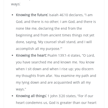
ways⁚
Knowing the future⁚
Isaiah 46⁚10 declares‚ “I am
God‚ and there is no other; I am God‚ and there is
none like me‚ declaring the end from the
beginning and from ancient times things not yet
done‚ saying‚ ‘My counsel shall stand‚ and I will
accomplish all my purpose.'”
Knowing the heart⁚
Psalm 139⁚1-4 states‚ “O Lord‚
you have searched me and known me. You know
when I sit down and when I rise up; you discern
my thoughts from afar. You examine my path and
my lying down and are acquainted with all my
ways.”
Knowing all things⁚
1 John 3⁚20 states‚ “For if our
heart condemns us‚ God is greater than our heart