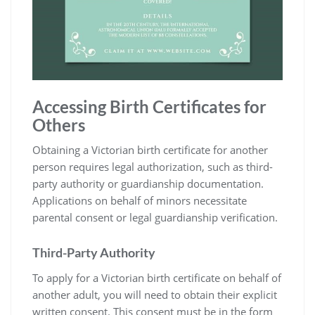
Accessing Birth Certificates for
Others
Obtaining a Victorian birth certificate for another
person requires legal authorization‚ such as third-
party authority or guardianship documentation.
Applications on behalf of minors necessitate
parental consent or legal guardianship verification.
Third-Party Authority
To apply for a Victorian birth certificate on behalf of
another adult‚ you will need to obtain their explicit
written consent. This consent must be in the form