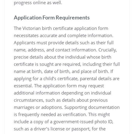
progress online as well.
Application Form Requirements
The Victorian birth certificate application form
necessitates accurate and complete information.
Applicants must provide details such as their full
name‚ address‚ and contact information. Crucially‚
precise details about the individual whose birth
certificate is sought are required‚ including their full
name at birth‚ date of birth‚ and place of birth. If
applying for a child’s certificate‚ parental details are
essential. The application form may request
additional information depending on individual
circumstances‚ such as details about previous
marriages or adoptions. Supporting documentation
is frequently needed as verification. This might
include a copy of a government-issued photo ID‚
such as a driver’s license or passport‚ for the