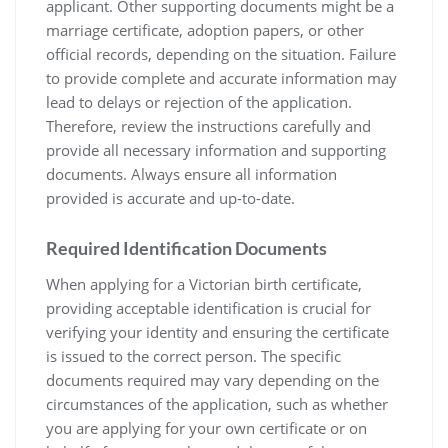
applicant. Other supporting documents might be a
marriage certificate‚ adoption papers‚ or other
official records‚ depending on the situation. Failure
to provide complete and accurate information may
lead to delays or rejection of the application.
Therefore‚ review the instructions carefully and
provide all necessary information and supporting
documents. Always ensure all information
provided is accurate and up-to-date.
Required Identification Documents
When applying for a Victorian birth certificate‚
providing acceptable identification is crucial for
verifying your identity and ensuring the certificate
is issued to the correct person. The specific
documents required may vary depending on the
circumstances of the application‚ such as whether
you are applying for your own certificate or on