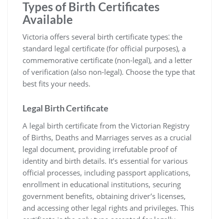
Types of Birth Certificates
Available
Victoria offers several birth certificate types⁚ the
standard legal certificate (for official purposes)‚ a
commemorative certificate (non-legal)‚ and a letter
of verification (also non-legal). Choose the type that
best fits your needs.
Legal Birth Certificate
A legal birth certificate from the Victorian Registry
of Births‚ Deaths and Marriages serves as a crucial
legal document‚ providing irrefutable proof of
identity and birth details. It’s essential for various
official processes‚ including passport applications‚
enrollment in educational institutions‚ securing
government benefits‚ obtaining driver’s licenses‚
and accessing other legal rights and privileges. This