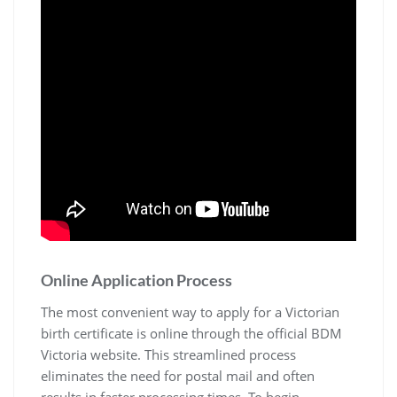
Online Application Process
The most convenient way to apply for a Victorian
birth certificate is online through the official BDM
Victoria website. This streamlined process
eliminates the need for postal mail and often