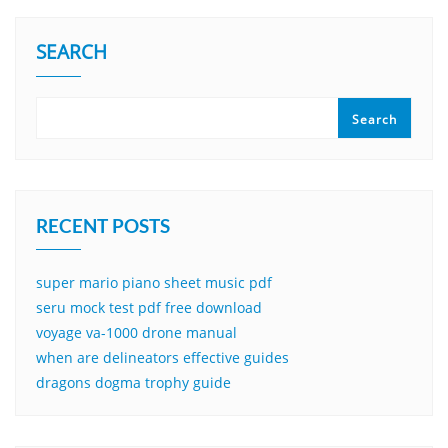
SEARCH
Search
RECENT POSTS
super mario piano sheet music pdf
seru mock test pdf free download
voyage va-1000 drone manual
when are delineators effective guides
dragons dogma trophy guide