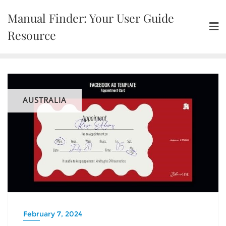
Skip
Manual Finder: Your User Guide
to
content
Resource
AUSTRALIA
February 7, 2024