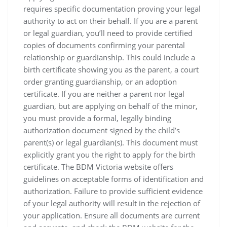
requires specific documentation proving your legal
authority to act on their behalf. If you are a parent
or legal guardian‚ you’ll need to provide certified
copies of documents confirming your parental
relationship or guardianship. This could include a
birth certificate showing you as the parent‚ a court
order granting guardianship‚ or an adoption
certificate. If you are neither a parent nor legal
guardian‚ but are applying on behalf of the minor‚
you must provide a formal‚ legally binding
authorization document signed by the child’s
parent(s) or legal guardian(s). This document must
explicitly grant you the right to apply for the birth
certificate. The BDM Victoria website offers
guidelines on acceptable forms of identification and
authorization. Failure to provide sufficient evidence
of your legal authority will result in the rejection of
your application. Ensure all documents are current