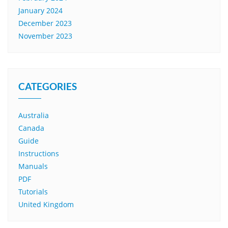
January 2024
December 2023
November 2023
CATEGORIES
Australia
Canada
Guide
Instructions
Manuals
PDF
Tutorials
United Kingdom