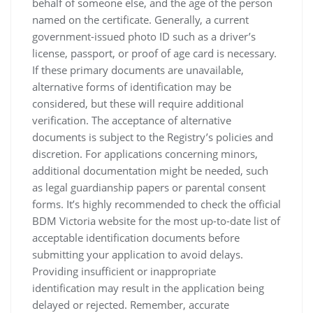
behalf of someone else‚ and the age of the person
named on the certificate. Generally‚ a current
government-issued photo ID such as a driver’s
license‚ passport‚ or proof of age card is necessary.
If these primary documents are unavailable‚
alternative forms of identification may be
considered‚ but these will require additional
verification. The acceptance of alternative
documents is subject to the Registry’s policies and
discretion. For applications concerning minors‚
additional documentation might be needed‚ such
as legal guardianship papers or parental consent
forms. It’s highly recommended to check the official
BDM Victoria website for the most up-to-date list of
acceptable identification documents before
submitting your application to avoid delays.
Providing insufficient or inappropriate
identification may result in the application being
delayed or rejected. Remember‚ accurate