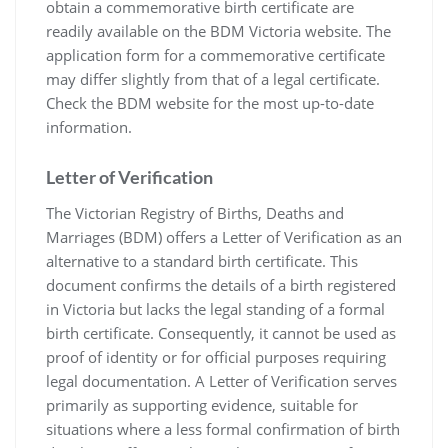
obtain a commemorative birth certificate are
readily available on the BDM Victoria website. The
application form for a commemorative certificate
may differ slightly from that of a legal certificate.
Check the BDM website for the most up-to-date
information.
Letter of Verification
The Victorian Registry of Births‚ Deaths and
Marriages (BDM) offers a Letter of Verification as an
alternative to a standard birth certificate. This
document confirms the details of a birth registered
in Victoria but lacks the legal standing of a formal
birth certificate. Consequently‚ it cannot be used as
proof of identity or for official purposes requiring
legal documentation. A Letter of Verification serves
primarily as supporting evidence‚ suitable for
situations where a less formal confirmation of birth