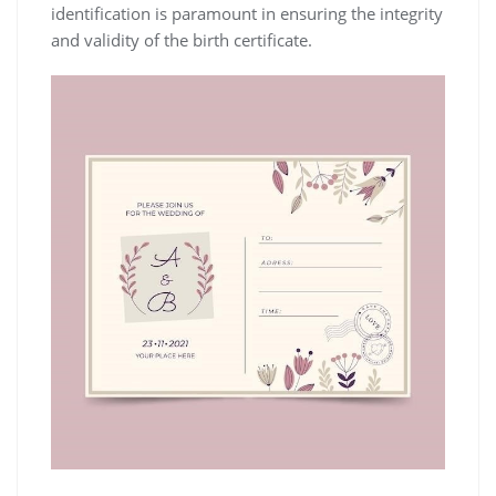
identification is paramount in ensuring the integrity
and validity of the birth certificate.