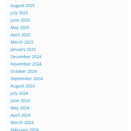
August 2025
July 2025
June 2025
May 2025
April 2025
March 2025
January 2025
December 2024
November 2024
October 2024
September 2024
August 2024
July 2024
June 2024
May 2024
April 2024
March 2024
February 2024