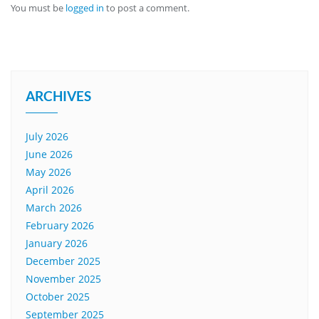
You must be
logged in
to post a comment.
ARCHIVES
July 2026
June 2026
May 2026
April 2026
March 2026
February 2026
January 2026
December 2025
November 2025
October 2025
September 2025