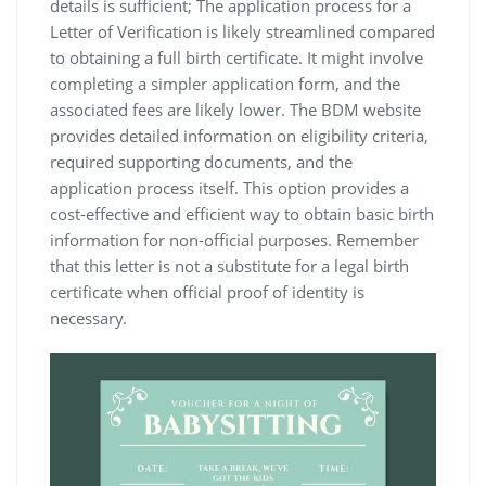
details is sufficient; The application process for a
Letter of Verification is likely streamlined compared
to obtaining a full birth certificate. It might involve
completing a simpler application form‚ and the
associated fees are likely lower. The BDM website
provides detailed information on eligibility criteria‚
required supporting documents‚ and the
application process itself. This option provides a
cost-effective and efficient way to obtain basic birth
information for non-official purposes. Remember
that this letter is not a substitute for a legal birth
certificate when official proof of identity is
necessary.