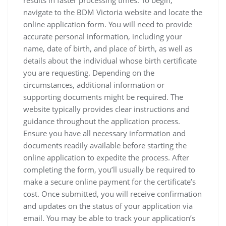
results in faster processing times. To begin‚
navigate to the BDM Victoria website and locate the
online application form. You will need to provide
accurate personal information‚ including your
name‚ date of birth‚ and place of birth‚ as well as
details about the individual whose birth certificate
you are requesting. Depending on the
circumstances‚ additional information or
supporting documents might be required. The
website typically provides clear instructions and
guidance throughout the application process.
Ensure you have all necessary information and
documents readily available before starting the
online application to expedite the process. After
completing the form‚ you’ll usually be required to
make a secure online payment for the certificate’s
cost. Once submitted‚ you will receive confirmation
and updates on the status of your application via
email. You may be able to track your application’s