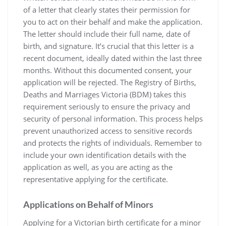
of a letter that clearly states their permission for
you to act on their behalf and make the application.
The letter should include their full name‚ date of
birth‚ and signature. It’s crucial that this letter is a
recent document‚ ideally dated within the last three
months. Without this documented consent‚ your
application will be rejected. The Registry of Births‚
Deaths and Marriages Victoria (BDM) takes this
requirement seriously to ensure the privacy and
security of personal information. This process helps
prevent unauthorized access to sensitive records
and protects the rights of individuals. Remember to
include your own identification details with the
application as well‚ as you are acting as the
representative applying for the certificate.
Applications on Behalf of Minors
Applying for a Victorian birth certificate for a minor