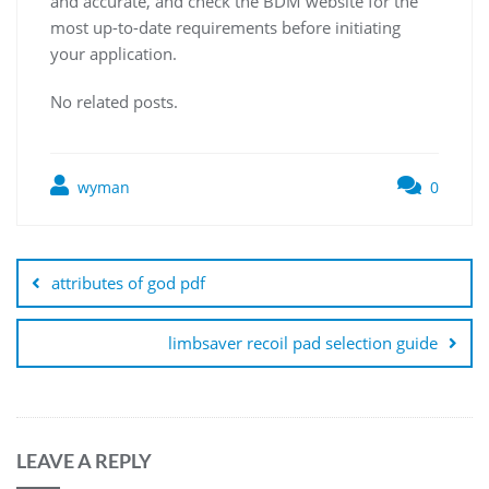
and accurate‚ and check the BDM website for the
most up-to-date requirements before initiating
your application.
No related posts.
wyman
0
Post
navigation
attributes of god pdf
limbsaver recoil pad selection guide
LEAVE A REPLY