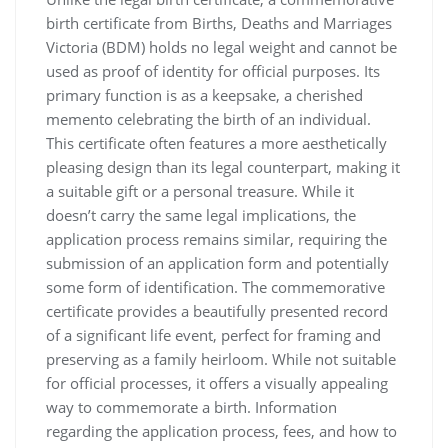
birth certificate from Births‚ Deaths and Marriages
Victoria (BDM) holds no legal weight and cannot be
used as proof of identity for official purposes. Its
primary function is as a keepsake‚ a cherished
memento celebrating the birth of an individual.
This certificate often features a more aesthetically
pleasing design than its legal counterpart‚ making it
a suitable gift or a personal treasure. While it
doesn’t carry the same legal implications‚ the
application process remains similar‚ requiring the
submission of an application form and potentially
some form of identification. The commemorative
certificate provides a beautifully presented record
of a significant life event‚ perfect for framing and
preserving as a family heirloom. While not suitable
for official processes‚ it offers a visually appealing
way to commemorate a birth. Information
regarding the application process‚ fees‚ and how to