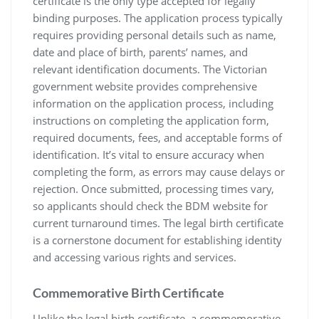
certificate is the only type accepted for legally
binding purposes. The application process typically
requires providing personal details such as name‚
date and place of birth‚ parents’ names‚ and
relevant identification documents. The Victorian
government website provides comprehensive
information on the application process‚ including
instructions on completing the application form‚
required documents‚ fees‚ and acceptable forms of
identification. It’s vital to ensure accuracy when
completing the form‚ as errors may cause delays or
rejection. Once submitted‚ processing times vary‚
so applicants should check the BDM website for
current turnaround times. The legal birth certificate
is a cornerstone document for establishing identity
and accessing various rights and services.
Commemorative Birth Certificate
Unlike the legal birth certificate‚ a commemorative