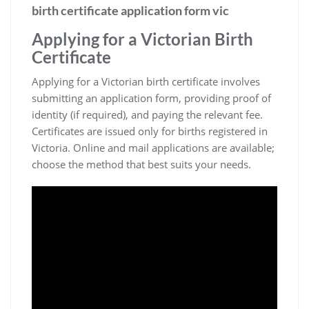
birth certificate application form vic
Applying for a Victorian Birth
Certificate
Applying for a Victorian birth certificate involves
submitting an application form‚ providing proof of
identity (if required)‚ and paying the relevant fee.
Certificates are issued only for births registered in
Victoria. Online and mail applications are available;
choose the method that best suits your needs.