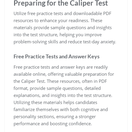
Preparing for the Caliper Test
Utilize free practice tests and downloadable PDF
resources to enhance your readiness. These
materials provide sample questions and insights
into the test structure, helping you improve
problem-solving skills and reduce test-day anxiety.
Free Practice Tests and Answer Keys
Free practice tests and answer keys are readily
available online, offering valuable preparation for
the Caliper Test. These resources, often in PDF
format, provide sample questions, detailed
explanations, and insights into the test structure.
Utilizing these materials helps candidates
familiarize themselves with both cognitive and
personality sections, ensuring a stronger
performance and boosting confidence.