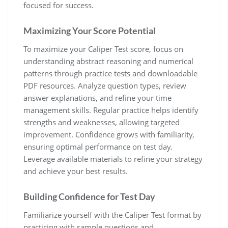
focused for success.
Maximizing Your Score Potential
To maximize your Caliper Test score, focus on
understanding abstract reasoning and numerical
patterns through practice tests and downloadable
PDF resources. Analyze question types, review
answer explanations, and refine your time
management skills. Regular practice helps identify
strengths and weaknesses, allowing targeted
improvement. Confidence grows with familiarity,
ensuring optimal performance on test day.
Leverage available materials to refine your strategy
and achieve your best results.
Building Confidence for Test Day
Familiarize yourself with the Caliper Test format by
practicing with sample questions and