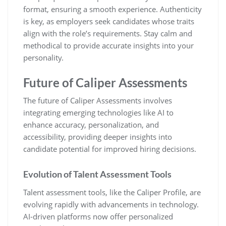
format, ensuring a smooth experience. Authenticity
is key, as employers seek candidates whose traits
align with the role’s requirements. Stay calm and
methodical to provide accurate insights into your
personality.
Future of Caliper Assessments
The future of Caliper Assessments involves
integrating emerging technologies like AI to
enhance accuracy, personalization, and
accessibility, providing deeper insights into
candidate potential for improved hiring decisions.
Evolution of Talent Assessment Tools
Talent assessment tools, like the Caliper Profile, are
evolving rapidly with advancements in technology.
AI-driven platforms now offer personalized