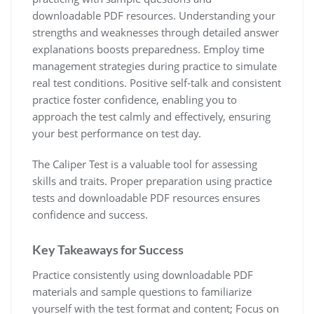
downloadable PDF resources. Understanding your
strengths and weaknesses through detailed answer
explanations boosts preparedness. Employ time
management strategies during practice to simulate
real test conditions. Positive self-talk and consistent
practice foster confidence, enabling you to
approach the test calmly and effectively, ensuring
your best performance on test day.
The Caliper Test is a valuable tool for assessing
skills and traits. Proper preparation using practice
tests and downloadable PDF resources ensures
confidence and success.
Key Takeaways for Success
Practice consistently using downloadable PDF
materials and sample questions to familiarize
yourself with the test format and content; Focus on