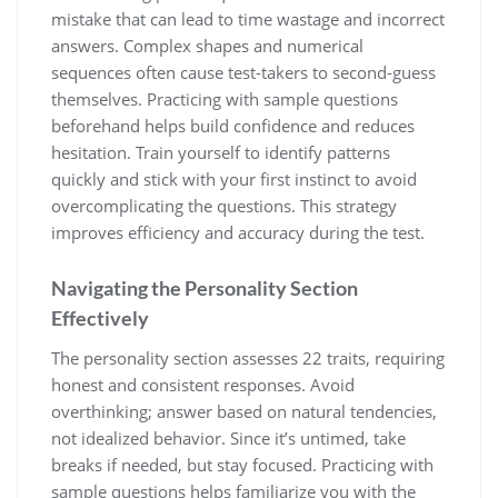
mistake that can lead to time wastage and incorrect
answers. Complex shapes and numerical
sequences often cause test-takers to second-guess
themselves. Practicing with sample questions
beforehand helps build confidence and reduces
hesitation. Train yourself to identify patterns
quickly and stick with your first instinct to avoid
overcomplicating the questions. This strategy
improves efficiency and accuracy during the test.
Navigating the Personality Section
Effectively
The personality section assesses 22 traits, requiring
honest and consistent responses. Avoid
overthinking; answer based on natural tendencies,
not idealized behavior. Since it’s untimed, take
breaks if needed, but stay focused. Practicing with
sample questions helps familiarize you with the