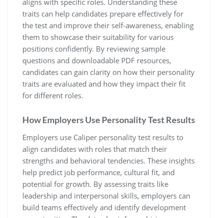
aligns with specific roles. Understanding these
traits can help candidates prepare effectively for
the test and improve their self-awareness, enabling
them to showcase their suitability for various
positions confidently. By reviewing sample
questions and downloadable PDF resources,
candidates can gain clarity on how their personality
traits are evaluated and how they impact their fit
for different roles.
How Employers Use Personality Test Results
Employers use Caliper personality test results to
align candidates with roles that match their
strengths and behavioral tendencies. These insights
help predict job performance, cultural fit, and
potential for growth. By assessing traits like
leadership and interpersonal skills, employers can
build teams effectively and identify development