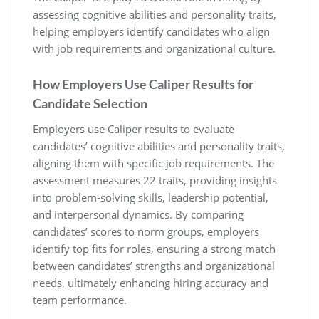
assessing cognitive abilities and personality traits,
helping employers identify candidates who align
with job requirements and organizational culture.
How Employers Use Caliper Results for
Candidate Selection
Employers use Caliper results to evaluate
candidates’ cognitive abilities and personality traits,
aligning them with specific job requirements. The
assessment measures 22 traits, providing insights
into problem-solving skills, leadership potential,
and interpersonal dynamics. By comparing
candidates’ scores to norm groups, employers
identify top fits for roles, ensuring a strong match
between candidates’ strengths and organizational
needs, ultimately enhancing hiring accuracy and
team performance.