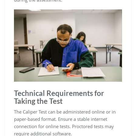
Technical Requirements for
Taking the Test
The Caliper Test can be administered online or in
paper-based format. Ensure a stable internet
connection for online tests. Proctored tests may
require additional software.