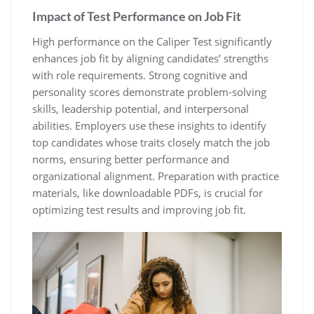
Impact of Test Performance on Job Fit
High performance on the Caliper Test significantly
enhances job fit by aligning candidates’ strengths
with role requirements. Strong cognitive and
personality scores demonstrate problem-solving
skills, leadership potential, and interpersonal
abilities. Employers use these insights to identify
top candidates whose traits closely match the job
norms, ensuring better performance and
organizational alignment. Preparation with practice
materials, like downloadable PDFs, is crucial for
optimizing test results and improving job fit.