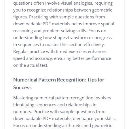
questions often involve visual analogies, requiring
you to recognize relationships between geometric
figures. Practicing with sample questions from
downloadable PDF materials helps improve spatial
reasoning and problem-solving skills. Focus on
understanding how shapes transform or progress
in sequences to master this section effectively.
Regular practice with timed exercises enhances
speed and accuracy, ensuring better performance
on the actual test.
Numerical Pattern Recognition: Tips for
Success
Mastering numerical pattern recognition involves
identifying sequences and relationships in
numbers. Practice with sample questions from
downloadable PDF materials to enhance your skills.
Focus on understanding arithmetic and geometric