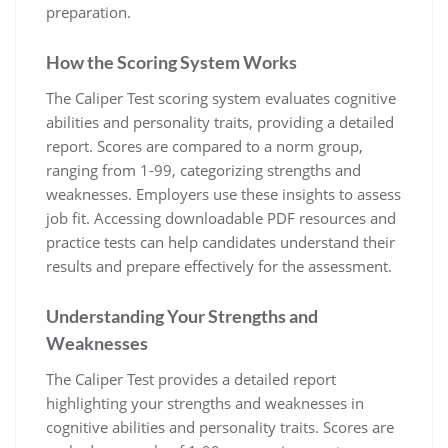
preparation.
How the Scoring System Works
The Caliper Test scoring system evaluates cognitive
abilities and personality traits, providing a detailed
report. Scores are compared to a norm group,
ranging from 1-99, categorizing strengths and
weaknesses. Employers use these insights to assess
job fit. Accessing downloadable PDF resources and
practice tests can help candidates understand their
results and prepare effectively for the assessment.
Understanding Your Strengths and
Weaknesses
The Caliper Test provides a detailed report
highlighting your strengths and weaknesses in
cognitive abilities and personality traits. Scores are