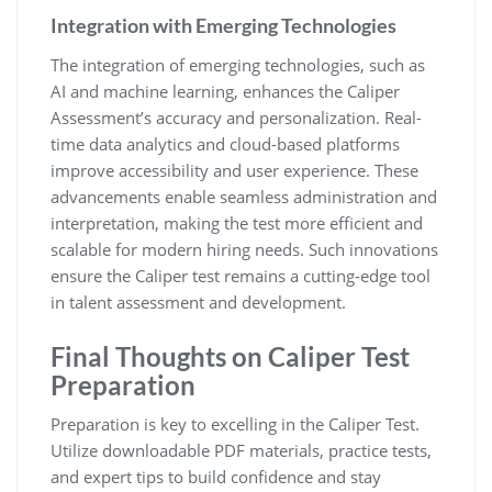
Integration with Emerging Technologies
The integration of emerging technologies, such as
AI and machine learning, enhances the Caliper
Assessment’s accuracy and personalization. Real-
time data analytics and cloud-based platforms
improve accessibility and user experience. These
advancements enable seamless administration and
interpretation, making the test more efficient and
scalable for modern hiring needs. Such innovations
ensure the Caliper test remains a cutting-edge tool
in talent assessment and development.
Final Thoughts on Caliper Test
Preparation
Preparation is key to excelling in the Caliper Test.
Utilize downloadable PDF materials, practice tests,
and expert tips to build confidence and stay