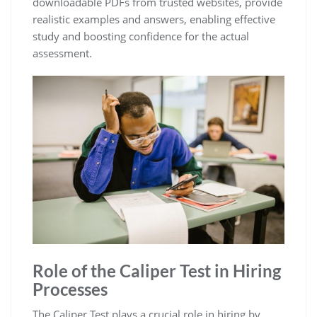
downloadable PDFs from trusted websites, provide
realistic examples and answers, enabling effective
study and boosting confidence for the actual
assessment.
Role of the Caliper Test in Hiring
Processes
The Caliper Test plays a crucial role in hiring by