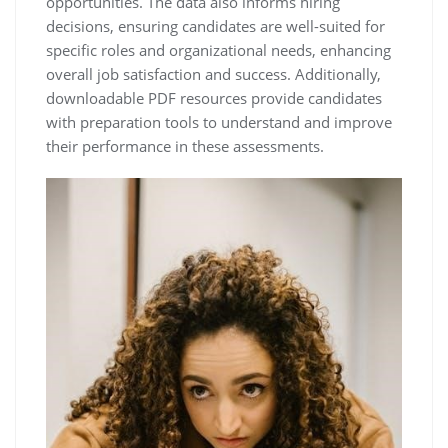
opportunities. The data also informs hiring
decisions, ensuring candidates are well-suited for
specific roles and organizational needs, enhancing
overall job satisfaction and success. Additionally,
downloadable PDF resources provide candidates
with preparation tools to understand and improve
their performance in these assessments.