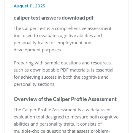
August 11, 2025
caliper test answers download pdf
The Caliper Test is a comprehensive assessment
tool used to evaluate cognitive abilities and
personality traits for employment and
development purposes.
Preparing with sample questions and resources,
such as downloadable PDF materials, is essential
for achieving success in both the cognitive and
personality sections.
Overview of the Caliper Profile Assessment
The Caliper Profile Assessment is a widely-used
evaluation tool designed to measure both cognitive
abilities and personality traits. It consists of
multiple-choice questions that assess problem-