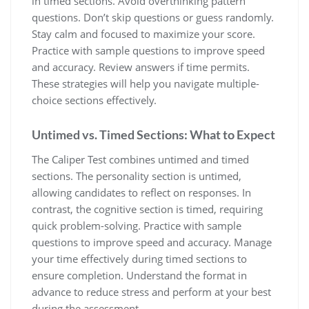
in timed sections. Avoid overthinking pattern
questions. Don’t skip questions or guess randomly.
Stay calm and focused to maximize your score.
Practice with sample questions to improve speed
and accuracy. Review answers if time permits.
These strategies will help you navigate multiple-
choice sections effectively.
Untimed vs. Timed Sections: What to Expect
The Caliper Test combines untimed and timed
sections. The personality section is untimed,
allowing candidates to reflect on responses. In
contrast, the cognitive section is timed, requiring
quick problem-solving. Practice with sample
questions to improve speed and accuracy. Manage
your time effectively during timed sections to
ensure completion. Understand the format in
advance to reduce stress and perform at your best
during the assessment.