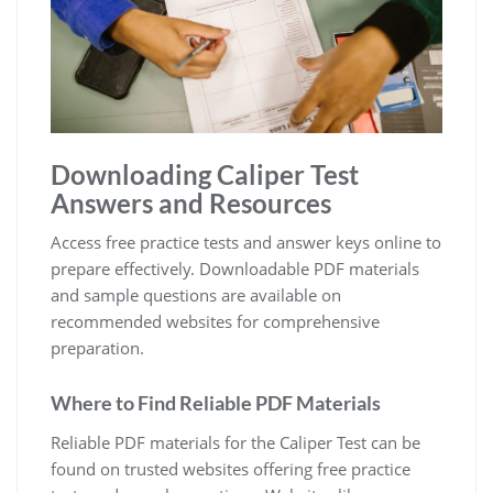
Downloading Caliper Test
Answers and Resources
Access free practice tests and answer keys online to
prepare effectively. Downloadable PDF materials
and sample questions are available on
recommended websites for comprehensive
preparation.
Where to Find Reliable PDF Materials
Reliable PDF materials for the Caliper Test can be
found on trusted websites offering free practice