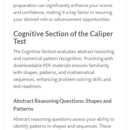
preparation can significantly enhance your scores
and confidence, making it a key factor in securing
your desired role or advancement opportunities.
Cognitive Section of the Caliper
Test
The Cognitive Section evaluates abstract reasoning
and numerical pattern recognition. Practicing with
downloadable PDF materials ensures familiarity
with shapes, patterns, and mathematical
sequences, enhancing problem-solving skills and
test readiness.
Abstract Reasoning Questions: Shapes and
Patterns
Abstract reasoning questions assess your ability to
identify patterns in shapes and sequences. These