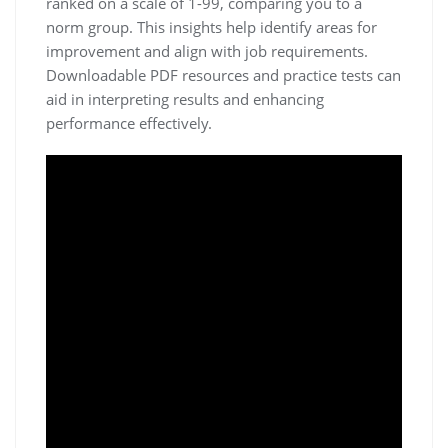
ranked on a scale of 1-99, comparing you to a
norm group. This insights help identify areas for
improvement and align with job requirements.
Downloadable PDF resources and practice tests can
aid in interpreting results and enhancing
performance effectively.