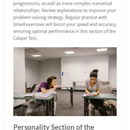
progressions, as well as more complex numerical
relationships. Review explanations to improve your
problem-solving strategy. Regular practice with
timed exercises will boost your speed and accuracy,
ensuring optimal performance in this section of the
Caliper Test.
Personality Section of the