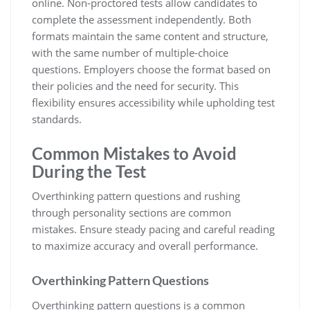
online. Non-proctored tests allow candidates to
complete the assessment independently. Both
formats maintain the same content and structure,
with the same number of multiple-choice
questions. Employers choose the format based on
their policies and the need for security. This
flexibility ensures accessibility while upholding test
standards.
Common Mistakes to Avoid
During the Test
Overthinking pattern questions and rushing
through personality sections are common
mistakes. Ensure steady pacing and careful reading
to maximize accuracy and overall performance.
Overthinking Pattern Questions
Overthinking pattern questions is a common