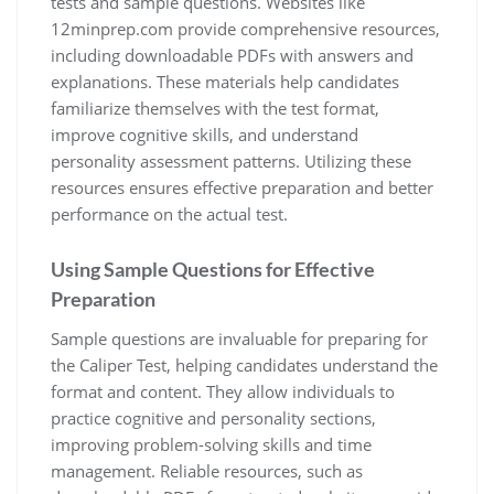
tests and sample questions. Websites like
12minprep.com provide comprehensive resources,
including downloadable PDFs with answers and
explanations. These materials help candidates
familiarize themselves with the test format,
improve cognitive skills, and understand
personality assessment patterns. Utilizing these
resources ensures effective preparation and better
performance on the actual test.
Using Sample Questions for Effective
Preparation
Sample questions are invaluable for preparing for
the Caliper Test, helping candidates understand the
format and content. They allow individuals to
practice cognitive and personality sections,
improving problem-solving skills and time
management. Reliable resources, such as