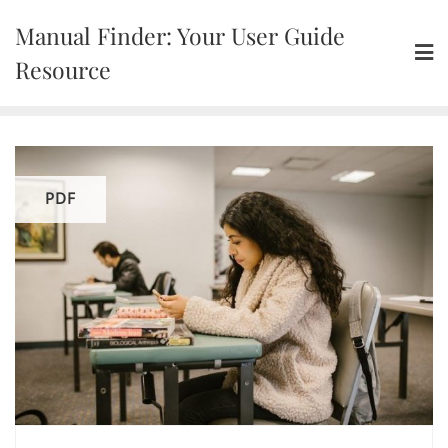
Skip
Manual Finder: Your User Guide
to
content
Resource
PDF