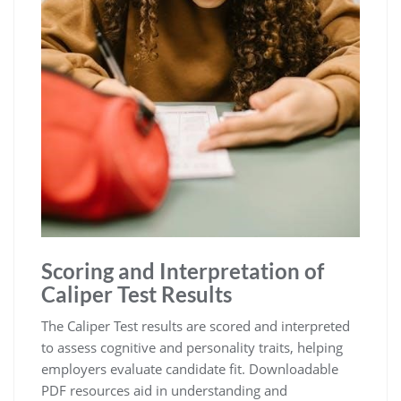
Scoring and Interpretation of
Caliper Test Results
The Caliper Test results are scored and interpreted
to assess cognitive and personality traits, helping
employers evaluate candidate fit. Downloadable
PDF resources aid in understanding and