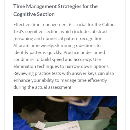
Time Management Strategies for the
Cognitive Section
Effective time management is crucial for the Caliper
Test’s cognitive section, which includes abstract
reasoning and numerical pattern recognition.
Allocate time wisely, skimming questions to
identify patterns quickly. Practice under timed
conditions to build speed and accuracy. Use
elimination techniques to narrow down options.
Reviewing practice tests with answer keys can also
enhance your ability to manage time efficiently
during the actual assessment.