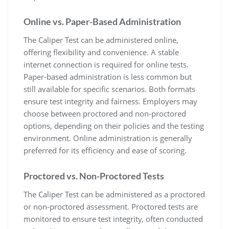
Online vs. Paper-Based Administration
The Caliper Test can be administered online,
offering flexibility and convenience. A stable
internet connection is required for online tests.
Paper-based administration is less common but
still available for specific scenarios. Both formats
ensure test integrity and fairness. Employers may
choose between proctored and non-proctored
options, depending on their policies and the testing
environment. Online administration is generally
preferred for its efficiency and ease of scoring.
Proctored vs. Non-Proctored Tests
The Caliper Test can be administered as a proctored
or non-proctored assessment. Proctored tests are
monitored to ensure test integrity, often conducted