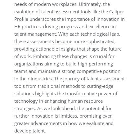
needs of modern workplaces. Ultimately, the
evolution of talent assessment tools like the Caliper
Profile underscores the importance of innovation in
HR practices, driving progress and excellence in
talent management. With each technological leap,
these assessments become more sophisticated,
providing actionable insights that shape the future
of work. Embracing these changes is crucial for
organizations aiming to build high-performing
teams and maintain a strong competitive position
in their industries. The journey of talent assessment
tools from traditional methods to cutting-edge
solutions highlights the transformative power of
technology in enhancing human resource
strategies. As we look ahead, the potential for
further innovation is limitless, promising even
greater advancements in how we evaluate and
develop talent.