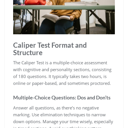
Caliper Test Format and
Structure
The Caliper Test is a multiple-choice assessment
with cognitive and personality sections, consisting
of 180 questions. It typically takes two hours, is
online or paper-based, and sometimes proctored.
Multiple-Choice Questions: Dos and Don’ts
Answer all questions, as there’s no negative
marking. Use elimination techniques to narrow
down options. Manage your time wisely, especially