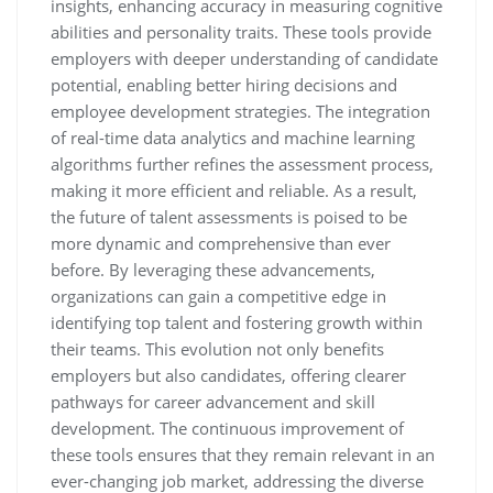
insights, enhancing accuracy in measuring cognitive
abilities and personality traits. These tools provide
employers with deeper understanding of candidate
potential, enabling better hiring decisions and
employee development strategies. The integration
of real-time data analytics and machine learning
algorithms further refines the assessment process,
making it more efficient and reliable. As a result,
the future of talent assessments is poised to be
more dynamic and comprehensive than ever
before. By leveraging these advancements,
organizations can gain a competitive edge in
identifying top talent and fostering growth within
their teams. This evolution not only benefits
employers but also candidates, offering clearer
pathways for career advancement and skill
development. The continuous improvement of
these tools ensures that they remain relevant in an
ever-changing job market, addressing the diverse