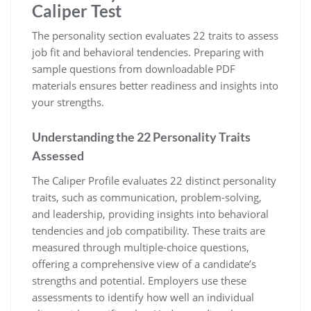
Caliper Test
The personality section evaluates 22 traits to assess
job fit and behavioral tendencies. Preparing with
sample questions from downloadable PDF
materials ensures better readiness and insights into
your strengths.
Understanding the 22 Personality Traits
Assessed
The Caliper Profile evaluates 22 distinct personality
traits, such as communication, problem-solving,
and leadership, providing insights into behavioral
tendencies and job compatibility. These traits are
measured through multiple-choice questions,
offering a comprehensive view of a candidate’s
strengths and potential. Employers use these
assessments to identify how well an individual