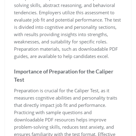
solving skills, abstract reasoning, and behavioral
tendencies. Employers utilize this assessment to
evaluate job fit and potential performance. The test
is divided into cognitive and personality sections,
with results providing insights into strengths,
weaknesses, and suitability for specific roles.
Preparation materials, such as downloadable PDF
guides, are available to help candidates excel.
Importance of Preparation for the Caliper
Test
Preparation is crucial for the Caliper Test, as it
measures cognitive abilities and personality traits
that directly impact job fit and performance.
Practicing with sample questions and
downloadable PDF resources helps improve
problem-solving skills, reduces test anxiety, and
ensures familiarity with the test format. Effective