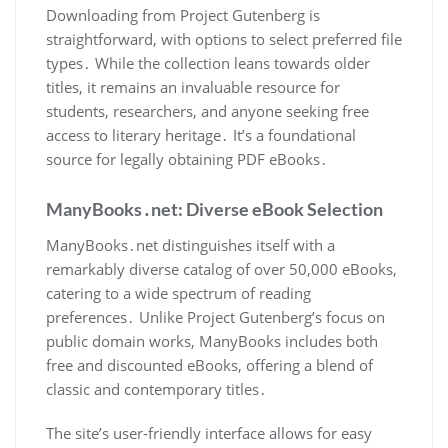
Downloading from Project Gutenberg is
straightforward, with options to select preferred file
types․ While the collection leans towards older
titles, it remains an invaluable resource for
students, researchers, and anyone seeking free
access to literary heritage․ It’s a foundational
source for legally obtaining PDF eBooks․
ManyBooks․net: Diverse eBook Selection
ManyBooks․net distinguishes itself with a
remarkably diverse catalog of over 50,000 eBooks,
catering to a wide spectrum of reading
preferences․ Unlike Project Gutenberg’s focus on
public domain works, ManyBooks includes both
free and discounted eBooks, offering a blend of
classic and contemporary titles․
The site’s user-friendly interface allows for easy