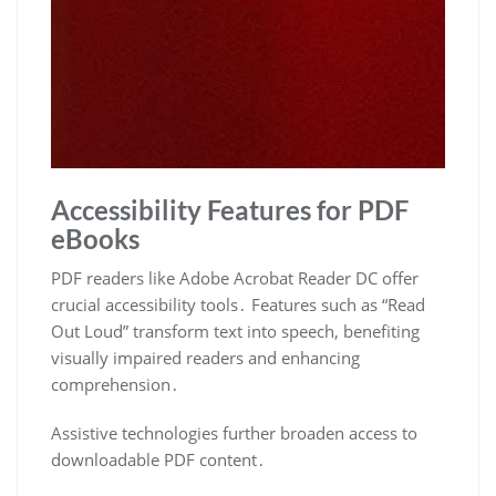
Accessibility Features for PDF
eBooks
PDF readers like Adobe Acrobat Reader DC offer
crucial accessibility tools․ Features such as “Read
Out Loud” transform text into speech, benefiting
visually impaired readers and enhancing
comprehension․
Assistive technologies further broaden access to
downloadable PDF content․