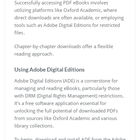
Successfully accessing PDF eBooks involves
utilizing platforms like Oxford Academic, where
direct downloads are often available, or employing
tools such as Adobe Digital Editions for restricted
files․
Chapter-by-chapter downloads offer a flexible
reading approach․
Using Adobe Digital Editions
Adobe Digital Editions (ADE) is a cornerstone for
managing and reading eBooks, particularly those
with DRM (Digital Rights Management) restrictions․
It’s a free software application essential for
unlocking the full potential of downloaded PDFs
from sources like Oxford Academic and various
library collections․
To begin, download and install ADE from the Adobe