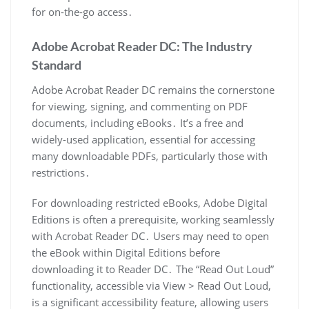
for on-the-go access․
Adobe Acrobat Reader DC: The Industry
Standard
Adobe Acrobat Reader DC remains the cornerstone
for viewing, signing, and commenting on PDF
documents, including eBooks․ It’s a free and
widely-used application, essential for accessing
many downloadable PDFs, particularly those with
restrictions․
For downloading restricted eBooks, Adobe Digital
Editions is often a prerequisite, working seamlessly
with Acrobat Reader DC․ Users may need to open
the eBook within Digital Editions before
downloading it to Reader DC․ The “Read Out Loud”
functionality, accessible via View > Read Out Loud,
is a significant accessibility feature, allowing users