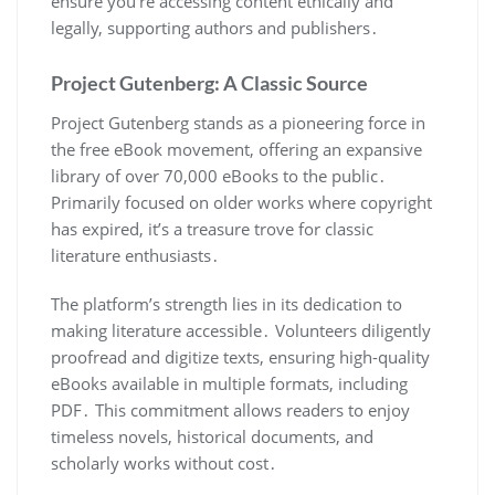
ensure you’re accessing content ethically and
legally, supporting authors and publishers․
Project Gutenberg: A Classic Source
Project Gutenberg stands as a pioneering force in
the free eBook movement, offering an expansive
library of over 70,000 eBooks to the public․
Primarily focused on older works where copyright
has expired, it’s a treasure trove for classic
literature enthusiasts․
The platform’s strength lies in its dedication to
making literature accessible․ Volunteers diligently
proofread and digitize texts, ensuring high-quality
eBooks available in multiple formats, including
PDF․ This commitment allows readers to enjoy
timeless novels, historical documents, and
scholarly works without cost․