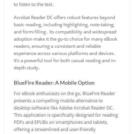
to listen to the text․
Acrobat Reader DC offers robust features beyond
basic reading, including highlighting, note-taking,
and form-filling․ Its compatibility and widespread
adoption make it the go-to choice for many eBook
readers, ensuring a consistent and reliable
experience across various platforms and devices․
It’s a powerful tool for both casual reading and in-
depth study․
BlueFire Reader: A Mobile Option
For eBook enthusiasts on the go, BlueFire Reader
presents a compelling mobile alternative to
desktop software like Adobe Acrobat Reader DC․
This application is specifically designed for reading
PDFs and EPUBs on smartphones and tablets,
offering a streamlined and user-friendly