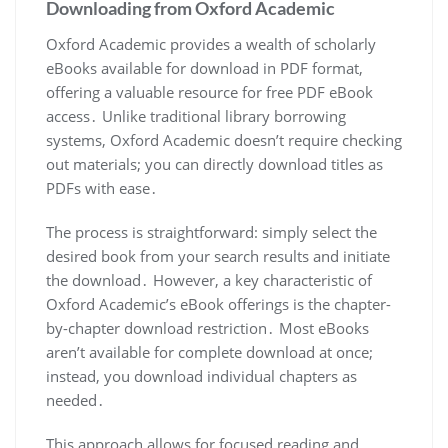
Downloading from Oxford Academic
Oxford Academic provides a wealth of scholarly
eBooks available for download in PDF format,
offering a valuable resource for free PDF eBook
access․ Unlike traditional library borrowing
systems, Oxford Academic doesn’t require checking
out materials; you can directly download titles as
PDFs with ease․
The process is straightforward: simply select the
desired book from your search results and initiate
the download․ However, a key characteristic of
Oxford Academic’s eBook offerings is the chapter-
by-chapter download restriction․ Most eBooks
aren’t available for complete download at once;
instead, you download individual chapters as
needed․
This approach allows for focused reading and