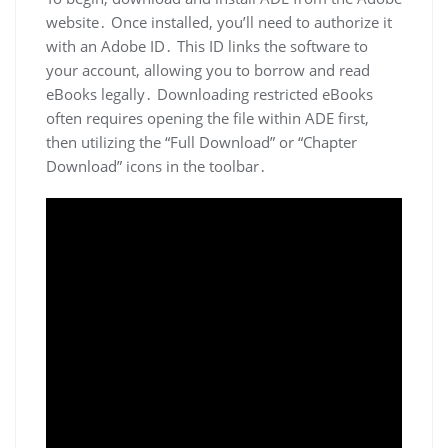
website․ Once installed, you’ll need to authorize it
with an Adobe ID․ This ID links the software to
your account, allowing you to borrow and read
eBooks legally․ Downloading restricted eBooks
often requires opening the file within ADE first,
then utilizing the “Full Download” or “Chapter
Download” icons in the toolbar․