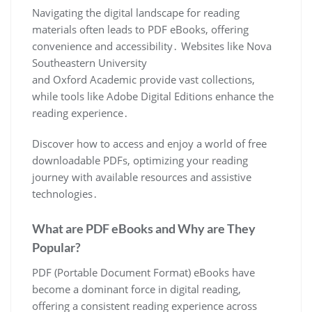
Navigating the digital landscape for reading
materials often leads to PDF eBooks, offering
convenience and accessibility․ Websites like Nova
Southeastern University
and Oxford Academic provide vast collections,
while tools like Adobe Digital Editions enhance the
reading experience․
Discover how to access and enjoy a world of free
downloadable PDFs, optimizing your reading
journey with available resources and assistive
technologies․
What are PDF eBooks and Why are They
Popular?
PDF (Portable Document Format) eBooks have
become a dominant force in digital reading,
offering a consistent reading experience across