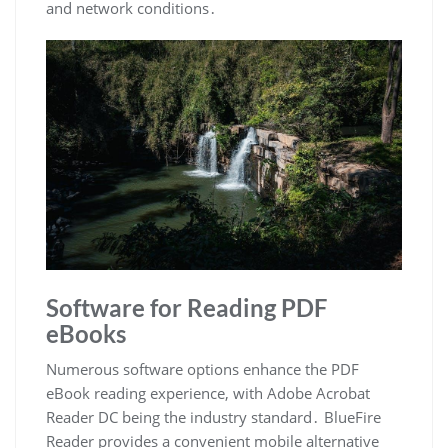
and network conditions․
Software for Reading PDF
eBooks
Numerous software options enhance the PDF
eBook reading experience, with Adobe Acrobat
Reader DC being the industry standard․ BlueFire
Reader provides a convenient mobile alternative