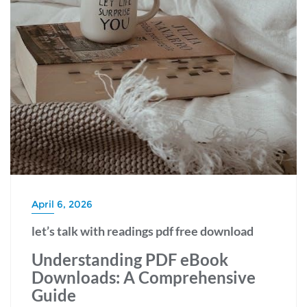
April 6, 2026
let’s talk with readings pdf free download
Understanding PDF eBook
Downloads: A Comprehensive
Guide