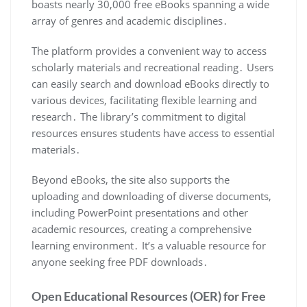
boasts nearly 30,000 free eBooks spanning a wide
array of genres and academic disciplines․
The platform provides a convenient way to access
scholarly materials and recreational reading․ Users
can easily search and download eBooks directly to
various devices, facilitating flexible learning and
research․ The library’s commitment to digital
resources ensures students have access to essential
materials․
Beyond eBooks, the site also supports the
uploading and downloading of diverse documents,
including PowerPoint presentations and other
academic resources, creating a comprehensive
learning environment․ It’s a valuable resource for
anyone seeking free PDF downloads․
Open Educational Resources (OER) for Free