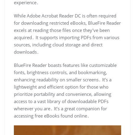
experience․
While Adobe Acrobat Reader DC is often required
for downloading restricted eBooks, BlueFire Reader
excels at reading those files once they’ve been
acquired․ It supports importing PDFs from various
sources, including cloud storage and direct
downloads․
BlueFire Reader boasts features like customizable
fonts, brightness controls, and bookmarking,
enhancing readability on smaller screens․ It’s a
lightweight and efficient option for those who
prioritize portability and convenience, allowing
access to a vast library of downloadable PDFs
wherever you are․ It’s a great companion for
accessing free eBooks found online․