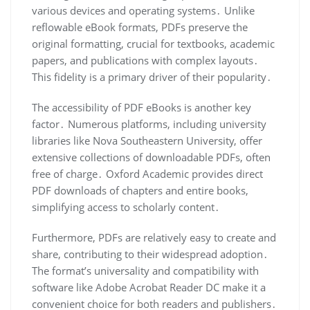
various devices and operating systems․ Unlike
reflowable eBook formats, PDFs preserve the
original formatting, crucial for textbooks, academic
papers, and publications with complex layouts․
This fidelity is a primary driver of their popularity․
The accessibility of PDF eBooks is another key
factor․ Numerous platforms, including university
libraries like Nova Southeastern University, offer
extensive collections of downloadable PDFs, often
free of charge․ Oxford Academic provides direct
PDF downloads of chapters and entire books,
simplifying access to scholarly content․
Furthermore, PDFs are relatively easy to create and
share, contributing to their widespread adoption․
The format’s universality and compatibility with
software like Adobe Acrobat Reader DC make it a
convenient choice for both readers and publishers․