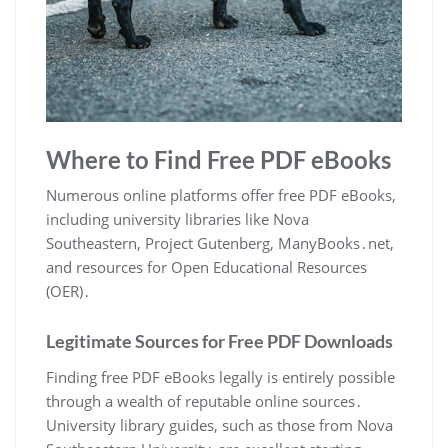
Where to Find Free PDF eBooks
Numerous online platforms offer free PDF eBooks,
including university libraries like Nova
Southeastern, Project Gutenberg, ManyBooks․net,
and resources for Open Educational Resources
(OER)․
Legitimate Sources for Free PDF Downloads
Finding free PDF eBooks legally is entirely possible
through a wealth of reputable online sources․
University library guides, such as those from Nova