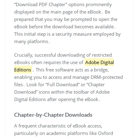
“Download PDF Chapter” options prominently
displayed on the main page of the eBook․ Be
prepared that you may be prompted to open the
eBook before the download becomes available․
This initial step is a security measure employed by
many platforms․
Crucially, successful downloading of restricted
eBooks often requires the use of
Adobe Digital
Editions
․ This free software acts as a bridge,
enabling you to access and manage DRM-protected
files․ Look for “Full Download” or “Chapter
Download” icons within the toolbar of Adobe
Digital Editions after opening the eBook․
Chapter-by-Chapter Downloads
A frequent characteristic of eBook access,
particularly on academic platforms like Oxford