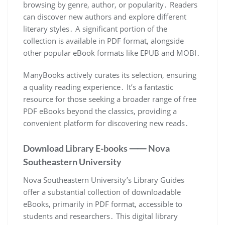
browsing by genre, author, or popularity․ Readers
can discover new authors and explore different
literary styles․ A significant portion of the
collection is available in PDF format, alongside
other popular eBook formats like EPUB and MOBI․
ManyBooks actively curates its selection, ensuring
a quality reading experience․ It’s a fantastic
resource for those seeking a broader range of free
PDF eBooks beyond the classics, providing a
convenient platform for discovering new reads․
Download Library E-books ⸺ Nova
Southeastern University
Nova Southeastern University’s Library Guides
offer a substantial collection of downloadable
eBooks, primarily in PDF format, accessible to
students and researchers․ This digital library