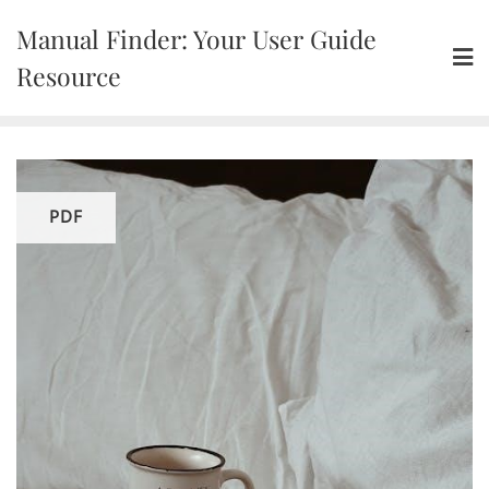
Skip
Manual Finder: Your User Guide
to
content
Resource
PDF