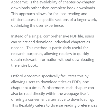
Academic, is the availability of chapter-by-chapter
downloads rather than complete book downloads․
This approach allows for focused reading and
efficient access to specific sections of a larger work,
optimizing the user experience․
Instead of a single, comprehensive PDF file, users
can select and download individual chapters as
needed․ This method is particularly useful for
research purposes, allowing readers to quickly
obtain relevant information without downloading
the entire book․
Oxford Academic specifically facilitates this by
allowing users to download titles as PDFs, one
chapter at a time․ Furthermore, each chapter can
also be read directly within the webpage itself,
offering a convenient alternative to downloading․
This flexibility caters to diverse reading preferences