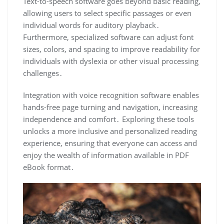
Text-to-speech software goes beyond basic reading,
allowing users to select specific passages or even
individual words for auditory playback․
Furthermore, specialized software can adjust font
sizes, colors, and spacing to improve readability for
individuals with dyslexia or other visual processing
challenges․
Integration with voice recognition software enables
hands-free page turning and navigation, increasing
independence and comfort․ Exploring these tools
unlocks a more inclusive and personalized reading
experience, ensuring that everyone can access and
enjoy the wealth of information available in PDF
eBook format․