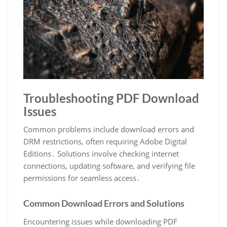
Troubleshooting PDF Download
Issues
Common problems include download errors and
DRM restrictions, often requiring Adobe Digital
Editions․ Solutions involve checking internet
connections, updating software, and verifying file
permissions for seamless access․
Common Download Errors and Solutions
Encountering issues while downloading PDF