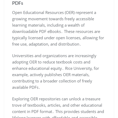
PDFs
Open Educational Resources (OER) represent a
growing movement towards freely accessible
learning materials, including a wealth of
downloadable PDF eBooks․ These resources are
typically licensed under open licenses, allowing for
free use, adaptation, and distribution․
Universities and organizations are increasingly
adopting OER to reduce textbook costs and
enhance educational equity․ Rice University, for
example, actively publishes OER materials,
contributing to a broader collection of freely
available PDFs․
Exploring OER repositories can unlock a treasure
trove of textbooks, articles, and other educational
content in PDF format․ This provides students and
lifelong learners with affordable and accessible