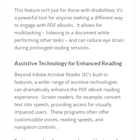
This feature isn’t just for those with disabilities; it’s
a powerful tool for anyone seeking a different way
to engage with PDF eBooks․ It allows for
multitasking – listening to a document while
performing other tasks – and can reduce eye strain
during prolonged reading sessions․
Assistive Technology for Enhanced Reading
Beyond Adobe Acrobat Reader DC’s built-in
features, a wider range of assistive technologies
can dramatically enhance the PDF eBook reading
experience․ Screen readers, for example, convert
text into speech, providing access for visually
impaired users․ These programs often offer
customizable voices, reading speeds, and
navigation controls․