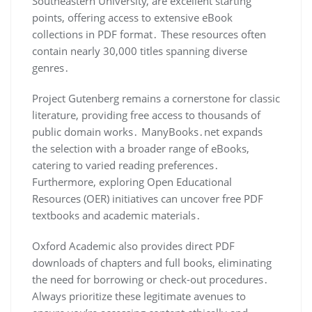
Southeastern University, are excellent starting
points, offering access to extensive eBook
collections in PDF format․ These resources often
contain nearly 30,000 titles spanning diverse
genres․
Project Gutenberg remains a cornerstone for classic
literature, providing free access to thousands of
public domain works․ ManyBooks․net expands
the selection with a broader range of eBooks,
catering to varied reading preferences․
Furthermore, exploring Open Educational
Resources (OER) initiatives can uncover free PDF
textbooks and academic materials․
Oxford Academic also provides direct PDF
downloads of chapters and full books, eliminating
the need for borrowing or check-out procedures․
Always prioritize these legitimate avenues to