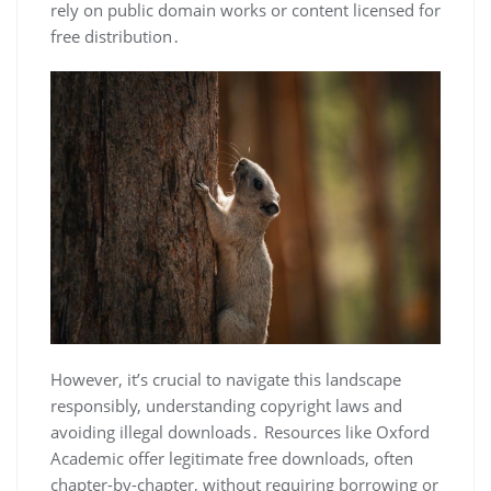
rely on public domain works or content licensed for
free distribution․
However, it’s crucial to navigate this landscape
responsibly, understanding copyright laws and
avoiding illegal downloads․ Resources like Oxford
Academic offer legitimate free downloads, often
chapter-by-chapter, without requiring borrowing or