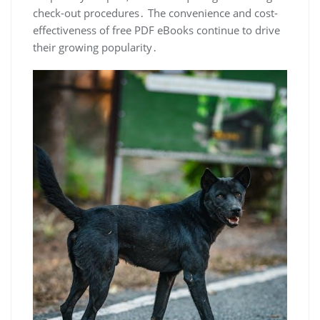
check-out procedures․ The convenience and cost-
effectiveness of free PDF eBooks continue to drive
their growing popularity․