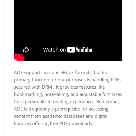
ADE supports various eBook formats, but its
primary function for our purposes is handling PDFs
secured with DRM․ It provides features like
bookmarking, note-taking, and adjustable font sizes
for a personalized reading experience․ Remember,
ADE is frequently a prerequisite for accessing
content from academic databases and digital
libraries offering free PDF downloads․