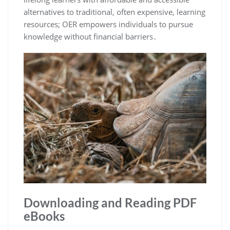
alternatives to traditional, often expensive, learning
resources; OER empowers individuals to pursue
knowledge without financial barriers․
Downloading and Reading PDF
eBooks