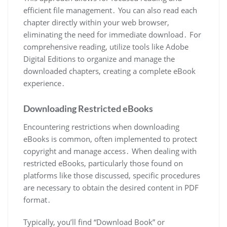
efficient file management․ You can also read each
chapter directly within your web browser,
eliminating the need for immediate download․ For
comprehensive reading, utilize tools like Adobe
Digital Editions to organize and manage the
downloaded chapters, creating a complete eBook
experience․
Downloading Restricted eBooks
Encountering restrictions when downloading
eBooks is common, often implemented to protect
copyright and manage access․ When dealing with
restricted eBooks, particularly those found on
platforms like those discussed, specific procedures
are necessary to obtain the desired content in PDF
format․
Typically, you’ll find “Download Book” or