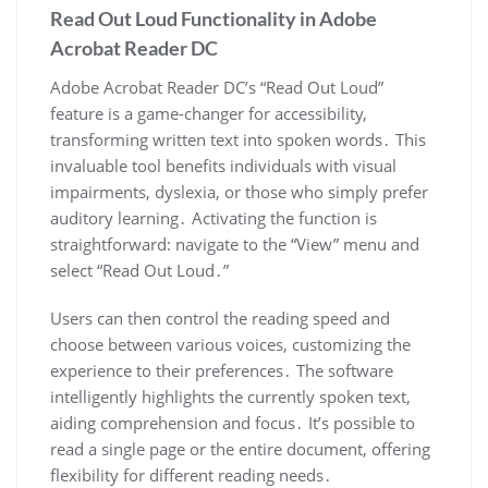
Read Out Loud Functionality in Adobe
Acrobat Reader DC
Adobe Acrobat Reader DC’s “Read Out Loud”
feature is a game-changer for accessibility,
transforming written text into spoken words․ This
invaluable tool benefits individuals with visual
impairments, dyslexia, or those who simply prefer
auditory learning․ Activating the function is
straightforward: navigate to the “View” menu and
select “Read Out Loud․”
Users can then control the reading speed and
choose between various voices, customizing the
experience to their preferences․ The software
intelligently highlights the currently spoken text,
aiding comprehension and focus․ It’s possible to
read a single page or the entire document, offering
flexibility for different reading needs․