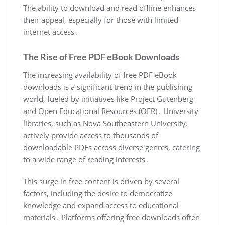
The ability to download and read offline enhances
their appeal, especially for those with limited
internet access․
The Rise of Free PDF eBook Downloads
The increasing availability of free PDF eBook
downloads is a significant trend in the publishing
world, fueled by initiatives like Project Gutenberg
and Open Educational Resources (OER)․ University
libraries, such as Nova Southeastern University,
actively provide access to thousands of
downloadable PDFs across diverse genres, catering
to a wide range of reading interests․
This surge in free content is driven by several
factors, including the desire to democratize
knowledge and expand access to educational
materials․ Platforms offering free downloads often